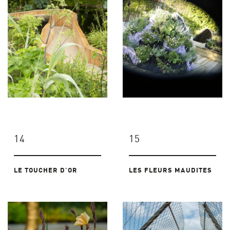
14
15
LE TOUCHER D'OR
LES FLEURS MAUDITES