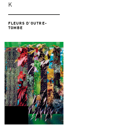
K
FLEURS D’OUTRE-
TOMBE