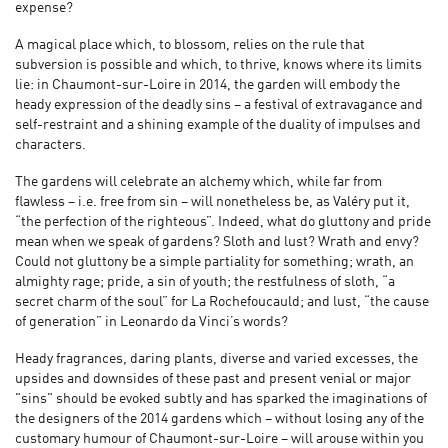
expense?
A magical place which, to blossom, relies on the rule that
subversion is possible and which, to thrive, knows where its limits
lie: in Chaumont-sur-Loire in 2014, the garden will embody the
heady expression of the deadly sins – a festival of extravagance and
self-restraint and a shining example of the duality of impulses and
characters.
The gardens will celebrate an alchemy which, while far from
flawless – i.e. free from sin – will nonetheless be, as Valéry put it,
“the perfection of the righteous”. Indeed, what do gluttony and pride
mean when we speak of gardens? Sloth and lust? Wrath and envy?
Could not gluttony be a simple partiality for something; wrath, an
almighty rage; pride, a sin of youth; the restfulness of sloth, “a
secret charm of the soul” for La Rochefoucauld; and lust, “the cause
of generation” in Leonardo da Vinci’s words?
Heady fragrances, daring plants, diverse and varied excesses, the
upsides and downsides of these past and present venial or major
"sins" should be evoked subtly and has sparked the imaginations of
the designers of the 2014 gardens which – without losing any of the
customary humour of Chaumont-sur-Loire – will arouse within you