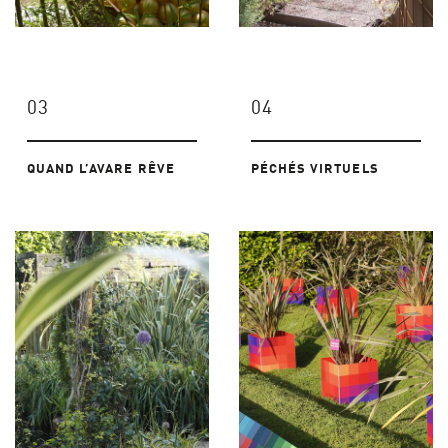
03
04
QUAND L’AVARE RÊVE
PÉCHÉS VIRTUELS