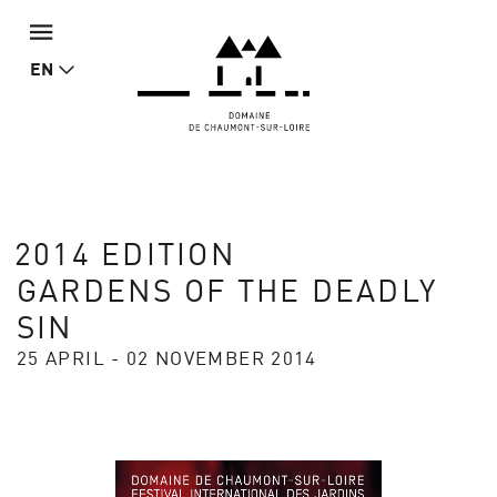
EN
2014 EDITION
GARDENS OF THE DEADLY
SIN
25 APRIL - 02 NOVEMBER 2014