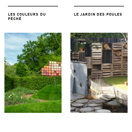
LES COULEURS DU
LE JARDIN DES POULES
PÉCHÉ