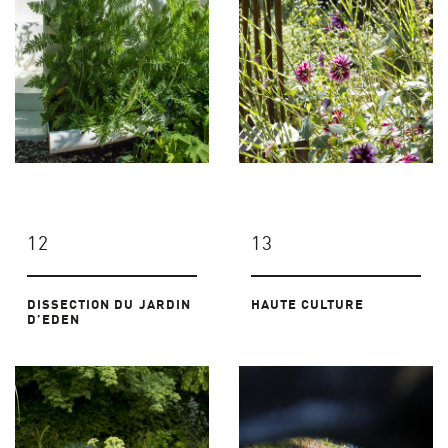
12
13
DISSECTION DU JARDIN
HAUTE CULTURE
D’EDEN