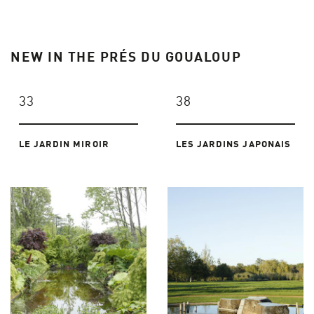
NEW IN THE PRÉS DU GOUALOUP
33
38
LE JARDIN MIROIR
LES JARDINS JAPONAIS