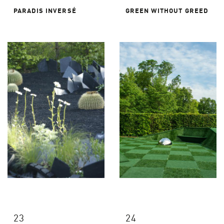
PARADIS INVERSÉ
GREEN WITHOUT GREED
23
24