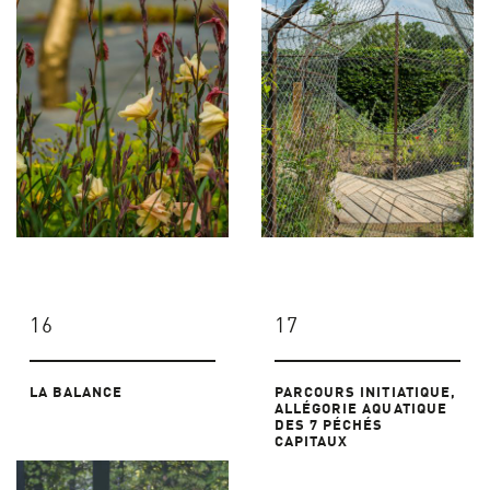
16
17
LA BALANCE
PARCOURS INITIATIQUE,
ALLÉGORIE AQUATIQUE
DES 7 PÉCHÉS
CAPITAUX