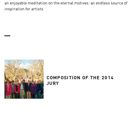
an enjoyable meditation on the eternal motives: an endless source of
inspiration for artists
COMPOSITION OF THE 2014
JURY