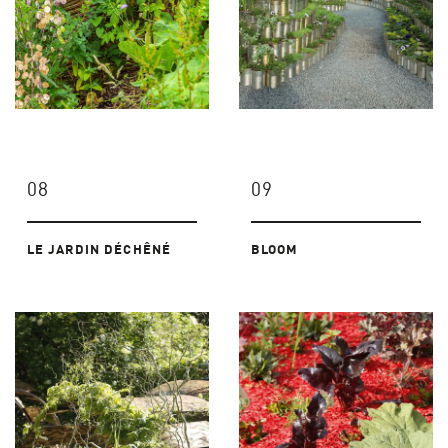
08
09
LE JARDIN DÉCHÊNÉ
BLOOM