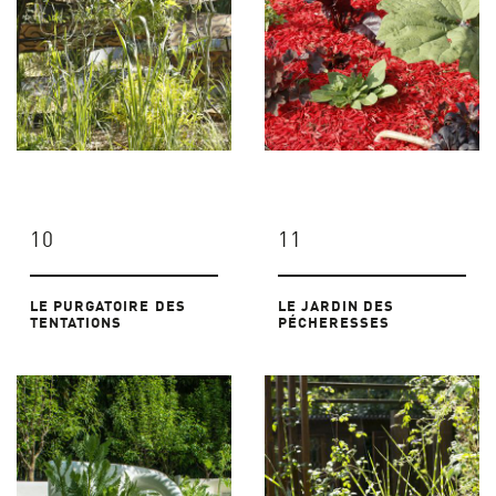
10
11
LE PURGATOIRE DES
LE JARDIN DES
TENTATIONS
PÉCHERESSES