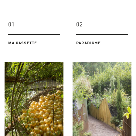
01
02
MA CASSETTE
PARADIGME