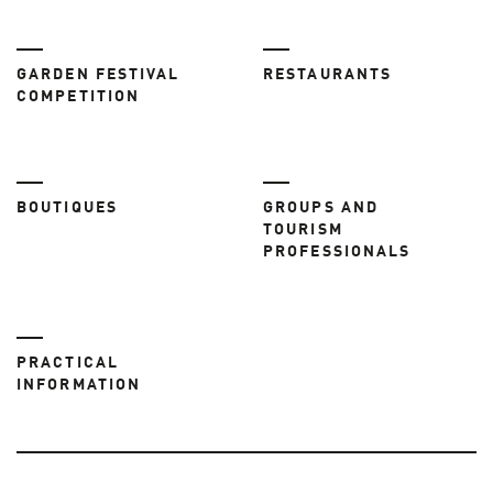
GARDEN FESTIVAL
RESTAURANTS
COMPETITION
BOUTIQUES
GROUPS AND
TOURISM
PROFESSIONALS
PRACTICAL
INFORMATION