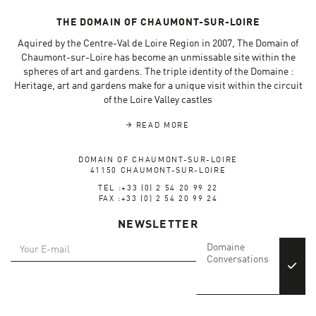
THE DOMAIN OF CHAUMONT-SUR-LOIRE
Aquired by the Centre-Val de Loire Region in 2007, The Domain of
Chaumont-sur-Loire has become an unmissable site within the
spheres of art and gardens. The triple identity of the Domaine :
Heritage, art and gardens make for a unique visit within the circuit
of the Loire Valley castles
READ MORE
DOMAIN OF CHAUMONT-SUR-LOIRE
41150 CHAUMONT-SUR-LOIRE
TEL :+33 (0) 2 54 20 99 22
FAX :+33 (0) 2 54 20 99 24
NEWSLETTER