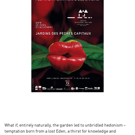
What if, entirely naturally, the garden led to unbridled hedonism –
temptation born from a lost Eden, a thirst for knowledge and