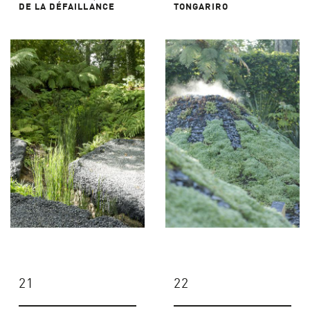
DE LA DÉFAILLANCE
TONGARIRO
21
22