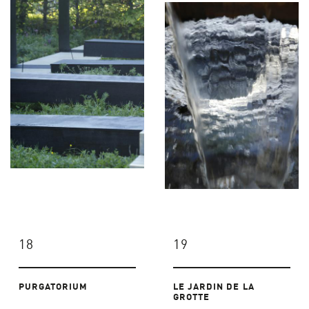
18
19
PURGATORIUM
LE JARDIN DE LA
GROTTE