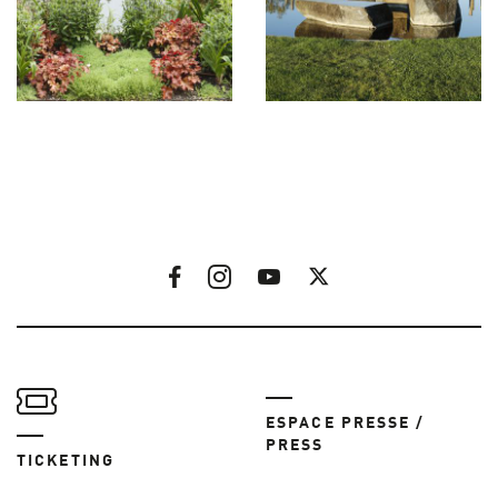
ESPACE PRESSE /
PRESS
TICKETING