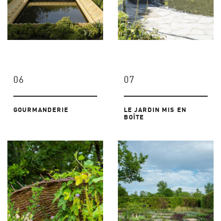
06
07
GOURMANDERIE
LE JARDIN MIS EN
BOÎTE