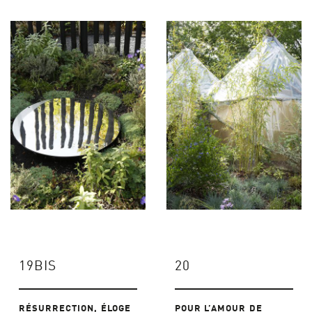
19BIS
20
RÉSURRECTION, ÉLOGE
POUR L’AMOUR DE