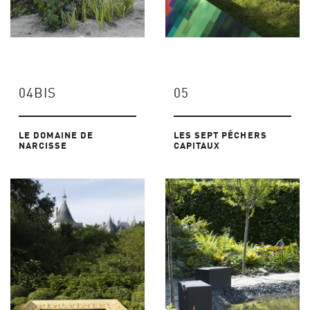
04BIS
05
LE DOMAINE DE
LES SEPT PÊCHERS
NARCISSE
CAPITAUX