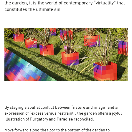
the garden, it is the world of contemporary “virtuality” that
constitutes the ultimate sin.
By staging a spatial conflict between “nature and image” and an
expression of “excess versus restraint”, the garden offers a joyful
illustration of Purgatory and Paradise reconciled.
Move forward along the floor to the bottom of the garden to