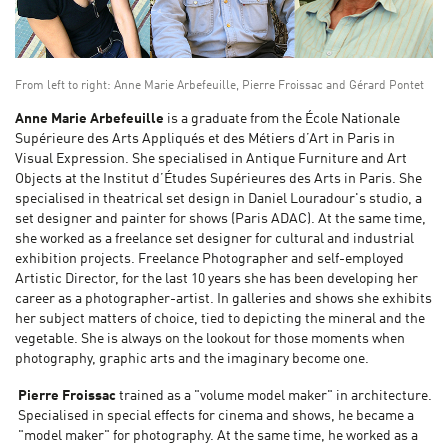
From left to right: Anne Marie Arbefeuille, Pierre Froissac and Gérard Pontet
Anne Marie Arbefeuille
is a graduate from the École Nationale
Supérieure des Arts Appliqués et des Métiers d’Art in Paris in
Visual Expression. She specialised in Antique Furniture and Art
Objects at the Institut d’Études Supérieures des Arts in Paris. She
specialised in theatrical set design in Daniel Louradour's studio, a
set designer and painter for shows (Paris ADAC). At the same time,
she worked as a freelance set designer for cultural and industrial
exhibition projects. Freelance Photographer and self-employed
Artistic Director, for the last 10 years she has been developing her
career as a photographer-artist. In galleries and shows she exhibits
her subject matters of choice, tied to depicting the mineral and the
vegetable. She is always on the lookout for those moments when
photography, graphic arts and the imaginary become one.
Pierre Froissac
trained as a "volume model maker" in architecture.
Specialised in special effects for cinema and shows, he became a
"model maker" for photography. At the same time, he worked as a