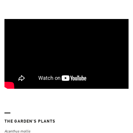
THE GARDEN'S PLANTS
Acanthus mollis