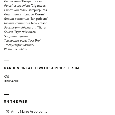
Pennisetum
'Burgundy Geant'
Petasites japonicus
'Giganteus'
Phormium tenax
'Atropurpurea'
Phormium
x 'Rainbow Queen'
Rheum palmatum
'Tanguticum'
Ricinus communis
'New Zeland'
Saccharum officinarum
'Nigrum'
Salix
x
'
Erythroflexuosa'
Sorghum nigrum
Tetrapanax papyrifera '
Rex'
Trachycarpus fortunei
Wollemia nobilis
GARDEN CREATED WITH SUPPORT FROM
ATS
BRUSAN©
ON THE WEB
Anne Marie Arbefeuille