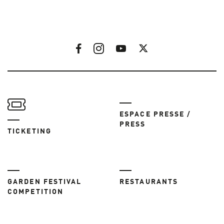
ESPACE PRESSE /
PRESS
TICKETING
GARDEN FESTIVAL
RESTAURANTS
COMPETITION