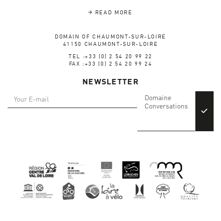
READ MORE
DOMAIN OF CHAUMONT-SUR-LOIRE
41150 CHAUMONT-SUR-LOIRE
TEL :+33 (0) 2 54 20 99 22
FAX :+33 (0) 2 54 20 99 24
NEWSLETTER