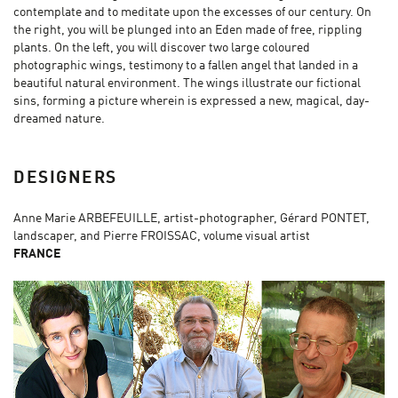
contemplate and to meditate upon the excesses of our century. On
the right, you will be plunged into an Eden made of free, rippling
plants. On the left, you will discover two large coloured
photographic wings, testimony to a fallen angel that landed in a
beautiful natural environment. The wings illustrate our fictional
sins, forming a picture wherein is expressed a new, magical, day-
dreamed nature.
DESIGNERS
Anne Marie ARBEFEUILLE, artist-photographer, Gérard PONTET,
landscaper, and Pierre FROISSAC, volume visual artist
FRANCE