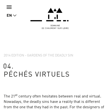
EN
2014 EDITION - GARDENS OF THE DEADLY SIN
04.
PÉCHÉS VIRTUELS
st
The 21
century often hesitates between real and virtual.
Nowadays, the deadly sins have a reality that is different
from the one that they had in the past. For the designers of