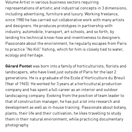
Volume Artist in various business sectors requiring
representations of artistic and industrial concepts in 3 dimensions,
including advertising, furniture and luxury. Working freelance,
since 1980 he has carried out collaborative work with many artists
and designers. He produces prototypes in partnership with
industry, automobile, transport, art schools, and so forth, by
lending his technical know-how and inventiveness to designers.
Passionate about the environment, he regularly escapes from Paris
to practice "No Kill" fishing, which for him is closely tied to water,
ecology and heritage.
Gérard Pontet
was born into a family of horticulturists, florists and
landscapers, who have lived just outside of Paris for the last 2
generations. He is a graduate of the Ecole d'Horticulture du Breuil
(Year of 1965). He worked for 3 years at a horticultural production
company and has spent a full career as an interior and outdoor
landscaping company. Evolving from the position of team leader to
that of construction manager, he has put a lot into research and
development as well as in-house training. Passionate about botany,
plants, their life and their cultivation, he likes travelling to study
them in their natural environment, while practicing documentary
photography.