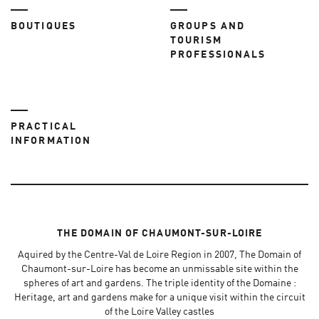
BOUTIQUES
GROUPS AND
TOURISM
PROFESSIONALS
PRACTICAL
INFORMATION
THE DOMAIN OF CHAUMONT-SUR-LOIRE
Aquired by the Centre-Val de Loire Region in 2007, The Domain of
Chaumont-sur-Loire has become an unmissable site within the
spheres of art and gardens. The triple identity of the Domaine :
Heritage, art and gardens make for a unique visit within the circuit
of the Loire Valley castles