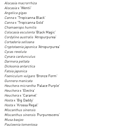
Alocasia macrorrhiza
Alocasia
x 'Wentii'
Angelica gigas
Canna
x 'Tropicanna Black'
Canna
x 'Tropicanna Gold'
Chamaerops humilis
Colocasia esculenta
'Black Magic'
Cordyline australis '
Atropurpurea'
Cortaderia selloana
Cryptotaenia japonica '
Atropurpurea'
Cycas revoluta
Cynara cardunculus
Darmera peltata
Dicksonia antarctica
Fatsia japonica
Foeniculum vulgare '
Bronze Form'
Gunnera manicata
Heuchera micrantha '
Palace Purple'
Heuchera
x 'Electra'
Heuchera
x 'Caramel'
Hosta
x 'Big Daddy'
Hosta
x 'Krossa Regal'
Miscanthus sinensis
Miscanthus sinensis '
Purpurescens'
Musa basjoo
Paulownia tomentosa