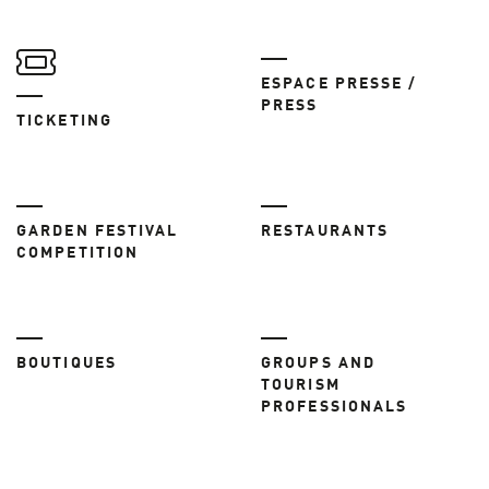
ESPACE PRESSE /
PRESS
TICKETING
GARDEN FESTIVAL
RESTAURANTS
COMPETITION
BOUTIQUES
GROUPS AND
TOURISM
PROFESSIONALS