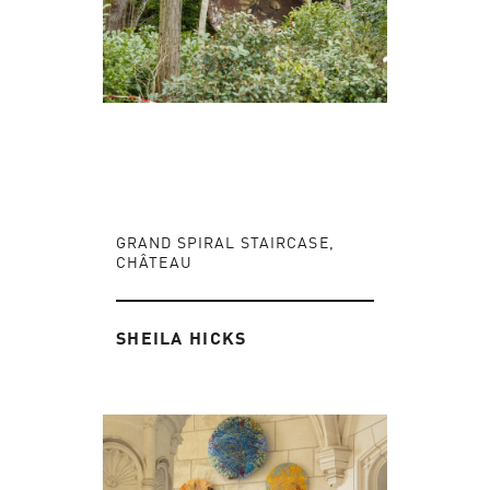
GRAND SPIRAL STAIRCASE,
CHÂTEAU
SHEILA HICKS