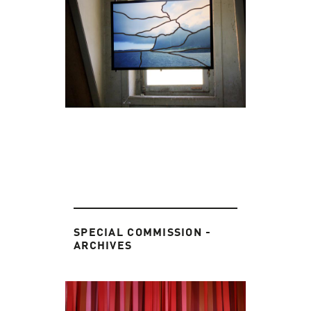
SPECIAL COMMISSION -
ARCHIVES