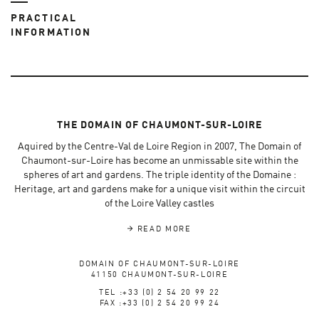
PRACTICAL
INFORMATION
THE DOMAIN OF CHAUMONT-SUR-LOIRE
Aquired by the Centre-Val de Loire Region in 2007, The Domain of
Chaumont-sur-Loire has become an unmissable site within the
spheres of art and gardens. The triple identity of the Domaine :
Heritage, art and gardens make for a unique visit within the circuit
of the Loire Valley castles
READ MORE
DOMAIN OF CHAUMONT-SUR-LOIRE
41150 CHAUMONT-SUR-LOIRE
TEL :+33 (0) 2 54 20 99 22
FAX :+33 (0) 2 54 20 99 24