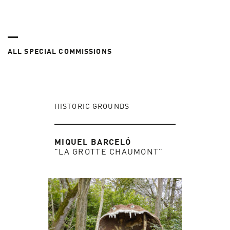
ALL SPECIAL COMMISSIONS
HISTORIC GROUNDS
MIQUEL BARCELÓ
"LA GROTTE CHAUMONT"