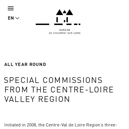
EN
ALL YEAR ROUND
SPECIAL COMMISSIONS
FROM THE CENTRE-LOIRE
VALLEY REGION
Initiated in 2008, the Centre-Val de Loire Region’s three-