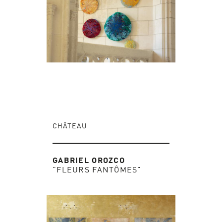
CHÂTEAU
GABRIEL OROZCO
"FLEURS FANTÔMES"