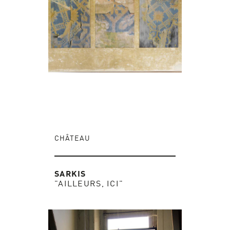
CHÂTEAU
SARKIS
"AILLEURS, ICI"