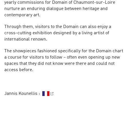
yearly commissions for Domain of Chaumont-sur-Loire
nurture an enduring dialogue between heritage and
contemporary art.
Through them, visitors to the Domain can also enjoy a
cross-cutting exhibition designed by a living artist of
international renown.
The showpieces fashioned specifically for the Domain chart
a course for visitors to follow – often even opening up new
spaces that they did not know were there and could not
access before.
Jannis Kounellis :