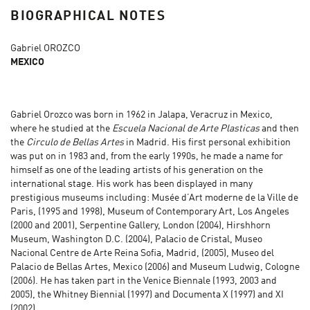
BIOGRAPHICAL NOTES
Gabriel OROZCO
MEXICO
Gabriel Orozco was born in 1962 in Jalapa, Veracruz in Mexico,
where he studied at the
Escuela Nacional de Arte Plasticas
and then
the
Circulo de Bellas Artes
in Madrid. His first personal exhibition
was put on in 1983 and, from the early 1990s, he made a name for
himself as one of the leading artists of his generation on the
international stage. His work has been displayed in many
prestigious museums including: Musée d’Art moderne de la Ville de
Paris, (1995 and 1998), Museum of Contemporary Art, Los Angeles
(2000 and 2001), Serpentine Gallery, London (2004), Hirshhorn
Museum, Washington D.C. (2004), Palacio de Cristal, Museo
Nacional Centre de Arte Reina Sofia, Madrid, (2005), Museo del
Palacio de Bellas Artes, Mexico (2006) and Museum Ludwig, Cologne
(2006). He has taken part in the Venice Biennale (1993, 2003 and
2005), the Whitney Biennial (1997) and Documenta X (1997) and XI
(2002).