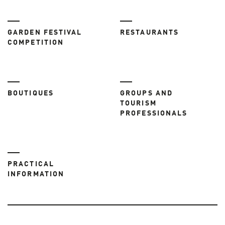
GARDEN FESTIVAL
RESTAURANTS
COMPETITION
BOUTIQUES
GROUPS AND
TOURISM
PROFESSIONALS
PRACTICAL
INFORMATION