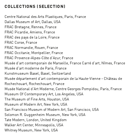
COLLECTIONS (SELECTION)
Centre National des Arts Plastiques, Paris, France
Dallas Museum of Art, Dallas, USA
FRAC Bretagne, Rennes, France
FRAC Picardie, Amiens, France
FRAC des pays de la Loire, France
FRAC Corse, France
FRAC Normandie, Rouen, France
FRAC Occitanie, Montpellier, France
FRAC Provence-Alpes-Côte d'Azur, France
Musée d'art contemporain de Marseille, France Carré d'art, Nîmes, France
Musée d'art moderne de Paris, France
Kunstmuseum Basel, Basel, Switzerland
Musée département d’art contemporain de la Haute-Vienne - Château de
Rochechouart, Rochechouart, France
Musée National d'Art Moderne, Centre Georges Pompidou, Paris, France
Museum Of Contemporary Art, Los Angeles, USA
The Museum of Fine Arts, Houston, USA
Museum of Modern Art, New York, USA
San Francisco Museum of Modern Art, San Francisco, USA
Solomon R. Guggenheim Museum, New York, USA
Tate Modern, London, United Kingdom
Walker Art Center, Minneapolis, USA
Whitney Museum, New York, USA