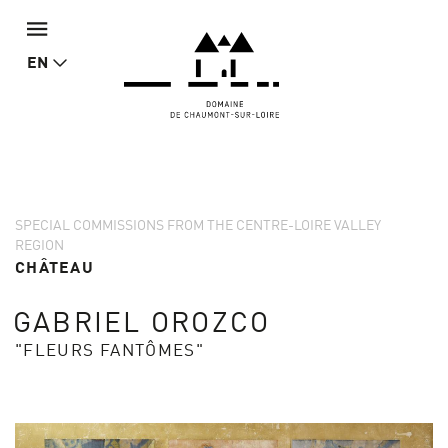
EN
SPECIAL COMMISSIONS FROM THE CENTRE-LOIRE VALLEY
REGION
CHÂTEAU
GABRIEL OROZCO
"FLEURS FANTÔMES"