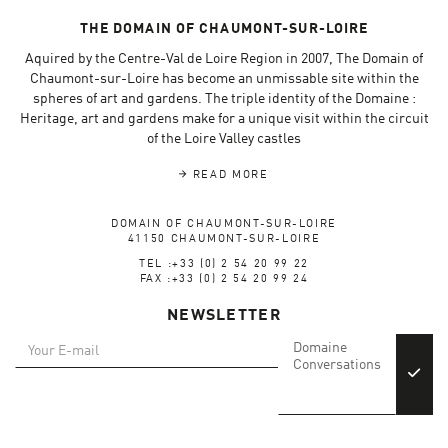
THE DOMAIN OF CHAUMONT-SUR-LOIRE
Aquired by the Centre-Val de Loire Region in 2007, The Domain of
Chaumont-sur-Loire has become an unmissable site within the
spheres of art and gardens. The triple identity of the Domaine :
Heritage, art and gardens make for a unique visit within the circuit
of the Loire Valley castles
READ MORE
DOMAIN OF CHAUMONT-SUR-LOIRE
41150 CHAUMONT-SUR-LOIRE
TEL :+33 (0) 2 54 20 99 22
FAX :+33 (0) 2 54 20 99 24
NEWSLETTER