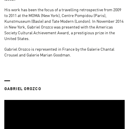
His work has been the focus of a travelling retrospective from 2009
to 2011 at the MOMA (New York), Centre Pompidou (Paris),
Kunstmuseum (Basle) and Tate Modern (London). In November 2014
in New York, Gabriel Orozco was presented with the Americas
Society Cultural Achievement Award, a prestigious prize in the
United States.
Gabriel Orozco is represented in France by the Galerie Chantal
Crousel and Galerie Marian Goodman.
GABRIEL OROZCO