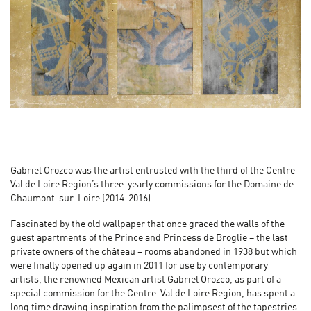
Gabriel Orozco was the artist entrusted with the third of the Centre-
Val de Loire Region’s three-yearly commissions for the Domaine de
Chaumont-sur-Loire (2014-2016).
Fascinated by the old wallpaper that once graced the walls of the
guest apartments of the Prince and Princess de Broglie – the last
private owners of the château – rooms abandoned in 1938 but which
were finally opened up again in 2011 for use by contemporary
artists, the renowned Mexican artist Gabriel Orozco, as part of a
special commission for the Centre-Val de Loire Region, has spent a
long time drawing inspiration from the palimpsest of the tapestries