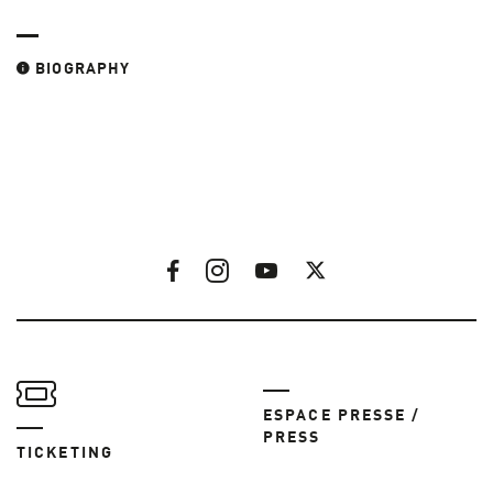
BIOGRAPHY
ESPACE PRESSE /
PRESS
TICKETING