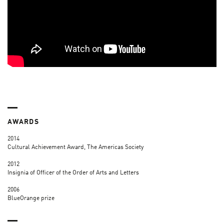
AWARDS
2014
Cultural Achievement Award, The Americas Society
2012
Insignia of Officer of the Order of Arts and Letters
2006
BlueOrange prize