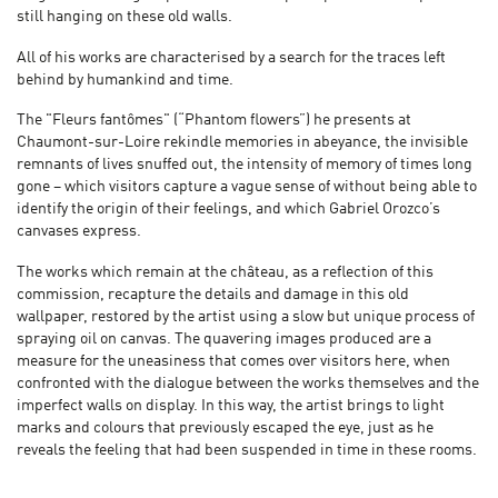
still hanging on these old walls.
All of his works are characterised by a search for the traces left
behind by humankind and time.
The "Fleurs fantômes" (“Phantom flowers”) he presents at
Chaumont-sur-Loire rekindle memories in abeyance, the invisible
remnants of lives snuffed out, the intensity of memory of times long
gone – which visitors capture a vague sense of without being able to
identify the origin of their feelings, and which Gabriel Orozco’s
canvases express.
The works which remain at the château, as a reflection of this
commission, recapture the details and damage in this old
wallpaper, restored by the artist using a slow but unique process of
spraying oil on canvas. The quavering images produced are a
measure for the uneasiness that comes over visitors here, when
confronted with the dialogue between the works themselves and the
imperfect walls on display. In this way, the artist brings to light
marks and colours that previously escaped the eye, just as he
reveals the feeling that had been suspended in time in these rooms.