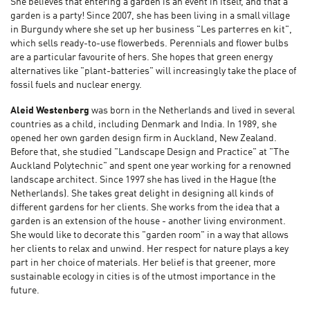
She believes that entering a garden is an event in itself, and that a
garden is a party! Since 2007, she has been living in a small village
in Burgundy where she set up her business "Les parterres en kit",
which sells ready-to-use flowerbeds. Perennials and flower bulbs
are a particular favourite of hers. She hopes that green energy
alternatives like "plant-batteries" will increasingly take the place of
fossil fuels and nuclear energy.
Aleid Westenberg
was born in the Netherlands and lived in several
countries as a child, including Denmark and India. In 1989, she
opened her own garden design firm in Auckland, New Zealand.
Before that, she studied "Landscape Design and Practice" at "The
Auckland Polytechnic" and spent one year working for a renowned
landscape architect. Since 1997 she has lived in the Hague (the
Netherlands). She takes great delight in designing all kinds of
different gardens for her clients. She works from the idea that a
garden is an extension of the house - another living environment.
She would like to decorate this "garden room" in a way that allows
her clients to relax and unwind. Her respect for nature plays a key
part in her choice of materials. Her belief is that greener, more
sustainable ecology in cities is of the utmost importance in the
future.