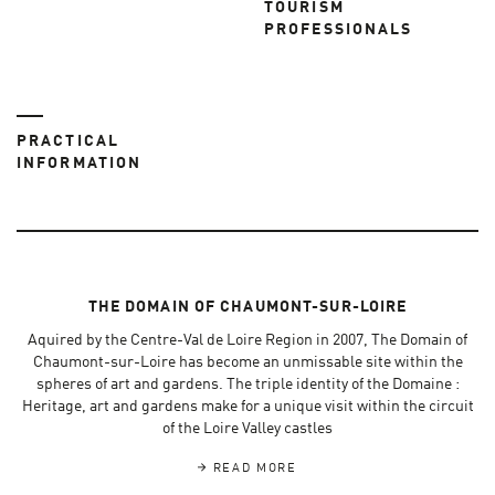
TOURISM
PROFESSIONALS
PRACTICAL
INFORMATION
THE DOMAIN OF CHAUMONT-SUR-LOIRE
Aquired by the Centre-Val de Loire Region in 2007, The Domain of
Chaumont-sur-Loire has become an unmissable site within the
spheres of art and gardens. The triple identity of the Domaine :
Heritage, art and gardens make for a unique visit within the circuit
of the Loire Valley castles
READ MORE