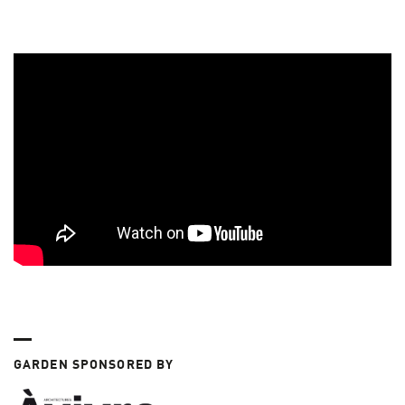
GARDEN SPONSORED BY