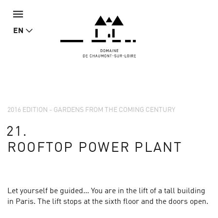
EN
2016 EDITION - GARDENS FROM THE COMING CENTURY
21.
ROOFTOP POWER PLANT
Let yourself be guided... You are in the lift of a tall building
in Paris. The lift stops at the sixth floor and the doors open.