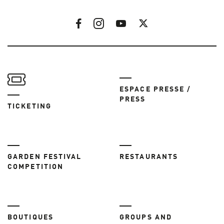
ESPACE PRESSE /
PRESS
TICKETING
GARDEN FESTIVAL
RESTAURANTS
COMPETITION
BOUTIQUES
GROUPS AND