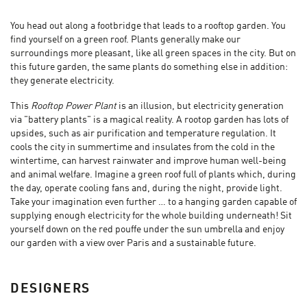
You head out along a footbridge that leads to a rooftop garden. You
find yourself on a green roof. Plants generally make our
surroundings more pleasant, like all green spaces in the city. But on
this future garden, the same plants do something else in addition:
they generate electricity.
This
Rooftop Power Plant
is an illusion, but electricity generation
via "battery plants" is a magical reality. A rootop garden has lots of
upsides, such as air purification and temperature regulation. It
cools the city in summertime and insulates from the cold in the
wintertime, can harvest rainwater and improve human well-being
and animal welfare. Imagine a green roof full of plants which, during
the day, operate cooling fans and, during the night, provide light.
Take your imagination even further … to a hanging garden capable of
supplying enough electricity for the whole building underneath! Sit
yourself down on the red pouffe under the sun umbrella and enjoy
our garden with a view over Paris and a sustainable future.
DESIGNERS