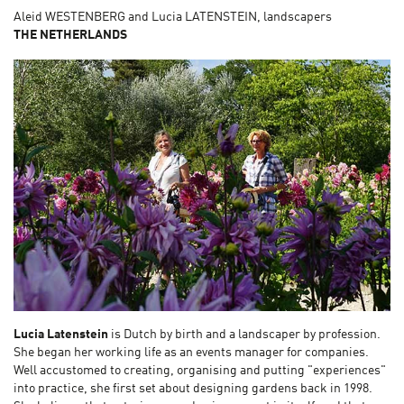
Aleid WESTENBERG and Lucia LATENSTEIN, landscapers
THE NETHERLANDS
Lucia Latenstein
is Dutch by birth and a landscaper by profession.
She began her working life as an events manager for companies.
Well accustomed to creating, organising and putting "experiences"
into practice, she first set about designing gardens back in 1998.