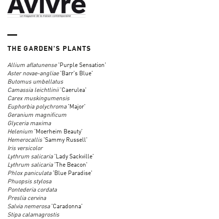
THE GARDEN'S PLANTS
Allium aflatunense
'Purple Sensation'
Aster
novae-angliae
'Barr's Blue'
Butomus umbellatus
Camassia leichtlinii
'Caerulea'
Carex
muskingumensis
Euphorbia polychroma
'Major'
Geranium
magnificum
Glyceria maxima
Helenium
'Moerheim Beauty'
Hemerocallis
'Sammy Russell'
Iris versicolor
Lythrum salicaria
'Lady Sackville'
Lythrum salicaria
'The Beacon'
Phlox paniculata
'Blue Paradise'
Phuopsis stylosa
Pontederia cordata
Preslia cervina
Salvia nemerosa
'Caradonna'
Stipa calamagrostis