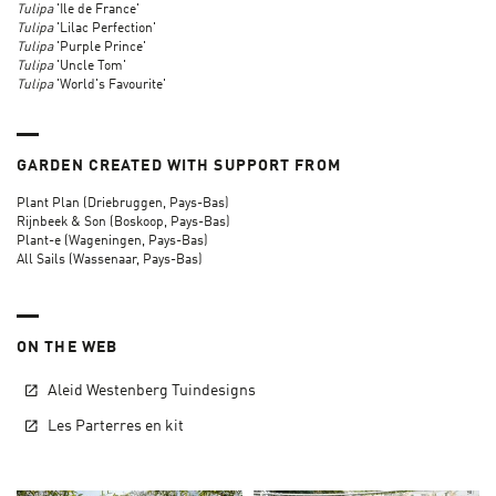
Tulipa
'Ile de France'
Tulipa
'Lilac Perfection'
Tulipa
'Purple Prince'
Tulipa
'Uncle Tom'
Tulipa
'World's Favourite'
GARDEN CREATED WITH SUPPORT FROM
Plant Plan (Driebruggen, Pays-Bas)
Rijnbeek & Son (Boskoop, Pays-Bas)
Plant-e (Wageningen, Pays-Bas)
All Sails (Wassenaar, Pays-Bas)
ON THE WEB
Aleid Westenberg Tuindesigns
Les Parterres en kit