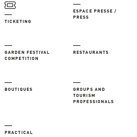
ESPACE PRESSE /
PRESS
TICKETING
GARDEN FESTIVAL
RESTAURANTS
COMPETITION
BOUTIQUES
GROUPS AND
TOURISM
PROFESSIONALS
PRACTICAL