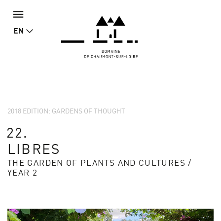
EN
2018 EDITION: GARDENS OF THOUGHT
22.
LIBRES
THE GARDEN OF PLANTS AND CULTURES /
YEAR 2