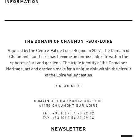
INFORMATION
THE DOMAIN OF CHAUMONT-SUR-LOIRE
Aquired by the Centre-Val de Loire Region in 2007, The Domain of
Chaumont-sur-Loire has become an unmissable site within the
spheres of art and gardens. The triple identity of the Domaine :
Heritage, art and gardens make for a unique visit within the circuit
of the Loire Valley castles
READ MORE
DOMAIN OF CHAUMONT-SUR-LOIRE
41150 CHAUMONT-SUR-LOIRE
TEL :+33 (0) 2 54 20 99 22
FAX :+33 (0) 2 54 20 99 24
NEWSLETTER