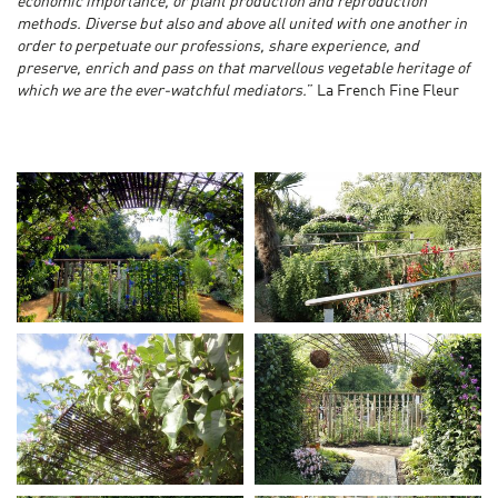
economic importance, or plant production and reproduction
methods. Diverse but also and above all united with one another in
order to perpetuate our professions, share experience, and
preserve, enrich and pass on that marvellous vegetable heritage of
which we are the ever-watchful mediators.
” La French Fine Fleur