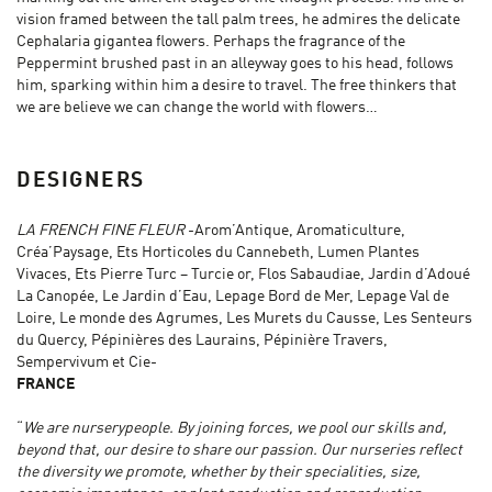
vision framed between the tall palm trees, he admires the delicate
Cephalaria gigantea flowers. Perhaps the fragrance of the
Peppermint brushed past in an alleyway goes to his head, follows
him, sparking within him a desire to travel. The free thinkers that
we are believe we can change the world with flowers…
DESIGNERS
LA FRENCH FINE FLEUR
-Arom’Antique, Aromaticulture,
Créa’Paysage, Ets Horticoles du Cannebeth, Lumen Plantes
Vivaces, Ets Pierre Turc – Turcie or, Flos Sabaudiae, Jardin d’Adoué
La Canopée, Le Jardin d’Eau, Lepage Bord de Mer, Lepage Val de
Loire, Le monde des Agrumes, Les Murets du Causse, Les Senteurs
du Quercy, Pépinières des Laurains, Pépinière Travers,
Sempervivum et Cie-
FRANCE
“
We are nurserypeople. By joining forces, we pool our skills and,
beyond that, our desire to share our passion. Our nurseries reflect
the diversity we promote, whether by their specialities, size,