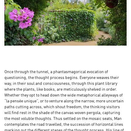
Once through the tunnel, a phantasmagorical evocation of
questioning, the thought process begins. Everyone weaves their
way, in their soul and consciousness, through this plant library
where the plants, like books, are meticulously shelved in order.
Whether they opt to head down the wide metaphorical alleyways of
“la pensée unique”, or to venture along the narrow, more uncertain
paths cutting across, which shout freedom, the thinking visitors
will find rest in the shade of the canvas woven pergola, capturing
the most voluble thoughts. Thus settled on the mosaic seats, Man
contemplates the road travelled, the succession of horizontal lines
marking out the different stages of the thought process. His line of