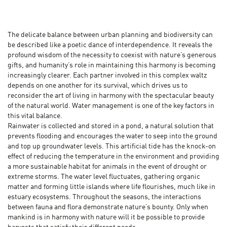
The delicate balance between urban planning and biodiversity can
be described like a poetic dance of interdependence. It reveals the
profound wisdom of the necessity to coexist with nature’s generous
gifts, and humanity’s role in maintaining this harmony is becoming
increasingly clearer. Each partner involved in this complex waltz
depends on one another for its survival, which drives us to
reconsider the art of living in harmony with the spectacular beauty
of the natural world. Water management is one of the key factors in
this vital balance.
Rainwater is collected and stored in a pond, a natural solution that
prevents flooding and encourages the water to seep into the ground
and top up groundwater levels. This artificial tide has the knock-on
effect of reducing the temperature in the environment and providing
a more sustainable habitat for animals in the event of drought or
extreme storms. The water level fluctuates, gathering organic
matter and forming little islands where life flourishes, much like in
estuary ecosystems. Throughout the seasons, the interactions
between fauna and flora demonstrate nature’s bounty. Only when
mankind is in harmony with nature will it be possible to provide