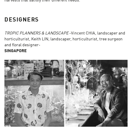
harvests that satisfy their different needs.
DESIGNERS
TROPIC PLANNERS & LANDSCAPE
-Vincent CHIA, landscaper and
horticulturist, Keith LIN, landscaper, horticulturist, tree surgeon
and floral designer-
SINGAPORE