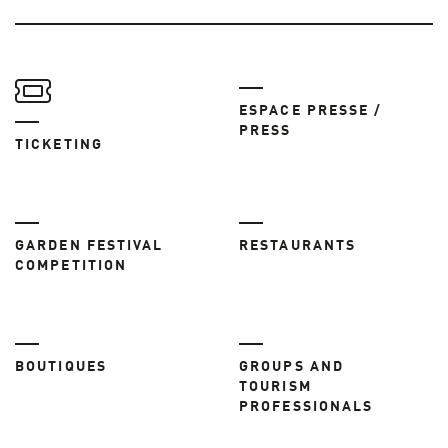
ESPACE PRESSE /
PRESS
TICKETING
GARDEN FESTIVAL
RESTAURANTS
COMPETITION
BOUTIQUES
GROUPS AND
TOURISM
PROFESSIONALS