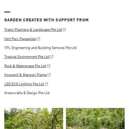
GARDEN CREATED WITH SUPPORT FROM
Tropic Planners & Landscape Pte Ltd
Vert Parc Paysagiste
TPL Engineering and Building Services Pte Ltd
Tropical Environment Pte Ltd
Rock & Waterscape Pte Ltd
Innocenti & Mangoni Piante
LED ECO Lighting Pte Ltd
Greencrafts & Design Pte Ltd