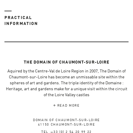
PRACTICAL
INFORMATION
THE DOMAIN OF CHAUMONT-SUR-LOIRE
Aquired by the Centre-Val de Loire Region in 2007, The Domain of
Chaumont-sur-Loire has become an unmissable site within the
spheres of art and gardens. The triple identity of the Domaine :
Heritage, art and gardens make for a unique visit within the circuit
of the Loire Valley castles
READ MORE
DOMAIN OF CHAUMONT-SUR-LOIRE
41150 CHAUMONT-SUR-LOIRE
TEL :+33 (0) 2 54 20 99 22