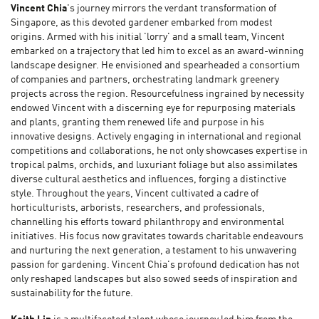
Vincent Chia
's journey mirrors the verdant transformation of
Singapore, as this devoted gardener embarked from modest
origins. Armed with his initial 'lorry' and a small team, Vincent
embarked on a trajectory that led him to excel as an award-winning
landscape designer. He envisioned and spearheaded a consortium
of companies and partners, orchestrating landmark greenery
projects across the region. Resourcefulness ingrained by necessity
endowed Vincent with a discerning eye for repurposing materials
and plants, granting them renewed life and purpose in his
innovative designs. Actively engaging in international and regional
competitions and collaborations, he not only showcases expertise in
tropical palms, orchids, and luxuriant foliage but also assimilates
diverse cultural aesthetics and influences, forging a distinctive
style. Throughout the years, Vincent cultivated a cadre of
horticulturists, arborists, researchers, and professionals,
channelling his efforts toward philanthropy and environmental
initiatives. His focus now gravitates towards charitable endeavours
and nurturing the next generation, a testament to his unwavering
passion for gardening. Vincent Chia's profound dedication has not
only reshaped landscapes but also sowed seeds of inspiration and
sustainability for the future.