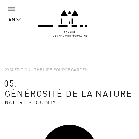
EN
2024 EDITION - THE LIFE-SOURCE GARDEN
05.
GÉNÉROSITÉ DE LA NATURE
NATURE’S BOUNTY