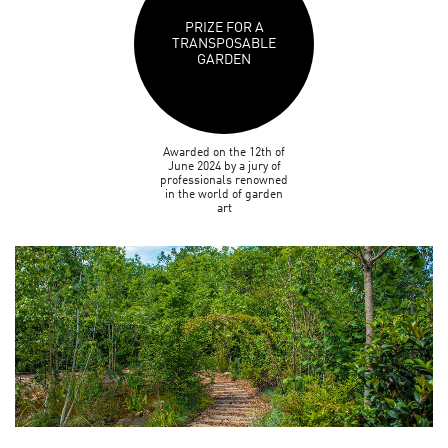
PRIZE FOR A
TRANSPOSABLE
GARDEN
Awarded on the 12th of
June 2024 by a jury of
professionals renowned
in the world of garden
art