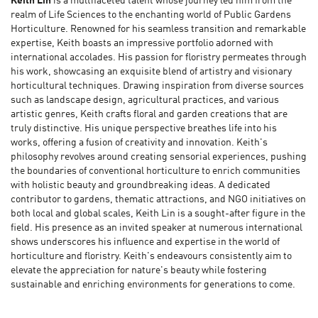
Keith Lin
is a multifaceted talent whose journey led him from the
realm of Life Sciences to the enchanting world of Public Gardens
Horticulture. Renowned for his seamless transition and remarkable
expertise, Keith boasts an impressive portfolio adorned with
international accolades. His passion for floristry permeates through
his work, showcasing an exquisite blend of artistry and visionary
horticultural techniques. Drawing inspiration from diverse sources
such as landscape design, agricultural practices, and various
artistic genres, Keith crafts floral and garden creations that are
truly distinctive. His unique perspective breathes life into his
works, offering a fusion of creativity and innovation. Keith's
philosophy revolves around creating sensorial experiences, pushing
the boundaries of conventional horticulture to enrich communities
with holistic beauty and groundbreaking ideas. A dedicated
contributor to gardens, thematic attractions, and NGO initiatives on
both local and global scales, Keith Lin is a sought-after figure in the
field. His presence as an invited speaker at numerous international
shows underscores his influence and expertise in the world of
horticulture and floristry. Keith's endeavours consistently aim to
elevate the appreciation for nature's beauty while fostering
sustainable and enriching environments for generations to come.