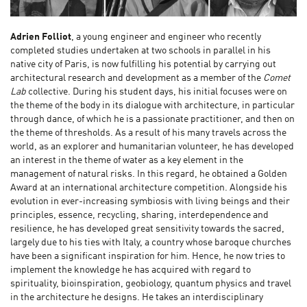
Adrien Folliot
, a young engineer and engineer who recently
completed studies undertaken at two schools in parallel in his
native city of Paris, is now fulfilling his potential by carrying out
architectural research and development as a member of the
Comet
Lab
collective. During his student days, his initial focuses were on
the theme of the body in its dialogue with architecture, in particular
through dance, of which he is a passionate practitioner, and then on
the theme of thresholds. As a result of his many travels across the
world, as an explorer and humanitarian volunteer, he has developed
an interest in the theme of water as a key element in the
management of natural risks. In this regard, he obtained a Golden
Award at an international architecture competition. Alongside his
evolution in ever-increasing symbiosis with living beings and their
principles, essence, recycling, sharing, interdependence and
resilience, he has developed great sensitivity towards the sacred,
largely due to his ties with Italy, a country whose baroque churches
have been a significant inspiration for him. Hence, he now tries to
implement the knowledge he has acquired with regard to
spirituality, bioinspiration, geobiology, quantum physics and travel
in the architecture he designs. He takes an interdisciplinary