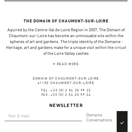
THE DOMAIN OF CHAUMONT-SUR-LOIRE
Aquired by the Centre-Val de Loire Region in 2007, The Domain of
Chaumont-sur-Loire has become an unmissable site within the
spheres of art and gardens. The triple identity of the Domaine :
Heritage, art and gardens make for a unique visit within the circuit
of the Loire Valley castles
READ MORE
DOMAIN OF CHAUMONT-SUR-LOIRE
41150 CHAUMONT-SUR-LOIRE
TEL :+33 (0) 2 54 20 99 22
FAX :+33 (0) 2 54 20 99 24
NEWSLETTER