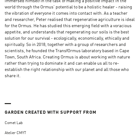
immersed himself in the task of making a positive impact in the
world through the Ormus' potential to be a holistic healer - raising
the vibration of everyone it comes into contact with. As a teacher
and researcher, Peter realised that regenerative agriculture is ideal
for the Ormus. He has studied this emerging field with a voracious
appetite, and understands that regenerating our soils is the best
solution for our survival - ecologically, economically, ethically and
spiritually. So in 2018, together with a group of researchers and
scientists, he founded the TransfOrmus laboratory based in Cape
Town, South Africa. Creating Ormus is about working with nature
rather than trying to dominate it and can enable us all to re-
establish the right relationship with our planet and all those who
share it.
GARDEN CREATED WITH SUPPORT FROM
Comet Lab
Atelier CMYT