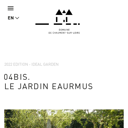
EN
2022 EDITION - IDEAL GARDEN
04BIS.
LE JARDIN EAURMUS