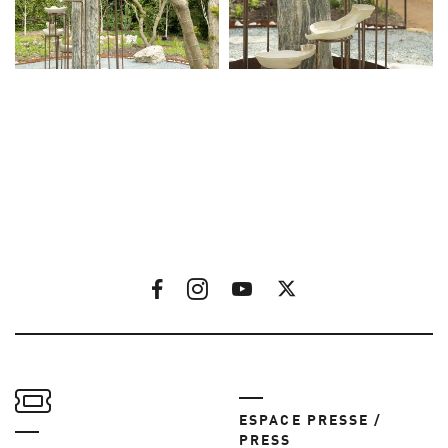
ESPACE PRESSE /
PRESS