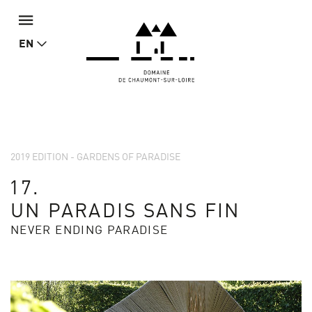
EN
2019 EDITION - GARDENS OF PARADISE
17.
UN PARADIS SANS FIN
NEVER ENDING PARADISE