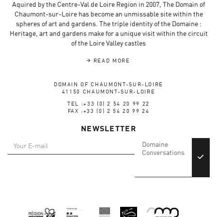
Aquired by the Centre-Val de Loire Region in 2007, The Domain of
Chaumont-sur-Loire has become an unmissable site within the
spheres of art and gardens. The triple identity of the Domaine :
Heritage, art and gardens make for a unique visit within the circuit
of the Loire Valley castles
READ MORE
DOMAIN OF CHAUMONT-SUR-LOIRE
41150 CHAUMONT-SUR-LOIRE
TEL :+33 (0) 2 54 20 99 22
FAX :+33 (0) 2 54 20 99 24
NEWSLETTER