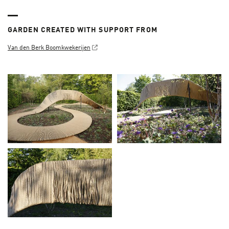
GARDEN CREATED WITH SUPPORT FROM
Van den Berk Boomkwekerijen