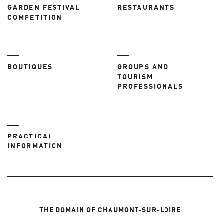
GARDEN FESTIVAL
RESTAURANTS
COMPETITION
BOUTIQUES
GROUPS AND
TOURISM
PROFESSIONALS
PRACTICAL
INFORMATION
THE DOMAIN OF CHAUMONT-SUR-LOIRE