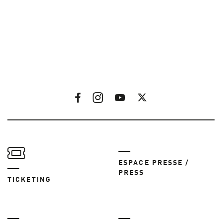
ESPACE PRESSE /
PRESS
TICKETING