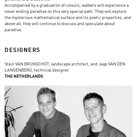
Accompanied by a graduation of colours, walkers will experience a
never ending paradise on this very special path. They will explore
the mysterious mathematical surface and its poetic properties, and
above all, they will continue to discuss and speculate about
paradise.
DESIGNERS
Stein VAN BRUNSCHOT, landscape architect, and Jaap VAN DEN
LANGENBERG, technical designer
THE NETHERLANDS​