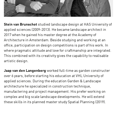
Stein van Brunschot
studied landscape design at HAS University of
applied sciences (2009-2013). He became landscape architect in
2017 when he gained his master degree at the Academy of
Architecture in Amsterdam. Beside studying and working at an
office, participation on design competitions is part of his work. In
where pragmatic attitude and love for craftmanship are integrated.
This combined with its creativity gives the capability to realisable
artistic design.
Jaap van den Langenberg
worked full-time as garden constructer
over 6 years, before starting his education at VHL University of
applied sciences. During the education Garden & Landscape
architecture he specialized in construction technique,
manufactering and project management. His prefer working on
complex and big scale landscape developments. He will extend
these skills in its planned master study Spatial Planning (2019).