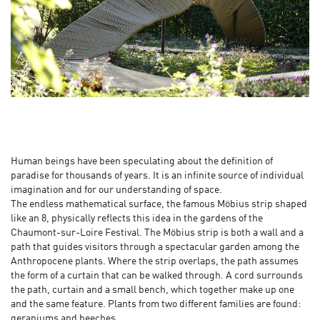
Human beings have been speculating about the definition of
paradise for thousands of years. It is an infinite source of individual
imagination and for our understanding of space.
The endless mathematical surface, the famous Möbius strip shaped
like an 8, physically reflects this idea in the gardens of the
Chaumont-sur-Loire Festival. The Möbius strip is both a wall and a
path that guides visitors through a spectacular garden among the
Anthropocene plants. Where the strip overlaps, the path assumes
the form of a curtain that can be walked through. A cord surrounds
the path, curtain and a small bench, which together make up one
and the same feature. Plants from two different families are found:
geraniums and beeches.