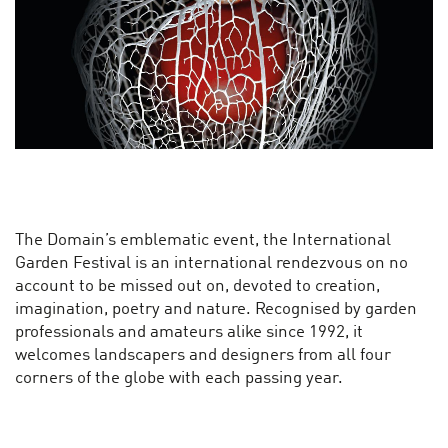
The Domain’s emblematic event, the International
Garden Festival is an international rendezvous on no
account to be missed out on, devoted to creation,
imagination, poetry and nature. Recognised by garden
professionals and amateurs alike since 1992, it
welcomes landscapers and designers from all four
corners of the globe with each passing year.