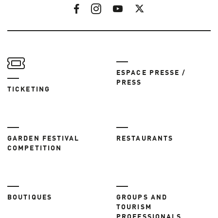
ESPACE PRESSE /
PRESS
TICKETING
GARDEN FESTIVAL
RESTAURANTS
COMPETITION
BOUTIQUES
GROUPS AND
TOURISM
PROFESSIONALS