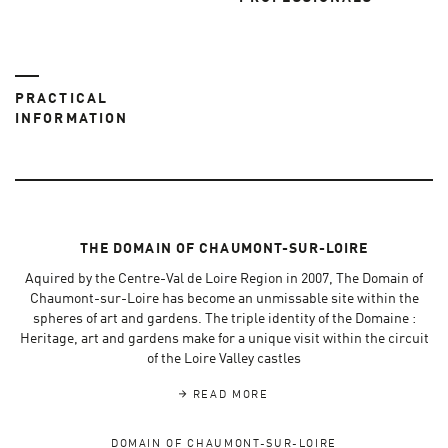
PRACTICAL
INFORMATION
THE DOMAIN OF CHAUMONT-SUR-LOIRE
Aquired by the Centre-Val de Loire Region in 2007, The Domain of
Chaumont-sur-Loire has become an unmissable site within the
spheres of art and gardens. The triple identity of the Domaine :
Heritage, art and gardens make for a unique visit within the circuit
of the Loire Valley castles
READ MORE
DOMAIN OF CHAUMONT-SUR-LOIRE