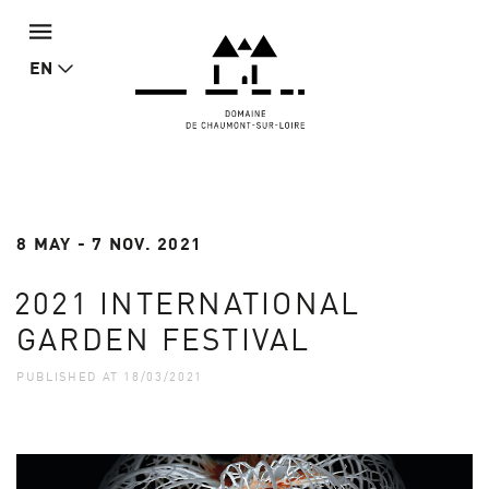
EN
8 MAY - 7 NOV. 2021
2021 INTERNATIONAL
GARDEN FESTIVAL
PUBLISHED AT 18/03/2021