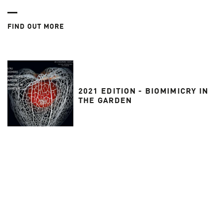
FIND OUT MORE
2021 EDITION - BIOMIMICRY IN
THE GARDEN