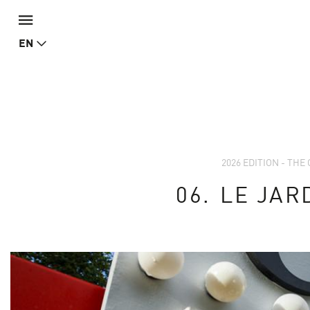
EN
2026 EDITION - TH
06.
LE JAR