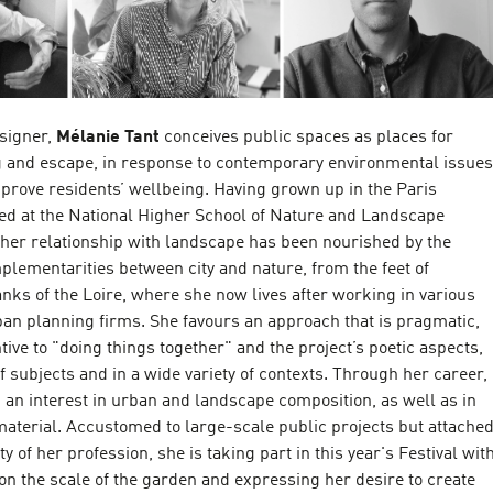
signer,
Mélanie Tant
conceives public spaces as places for
g and escape, in response to contemporary environmental issues
prove residents’ wellbeing. Having grown up in the Paris
ed at the National Higher School of Nature and Landscape
 her relationship with landscape has been nourished by the
lementarities between city and nature, from the feet of
anks of the Loire, where she now lives after working in various
an planning firms. She favours an approach that is pragmatic,
ntive to "doing things together" and the project’s poetic aspects,
of subjects and in a wide variety of contexts. Through her career,
an interest in urban and landscape composition, as well as in
material. Accustomed to large-scale public projects but attache
ty of her profession, she is taking part in this year's Festival wit
on the scale of the garden and expressing her desire to create