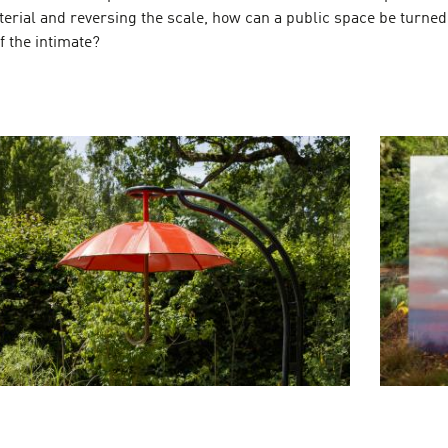
terial and reversing the scale, how can a public space be turned
f the intimate?