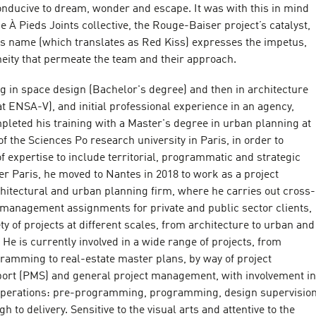
onducive to dream, wonder and escape. It was with this in mind
e À Pieds Joints collective, the Rouge-Baiser project’s catalyst,
 name (which translates as Red Kiss) expresses the impetus,
neity that permeate the team and their approach.
ning in space design (Bachelor's degree) and then in architecture
t ENSA-V), and initial professional experience in an agency,
leted his training with a Master's degree in urban planning at
f the Sciences Po research university in Paris, in order to
of expertise to include territorial, programmatic and strategic
ter Paris, he moved to Nantes in 2018 to work as a project
hitectural and urban planning firm, where he carries out cross-
t management assignments for private and public sector clients,
ty of projects at different scales, from architecture to urban and
 He is currently involved in a wide range of projects, from
gramming to real-estate master plans, by way of project
rt (PMS) and general project management, with involvement in
 operations: pre-programming, programming, design supervisio
 to delivery. Sensitive to the visual arts and attentive to the