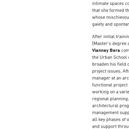
intimate spaces c
that she formed th
whose mischievous
gaiety and sponta
After initial trai
(Master's degree a
Vianney Bera
comp
the Urban School o
broaden his field 
project issues. Af
manager at an arc
functional projec
working on a varie
regional planning.
architectural pro
management suppo
all key phases of
and support through