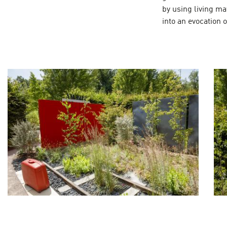
by using living ma
into an evocation o