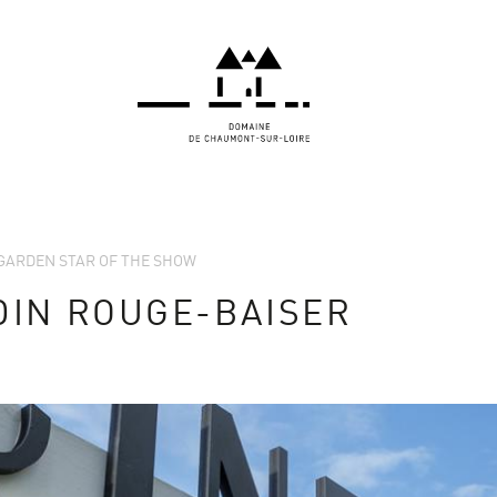
E GARDEN STAR OF THE SHOW
DIN ROUGE-BAISER