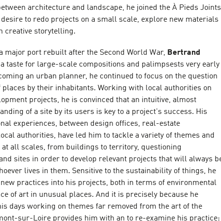
etween architecture and landscape, he joined the À Pieds Joints
e desire to redo projects on a small scale, explore new materials
 creative storytelling.
a major port rebuilt after the Second World War,
Bertrand
a taste for large-scale compositions and palimpsests very early
becoming an urban planner, he continued to focus on the question
f places by their inhabitants. Working with local authorities on
opment projects, he is convinced that an intuitive, almost
nding of a site by its users is key to a project's success. His
onal experiences, between design offices, real-estate
cal authorities, have led him to tackle a variety of themes and
at all scales, from buildings to territory, questioning
nd sites in order to develop relevant projects that will always b
hoever lives in them. Sensitive to the sustainability of things, he
 new practices into his projects, both in terms of environmental
ace of art in unusual places. And it is precisely because he
is days working on themes far removed from the art of the
ont-sur-Loire provides him with an to re-examine his practice: