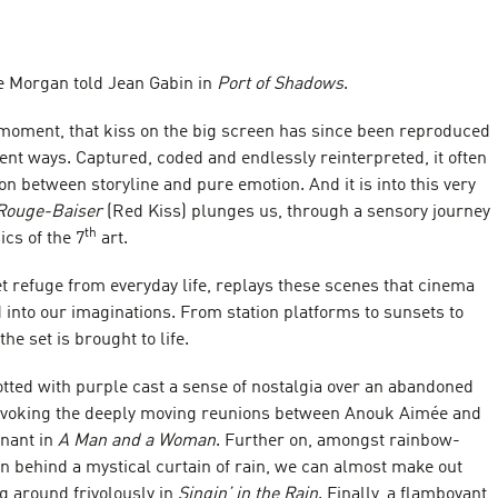
e Morgan told Jean Gabin in
Port of Shadows
.
 moment, that kiss on the big screen has since been reproduced
rent ways. Captured, coded and endlessly reinterpreted, it often
on between storyline and pure emotion. And it is into this very
Rouge-Baiser
(Red Kiss) plunges us, through a sensory journey
th
ics of the 7
art.
t refuge from everyday life, replays these scenes that cinema
 into our imaginations. From station platforms to sunsets to
the set is brought to life.
otted with purple cast a sense of nostalgia over an abandoned
 evoking the deeply moving reunions between Anouk Aimée and
gnant in
A Man and a Woman
. Further on, amongst rainbow-
n behind a mystical curtain of rain, we can almost make out
ng around frivolously in
Singin’ in the Rain
. Finally, a flamboyant