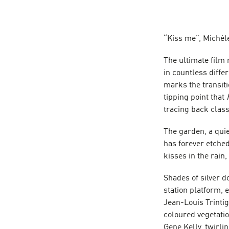
“Kiss me”, Michèl
The ultimate film
in countless diffe
marks the transiti
tipping point that
tracing back class
The garden, a quie
has forever etched
kisses in the rain, 
Shades of silver d
station platform,
Jean-Louis Trinti
coloured vegetatio
Gene Kelly, twirli