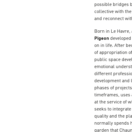
possible bridges b
collective with th
and reconnect with
Born in Le Havre, 
Pigeon
developed 
on in life. After 
of appropriation o
public space devel
emotional understa
different professi
development and lo
phases of projects 
timeframes, uses a
at the service of w
seeks to integrate
quality and the pl
normally spends h
garden that Chaum