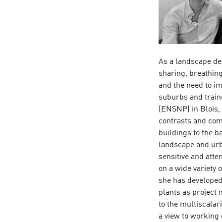
As a landscape de
sharing, breathin
and the need to im
suburbs and train
(ENSNP) in Blois,
contrasts and comp
buildings to the b
landscape and urb
sensitive and atte
on a wide variety 
she has developed 
plants as project 
to the multiscalari
a view to working 