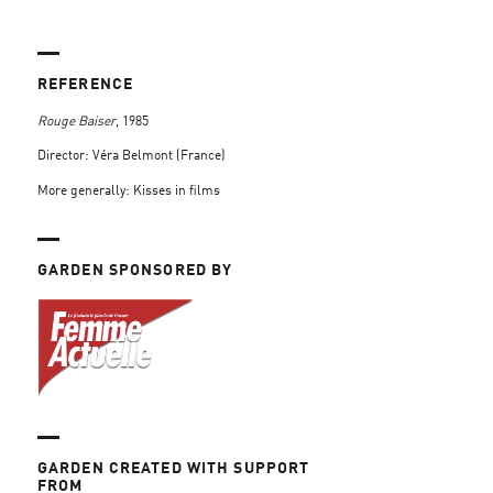
REFERENCE
Rouge Baiser
, 1985
Director: Véra Belmont (France)
More generally: Kisses in films
GARDEN SPONSORED BY
GARDEN CREATED WITH SUPPORT
FROM