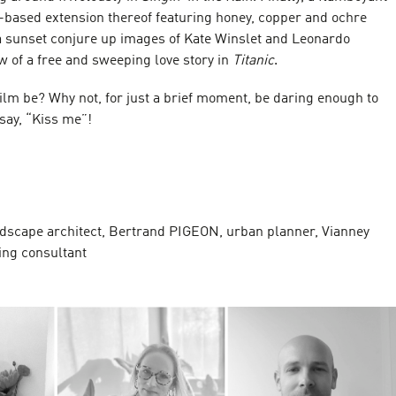
t-based extension thereof featuring honey, copper and ochre
 a sunset conjure up images of Kate Winslet and Leonardo
w of a free and sweeping love story in
Titanic
.
ilm be? Why not, for just a brief moment, be daring enough to
 say, “Kiss me”!
S
dscape architect, Bertrand PIGEON, urban planner, Vianney
ng consultant