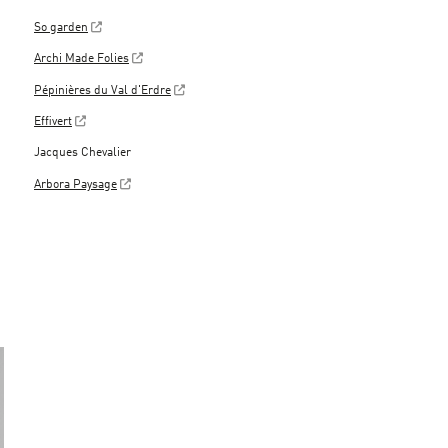
So garden
Archi Made Folies
Pépinières du Val d'Erdre
Effivert
Jacques Chevalier
Arbora Paysage