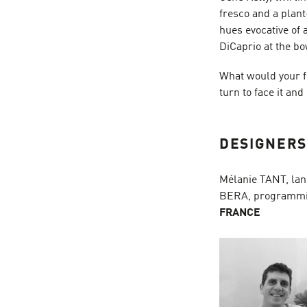
fresco and a plan
hues evocative of
DiCaprio at the bo
What would your f
turn to face it and
DESIGNER
Mélanie TANT, lan
BERA, programmi
FRANCE