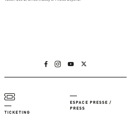
ESPACE PRESSE /
PRESS
TICKETING