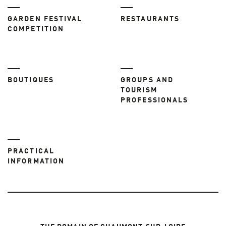
GARDEN FESTIVAL
RESTAURANTS
COMPETITION
BOUTIQUES
GROUPS AND
TOURISM
PROFESSIONALS
PRACTICAL
INFORMATION