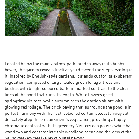
Located below the main visitors’ path, hidden away in its bushy
bower, the garden reveals itself as you descend the steps leading to
it. Inspired by English-style gardens, it stands out for its exuberant
vegetation, composed of large-leafed green foliage, trees and
bushes with bright coloured bark, in marked contrast to the clear
lines of the pond that runs its length. White flowers greet
springtime visitors, while autumn sees the garden ablaze with
glowing red foliage. The brick paving that surrounds the pond is in
perfect harmony with the rust-coloured corten-steel stairway set
delicately atop the embankment’s vegetation, providing a happy
chromatic contrast with its greenery. Visitors can pause awhile half
way down and contemplate this woodland scene and the view of the
Vallon des Brumes
(Valley of Mists) beyond.