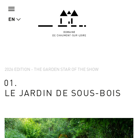
EN
2026 EDITION - THE GARDEN STAR OF THE SHOW
01.
LE JARDIN DE SOUS-BOIS