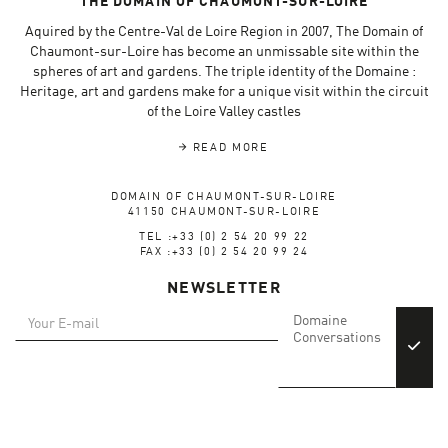
THE DOMAIN OF CHAUMONT-SUR-LOIRE
Aquired by the Centre-Val de Loire Region in 2007, The Domain of
Chaumont-sur-Loire has become an unmissable site within the
spheres of art and gardens. The triple identity of the Domaine :
Heritage, art and gardens make for a unique visit within the circuit
of the Loire Valley castles
READ MORE
DOMAIN OF CHAUMONT-SUR-LOIRE
41150 CHAUMONT-SUR-LOIRE
TEL :+33 (0) 2 54 20 99 22
FAX :+33 (0) 2 54 20 99 24
NEWSLETTER