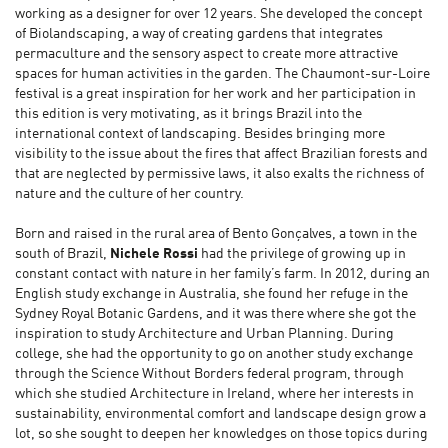
working as a designer for over 12 years. She developed the concept
of Biolandscaping, a way of creating gardens that integrates
permaculture and the sensory aspect to create more attractive
spaces for human activities in the garden. The Chaumont-sur-Loire
festival is a great inspiration for her work and her participation in
this edition is very motivating, as it brings Brazil into the
international context of landscaping. Besides bringing more
visibility to the issue about the fires that affect Brazilian forests and
that are neglected by permissive laws, it also exalts the richness of
nature and the culture of her country.
Born and raised in the rural area of Bento Gonçalves, a town in the
south of Brazil,
Nichele Rossi
had the privilege of growing up in
constant contact with nature in her family’s farm. In 2012, during an
English study exchange in Australia, she found her refuge in the
Sydney Royal Botanic Gardens, and it was there where she got the
inspiration to study Architecture and Urban Planning. During
college, she had the opportunity to go on another study exchange
through the Science Without Borders federal program, through
which she studied Architecture in Ireland, where her interests in
sustainability, environmental comfort and landscape design grow a
lot, so she sought to deepen her knowledges on those topics during