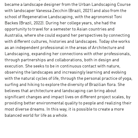
became a landscape designer from the Urban Landscaping Course
with landscaper Vanessa Zecchin (Brazil, 2021) and also from the
school of Regenerative Landscaping, with the agronomist Toni
Backes (Brazil, 2022). During her college years, she had the
opportunity to travel for a semester to Asian countries and
Australia, where she could expand her perspectives by connecting
with different cultures, histories and landscapes. Today she works
as an independent professional in the areas of Architecture and
Landscaping, expanding her connections with other professionals,
through partnerships and collaborations, both in design and
execution. She seeks to be in continuous contact with nature,
observing the landscapes and increasingly learning and evolving
with the natural cycles of life, through the personal practice of yoga,
surfing and hiking to explore the diversity of Brazilian flora. She
believes that architecture and landscaping can bring about
significant changes and impact lives on different project scales, by
providing better environmental quality to people and realizing their
most diverse dreams. In this way, it is possible to create a more
balanced world for life as a whole.