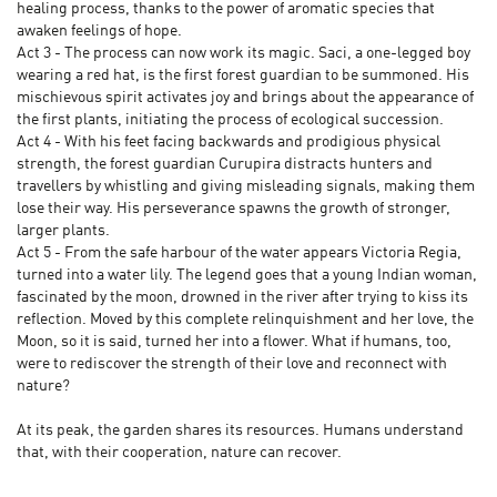
healing process, thanks to the power of aromatic species that
awaken feelings of hope.
Act 3 - The process can now work its magic. Saci, a one-legged boy
wearing a red hat, is the first forest guardian to be summoned. His
mischievous spirit activates joy and brings about the appearance of
the first plants, initiating the process of ecological succession.
Act 4 - With his feet facing backwards and prodigious physical
strength, the forest guardian Curupira distracts hunters and
travellers by whistling and giving misleading signals, making them
lose their way. His perseverance spawns the growth of stronger,
larger plants.
Act 5 - From the safe harbour of the water appears Victoria Regia,
turned into a water lily. The legend goes that a young Indian woman,
fascinated by the moon, drowned in the river after trying to kiss its
reflection. Moved by this complete relinquishment and her love, the
Moon, so it is said, turned her into a flower. What if humans, too,
were to rediscover the strength of their love and reconnect with
nature?
At its peak, the garden shares its resources. Humans understand
that, with their cooperation, nature can recover.