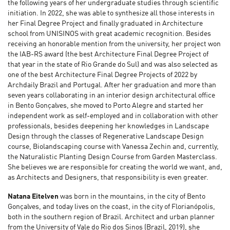
the following years of her undergraduate studies through scientific
initiation. In 2022, she was able to synthesize all those interests in
her Final Degree Project and finally graduated in Architecture
school from UNISINOS with great academic recognition. Besides
receiving an honorable mention from the university, her project won
the IAB-RS award (the best Architecture Final Degree Project of
that year in the state of Rio Grande do Sul) and was also selected as
one of the best Architecture Final Degree Projects of 2022 by
Archdaily Brazil and Portugal. After her graduation and more than
seven years collaborating in an interior design architectural office
in Bento Gonçalves, she moved to Porto Alegre and started her
independent work as self-employed and in collaboration with other
professionals, besides deepening her knowledges in Landscape
Design through the classes of Regenerative Landscape Design
course, Biolandscaping course with Vanessa Zechin and, currently,
the Naturalistic Planting Design Course from Garden Masterclass.
She believes we are responsible for creating the world we want, and,
as Architects and Designers, that responsibility is even greater.
Natana Eitelven
was born in the mountains, in the city of Bento
Gonçalves, and today lives on the coast, in the city of Florianópolis,
both in the southern region of Brazil. Architect and urban planner
from the University of Vale do Rio dos Sinos (Brazil, 2019), she