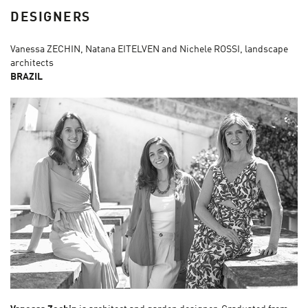
DESIGNERS
Vanessa ZECHIN, Natana EITELVEN and Nichele ROSSI, landscape
architects
BRAZIL