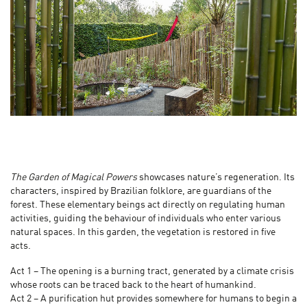
The Garden of Magical Powers
showcases nature’s regeneration. Its
characters, inspired by Brazilian folklore, are guardians of the
forest. These elementary beings act directly on regulating human
activities, guiding the behaviour of individuals who enter various
natural spaces. In this garden, the vegetation is restored in five
acts.
Act 1 – The opening is a burning tract, generated by a climate crisis
whose roots can be traced back to the heart of humankind.
Act 2 – A purification hut provides somewhere for humans to begin a