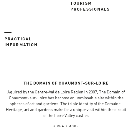
TOURISM
PROFESSIONALS
PRACTICAL
INFORMATION
THE DOMAIN OF CHAUMONT-SUR-LOIRE
Aquired by the Centre-Val de Loire Region in 2007, The Domain of
Chaumont-sur-Loire has become an unmissable site within the
spheres of art and gardens. The triple identity of the Domaine :
Heritage, art and gardens make for a unique visit within the circuit
of the Loire Valley castles
READ MORE