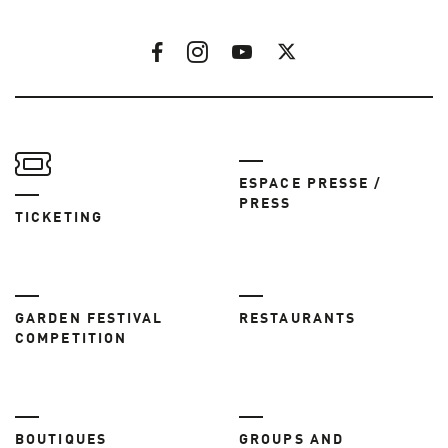
ESPACE PRESSE /
PRESS
TICKETING
GARDEN FESTIVAL
RESTAURANTS
COMPETITION
BOUTIQUES
GROUPS AND