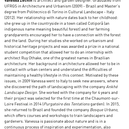
Vanessa Zechin
is architect and garden designer. Graduated from
UFRGS in Architecture and Urbanism (2009) - Brazil and Master's
degree from Politecnico di Torino in Cultural Landscape - Italy
(2012). Her relationship with nature dates back to her childhood:
she grew up in the countryside in a town called Cotiporã (an
indigenous name meaning beautiful forest) and her farming
grandparents encouraged her to have a connection with the forest
and the land. During her studies she worked on urbanism and
historical heritage projects and was awarded a prize in a national
student competition that allowed her to do an internship with
architect Ruy Othake, one of the greatest names in Brazilian
architecture. Her background in architecture allowed her to be in
contact with urban centers and understand the difficulties of
maintaining a healthy lifestyle in this context. Motivated by these
issues, in 2009 Vanessa went to Italy to seek new answers, where
she discovered the path of landscaping with the company
Ankhé
Landscape Design
. She worked with the company for 4 years and
their project was selected for the first time at the Chaumont-sur-
Loire Festival in 2014 (
Purgatoire des Tentations
garden). In 2015,
she returned to Brazil and founded the company
Bosque Urbano
,
which offers courses and workshops to train landscapers and
gardeners. Vanessa is passionate about nature and is in a
continuous process of inspiration and experimentation, also