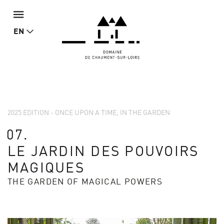
EN
2025 EDITION - ONCE UPON A TIME, IN THE GARDEN
07.
LE JARDIN DES POUVOIRS
MAGIQUES
THE GARDEN OF MAGICAL POWERS