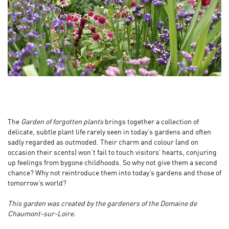
The
Garden of forgotten plants
brings together a collection of
delicate, subtle plant life rarely seen in today’s gardens and often
sadly regarded as outmoded. Their charm and colour (and on
occasion their scents) won’t fail to touch visitors’ hearts, conjuring
up feelings from bygone childhoods. So why not give them a second
chance? Why not reintroduce them into today’s gardens and those of
tomorrow’s world?
This garden was created by the gardeners of the Domaine de
Chaumont-sur-Loire.