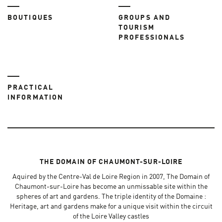
BOUTIQUES
GROUPS AND
TOURISM
PROFESSIONALS
PRACTICAL
INFORMATION
THE DOMAIN OF CHAUMONT-SUR-LOIRE
Aquired by the Centre-Val de Loire Region in 2007, The Domain of
Chaumont-sur-Loire has become an unmissable site within the
spheres of art and gardens. The triple identity of the Domaine :
Heritage, art and gardens make for a unique visit within the circuit
of the Loire Valley castles