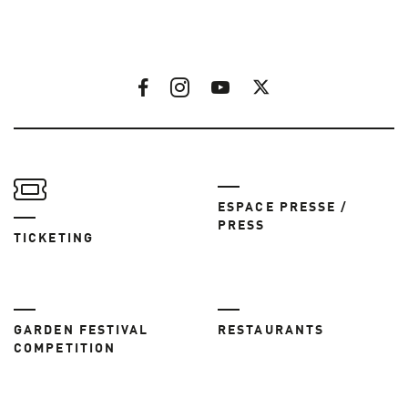
ESPACE PRESSE /
PRESS
TICKETING
GARDEN FESTIVAL
RESTAURANTS
COMPETITION