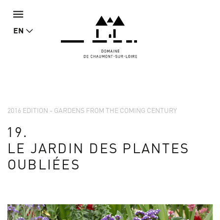
EN
2016 EDITION - GARDENS FROM THE COMING CENTURY
19.
LE JARDIN DES PLANTES
OUBLIÉES