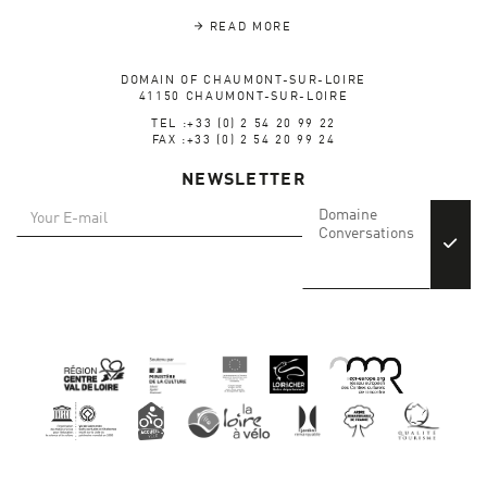
READ MORE
DOMAIN OF CHAUMONT-SUR-LOIRE
41150 CHAUMONT-SUR-LOIRE
TEL :+33 (0) 2 54 20 99 22
FAX :+33 (0) 2 54 20 99 24
NEWSLETTER