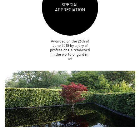
SPECIAL
APPRECIATION
Awarded on the 26th of
June 2018 by a jury of
professionals renowned
in the world of garden
art