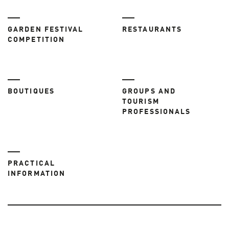
GARDEN FESTIVAL
RESTAURANTS
COMPETITION
BOUTIQUES
GROUPS AND
TOURISM
PROFESSIONALS
PRACTICAL
INFORMATION