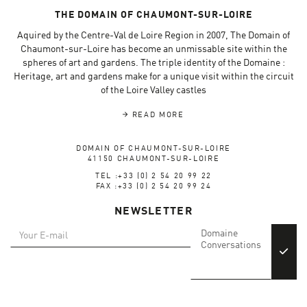
THE DOMAIN OF CHAUMONT-SUR-LOIRE
Aquired by the Centre-Val de Loire Region in 2007, The Domain of
Chaumont-sur-Loire has become an unmissable site within the
spheres of art and gardens. The triple identity of the Domaine :
Heritage, art and gardens make for a unique visit within the circuit
of the Loire Valley castles
READ MORE
DOMAIN OF CHAUMONT-SUR-LOIRE
41150 CHAUMONT-SUR-LOIRE
TEL :+33 (0) 2 54 20 99 22
FAX :+33 (0) 2 54 20 99 24
NEWSLETTER