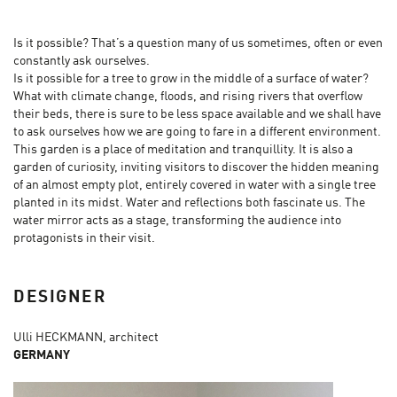
Is it possible? That’s a question many of us sometimes, often or even
constantly ask ourselves.
Is it possible for a tree to grow in the middle of a surface of water?
What with climate change, floods, and rising rivers that overflow
their beds, there is sure to be less space available and we shall have
to ask ourselves how we are going to fare in a different environment.
This garden is a place of meditation and tranquillity. It is also a
garden of curiosity, inviting visitors to discover the hidden meaning
of an almost empty plot, entirely covered in water with a single tree
planted in its midst. Water and reflections both fascinate us. The
water mirror acts as a stage, transforming the audience into
protagonists in their visit.
DESIGNER
Ulli HECKMANN, architect
GERMANY