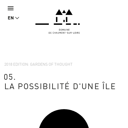
EN
2018 EDITION: GARDENS OF THOUGHT
05.
LA POSSIBILITÉ D'UNE ÎLE