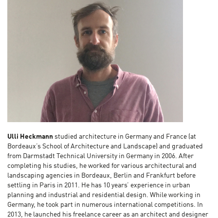
Ulli Heckmann
studied architecture in Germany and France (at
Bordeaux’s School of Architecture and Landscape) and graduated
from Darmstadt Technical University in Germany in 2006. After
completing his studies, he worked for various architectural and
landscaping agencies in Bordeaux, Berlin and Frankfurt before
settling in Paris in 2011. He has 10 years’ experience in urban
planning and industrial and residential design. While working in
Germany, he took part in numerous international competitions. In
2013, he launched his freelance career as an architect and designer