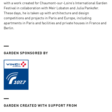
with a work created for Chaumont-sur-Loire’s International Garden
Festival in collaboration with Meir Lobaton and Julia Pankofer.
These days, he is taken up with architecture and design
competitions and projects in Paris and Europe, including
apartments in Paris and facilities and private houses in France and
Berlin.
GARDEN SPONSORED BY
GARDEN CREATED WITH SUPPORT FROM