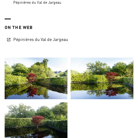
Pépinières du Val de Jargeau
ON THE WEB
Pépinières du Val de Jargeau