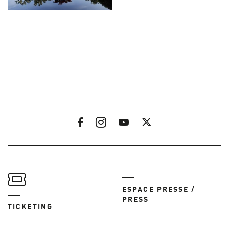
ESPACE PRESSE /
PRESS
TICKETING