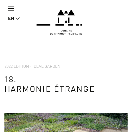
EN
2022 EDITION - IDEAL GARDEN
18.
HARMONIE ÉTRANGE