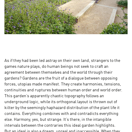
As if they had been led astray on their own land, strangers to the
games nature plays, do human beings not seek to craft an
agreement between themselves and the world through their
gardens? Gardens are the fruit of a dialogue between opposing
forces, utopias made manifest. They create harmonies, tensions,
continuities and ruptures between human order and world order.
This garden’s apparently chaotic topography follows an
underground logic, while its orthogonal layout is thrown out of
kilter by the seemingly haphazard distribution of the plant life it
contains. Everything combines with and contradicts everything
else. Harmony, yes, but strange. It’s there, in the intangible
intervals between the contraries this ideal garden highlights.
But an ideal is also a dream, unreal and inaccessible. When they