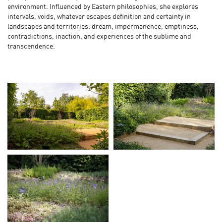
environment. Influenced by Eastern philosophies, she explores
intervals, voids, whatever escapes definition and certainty in
landscapes and territories: dream, impermanence, emptiness,
contradictions, inaction, and experiences of the sublime and
transcendence.