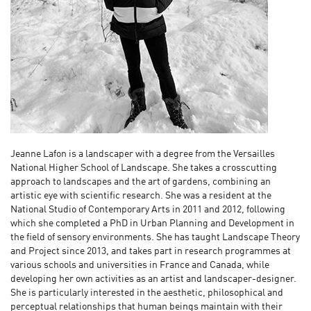
Jeanne Lafon is a landscaper with a degree from the Versailles
National Higher School of Landscape. She takes a crosscutting
approach to landscapes and the art of gardens, combining an
artistic eye with scientific research. She was a resident at the
National Studio of Contemporary Arts in 2011 and 2012, following
which she completed a PhD in Urban Planning and Development in
the field of sensory environments. She has taught Landscape Theory
and Project since 2013, and takes part in research programmes at
various schools and universities in France and Canada, while
developing her own activities as an artist and landscaper-designer.
She is particularly interested in the aesthetic, philosophical and
perceptual relationships that human beings maintain with their