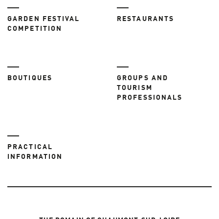
GARDEN FESTIVAL
RESTAURANTS
COMPETITION
BOUTIQUES
GROUPS AND
TOURISM
PROFESSIONALS
PRACTICAL
INFORMATION