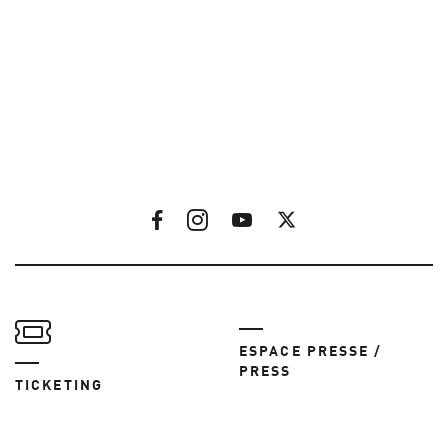
ESPACE PRESSE /
PRESS
TICKETING