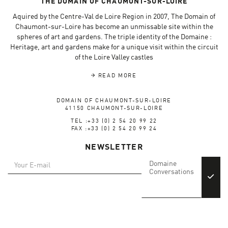
THE DOMAIN OF CHAUMONT-SUR-LOIRE
Aquired by the Centre-Val de Loire Region in 2007, The Domain of
Chaumont-sur-Loire has become an unmissable site within the
spheres of art and gardens. The triple identity of the Domaine :
Heritage, art and gardens make for a unique visit within the circuit
of the Loire Valley castles
READ MORE
DOMAIN OF CHAUMONT-SUR-LOIRE
41150 CHAUMONT-SUR-LOIRE
TEL :+33 (0) 2 54 20 99 22
FAX :+33 (0) 2 54 20 99 24
NEWSLETTER