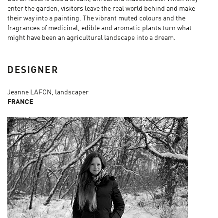
enter the garden, visitors leave the real world behind and make
their way into a painting. The vibrant muted colours and the
fragrances of medicinal, edible and aromatic plants turn what
might have been an agricultural landscape into a dream.
DESIGNER
Jeanne LAFON, landscaper
FRANCE