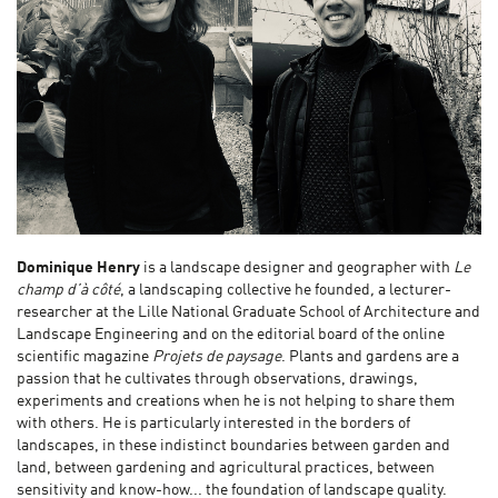
Dominique Henry
is a landscape designer and geographer with
Le
champ d’à côté
, a landscaping collective he founded
,
a lecturer-
researcher at the Lille National Graduate School of Architecture and
Landscape Engineering and on the editorial board of the online
scientific magazine
Projets de paysage
. Plants and gardens are a
passion that he cultivates through observations, drawings,
experiments and creations when he is not helping to share them
with others. He is particularly interested in the borders of
landscapes, in these indistinct boundaries between garden and
land, between gardening and agricultural practices, between
sensitivity and know-how... the foundation of landscape quality.