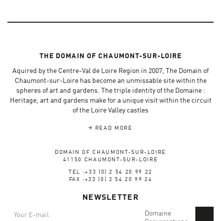
THE DOMAIN OF CHAUMONT-SUR-LOIRE
Aquired by the Centre-Val de Loire Region in 2007, The Domain of
Chaumont-sur-Loire has become an unmissable site within the
spheres of art and gardens. The triple identity of the Domaine :
Heritage, art and gardens make for a unique visit within the circuit
of the Loire Valley castles
READ MORE
DOMAIN OF CHAUMONT-SUR-LOIRE
41150 CHAUMONT-SUR-LOIRE
TEL :+33 (0) 2 54 20 99 22
FAX :+33 (0) 2 54 20 99 24
NEWSLETTER