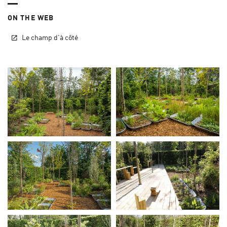
ON THE WEB
Le champ d'à côté