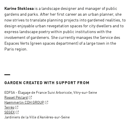
Karine Stoklosa
is a landscape designer and manager of public
gardens and parks. After her first career as an urban planner, she
now strives to translate planning projects into gardened realities, to
design enjoyable urban revegetation spaces for city dwellers and to
express landscape poetry within public institutions with the
involvement of gardeners. She currently manages the Service des
Espaces Verts (green spaces department) of a large town in the
Paris region.
GARDEN CREATED WITH SUPPORT FROM
EDFSA - Élagage de France Suivi Arboricole, Vitry-sur-Seine
Rosset Péclard
Haemmerlin CDH GROUP
Terréo
SEGEX
Jardiniers de la Ville d’Asnières-sur-Seine