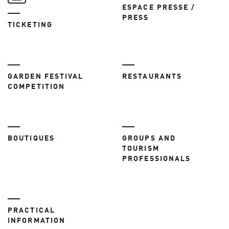
ESPACE PRESSE /
PRESS
TICKETING
GARDEN FESTIVAL
RESTAURANTS
COMPETITION
BOUTIQUES
GROUPS AND
TOURISM
PROFESSIONALS
PRACTICAL
INFORMATION