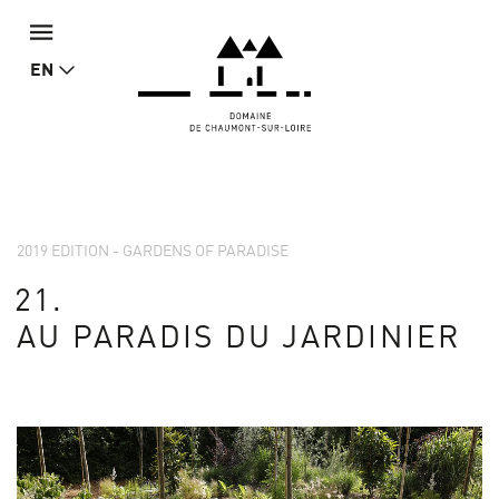
EN
2019 EDITION - GARDENS OF PARADISE
21.
AU PARADIS DU JARDINIER