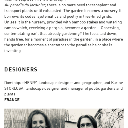
Au paradis du jardinier
, there is no more need to transplant and
transport plants until exhausted. The garden becomes a nursery. It
borrows its codes, systematics and poetry in tree-lined grids.
Unless it is the nursery, provided with bamboo stakes and watering
ramps which, receiving a pergola, becomes a garden... Observing,
contemplating isn’t that already gardening? The tools laid down,
hands free, for a moment of paradise in the garden, in a place where
the gardener becomes a spectator to the paradise he or she is
inventing...
DESIGNERS
Dominique HENRY, landscape designer and geographer, and Karine
STOKLOSA, landscape designer and manager of public gardens and
plants
FRANCE