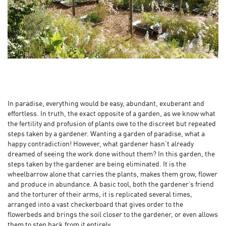
In paradise, everything would be easy, abundant, exuberant and
effortless. In truth, the exact opposite of a garden, as we know what
the fertility and profusion of plants owe to the discreet but repeated
steps taken by a gardener. Wanting a garden of paradise, what a
happy contradiction! However, what gardener hasn’t already
dreamed of seeing the work done without them? In this garden, the
steps taken by the gardener are being eliminated. It is the
wheelbarrow alone that carries the plants, makes them grow, flower
and produce in abundance. A basic tool, both the gardener’s friend
and the torturer of their arms, it is replicated several times,
arranged into a vast checkerboard that gives order to the
flowerbeds and brings the soil closer to the gardener, or even allows
them to step back from it entirely...