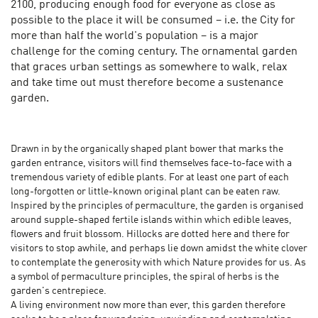
2100, producing enough food for everyone as close as
possible to the place it will be consumed – i.e. the City for
more than half the world's population – is a major
challenge for the coming century. The ornamental garden
that graces urban settings as somewhere to walk, relax
and take time out must therefore become a sustenance
garden.
Drawn in by the organically shaped plant bower that marks the
garden entrance, visitors will find themselves face-to-face with a
tremendous variety of edible plants. For at least one part of each
long-forgotten or little-known original plant can be eaten raw.
Inspired by the principles of permaculture, the garden is organised
around supple-shaped fertile islands within which edible leaves,
flowers and fruit blossom. Hillocks are dotted here and there for
visitors to stop awhile, and perhaps lie down amidst the white clover
to contemplate the generosity with which Nature provides for us. As
a symbol of permaculture principles, the spiral of herbs is the
garden's centrepiece.
A living environment now more than ever, this garden therefore