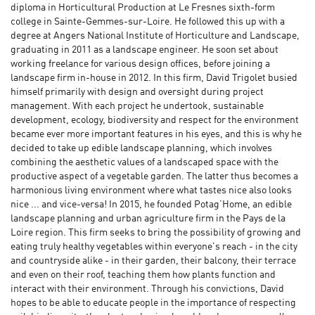
diploma in Horticultural Production at Le Fresnes sixth-form
college in Sainte-Gemmes-sur-Loire. He followed this up with a
degree at Angers National Institute of Horticulture and Landscape,
graduating in 2011 as a landscape engineer. He soon set about
working freelance for various design offices, before joining a
landscape firm in-house in 2012. In this firm, David Trigolet busied
himself primarily with design and oversight during project
management. With each project he undertook, sustainable
development, ecology, biodiversity and respect for the environment
became ever more important features in his eyes, and this is why he
decided to take up edible landscape planning, which involves
combining the aesthetic values of a landscaped space with the
productive aspect of a vegetable garden. The latter thus becomes a
harmonious living environment where what tastes nice also looks
nice ... and vice-versa! In 2015, he founded Potag’Home, an edible
landscape planning and urban agriculture firm in the Pays de la
Loire region. This firm seeks to bring the possibility of growing and
eating truly healthy vegetables within everyone's reach - in the city
and countryside alike - in their garden, their balcony, their terrace
and even on their roof, teaching them how plants function and
interact with their environment. Through his convictions, David
hopes to be able to educate people in the importance of respecting