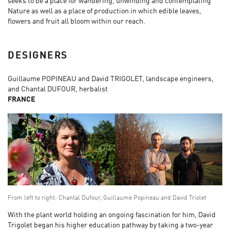
seeks to be a place for wandering, unwinding and contemplating
Nature as well as a place of production in which edible leaves,
flowers and fruit all bloom within our reach.
DESIGNERS
Guillaume POPINEAU and David TRIGOLET, landscape engineers,
and Chantal DUFOUR, herbalist
FRANCE
From left to right: Chantal Dufour, Guillaume Popineau and David Triolet
With the plant world holding an ongoing fascination for him, David
Trigolet began his higher education pathway by taking a two-year