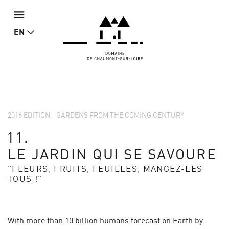
EN
2016 EDITION - GARDENS FROM THE COMING CENTURY
11.
LE JARDIN QUI SE SAVOURE
"FLEURS, FRUITS, FEUILLES, MANGEZ-LES
TOUS !"
With more than 10 billion humans forecast on Earth by