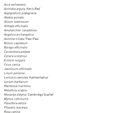
Acca sellowiana
Actinidia arguta
‘Ken’s Red’
Aegopodium podagraria
Akebia quinata
Allium tuberosum
Althaea officinalis
Amelanchier canadensis
Angelica archangelica
Asimina triloba
‘Paw-Paw’
Blitum capitatum
Borago officinalis
Cyclanthera pedata
Cynara scolymus
Echium vulgare
Ficus carica
Jasminum officinale
Linum perenne
Lonicera caerulea
‘Kamtschatica’
Lycium barbarum
Martensia maritima
Melothria scabra
Monarda didyma
‘Cambridge Scarlet’
Myrtus communis
Passiflora edulis
Physalis ixocarpa
Rosa canina