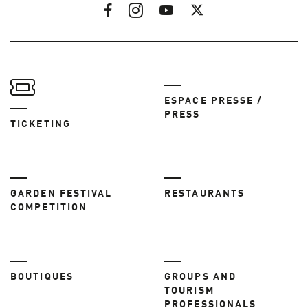
ESPACE PRESSE /
PRESS
TICKETING
GARDEN FESTIVAL
RESTAURANTS
COMPETITION
BOUTIQUES
GROUPS AND
TOURISM
PROFESSIONALS