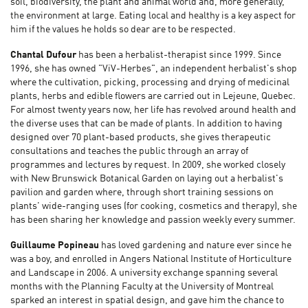
soil, biodiversity, the plant and animal world and, more generally,
the environment at large. Eating local and healthy is a key aspect for
him if the values he holds so dear are to be respected.
Chantal Dufour
has been a herbalist-therapist since 1999. Since
1996, she has owned "ViV-Herbes", an independent herbalist's shop
where the cultivation, picking, processing and drying of medicinal
plants, herbs and edible flowers are carried out in Lejeune, Quebec.
For almost twenty years now, her life has revolved around health and
the diverse uses that can be made of plants. In addition to having
designed over 70 plant-based products, she gives therapeutic
consultations and teaches the public through an array of
programmes and lectures by request. In 2009, she worked closely
with New Brunswick Botanical Garden on laying out a herbalist's
pavilion and garden where, through short training sessions on
plants' wide-ranging uses (for cooking, cosmetics and therapy), she
has been sharing her knowledge and passion weekly every summer.
Guillaume Popineau
has loved gardening and nature ever since he
was a boy, and enrolled in Angers National Institute of Horticulture
and Landscape in 2006. A university exchange spanning several
months with the Planning Faculty at the University of Montreal
sparked an interest in spatial design, and gave him the chance to