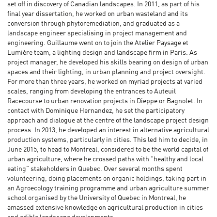
set off in discovery of Canadian landscapes. In 2011, as part of his
final year dissertation, he worked on urban wasteland and its
conversion through phytoremediation, and graduated as a
landscape engineer specialising in project management and
engineering. Guillaume went on to join the Atelier Paysage et
Lumière team, a lighting design and landscape firm in Paris. As
project manager, he developed his skills bearing on design of urban
spaces and their lighting, in urban planning and project oversight.
For more than three years, he worked on myriad projects at varied
scales, ranging from developing the entrances to Auteuil
Racecourse to urban renovation projects in Dieppe or Bagnolet. In
contact with Dominique Hernandez, he set the participatory
approach and dialogue at the centre of the landscape project design
process. In 2013, he developed an interest in alternative agricultural
production systems, particularly in cities. This led him to decide, in
June 2015, to head to Montreal, considered to be the world capital of
urban agriculture, where he crossed paths with "healthy and local
eating" stakeholders in Quebec. Over several months spent
volunteering, doing placements on organic holdings, taking part in
an Agroecology training programme and urban agriculture summer
school organised by the University of Quebec in Montreal, he
amassed extensive knowledge on agricultural production in cities