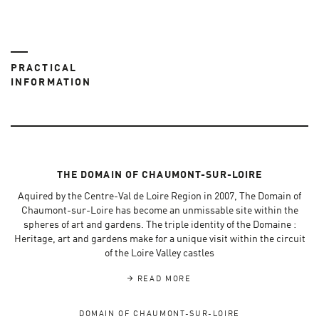
PRACTICAL
INFORMATION
THE DOMAIN OF CHAUMONT-SUR-LOIRE
Aquired by the Centre-Val de Loire Region in 2007, The Domain of
Chaumont-sur-Loire has become an unmissable site within the
spheres of art and gardens. The triple identity of the Domaine :
Heritage, art and gardens make for a unique visit within the circuit
of the Loire Valley castles
READ MORE
DOMAIN OF CHAUMONT-SUR-LOIRE