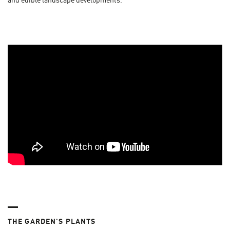
and edible landscape developments.
THE GARDEN'S PLANTS