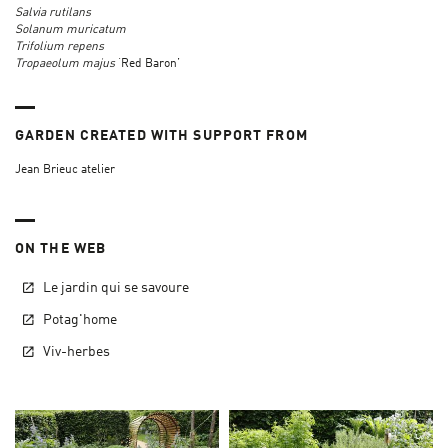
Salvia rutilans
Solanum muricatum
Trifolium repens
Tropaeolum majus
‘Red Baron’
GARDEN CREATED WITH SUPPORT FROM
Jean Brieuc atelier
ON THE WEB
Le jardin qui se savoure
Potag'home
Viv-herbes