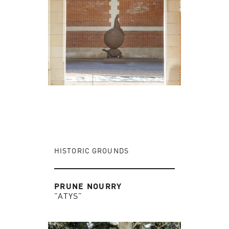
HISTORIC GROUNDS
PRUNE NOURRY
"ATYS"