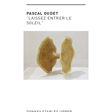
PASCAL OUDET
"LAISSEZ ENTRER LE
SOLEIL"
DONKEY STABLES UPPER