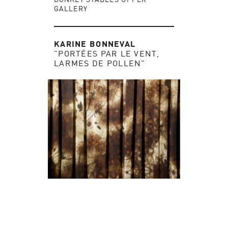
GALLERY
KARINE BONNEVAL
"PORTÉES PAR LE VENT,
LARMES DE POLLEN"