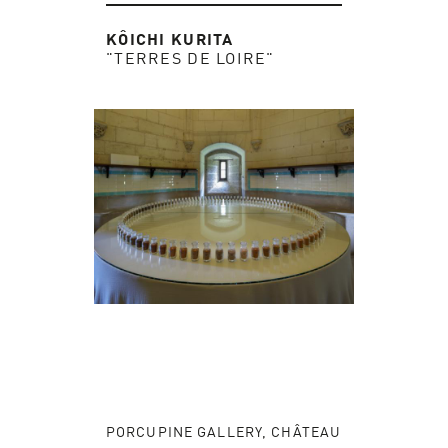
KÔICHI KURITA
"TERRES DE LOIRE"
PORCUPINE GALLERY, CHÂTEAU