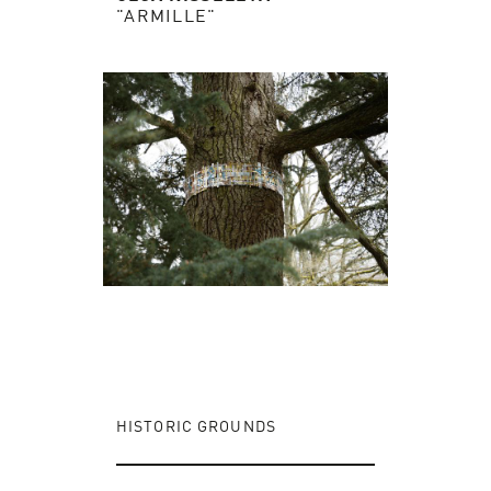
"ARMILLE"
HISTORIC GROUNDS