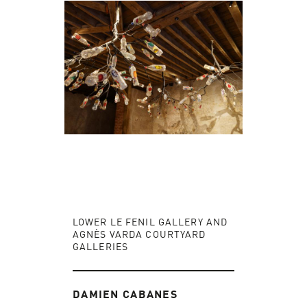
LOWER LE FENIL GALLERY AND
AGNÈS VARDA COURTYARD
GALLERIES
DAMIEN CABANES