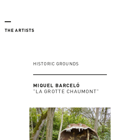
THE ARTISTS
HISTORIC GROUNDS
MIQUEL BARCELÓ
"LA GROTTE CHAUMONT"