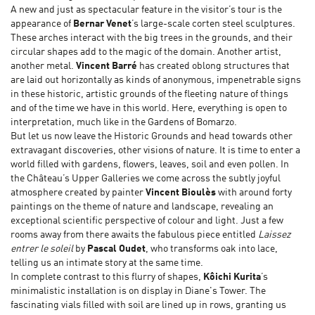
A new and just as spectacular feature in the visitor’s tour is the
appearance of
Bernar Venet
’s large-scale corten steel sculptures.
These arches interact with the big trees in the grounds, and their
circular shapes add to the magic of the domain. Another artist,
another metal.
Vincent Barré
has created oblong structures that
are laid out horizontally as kinds of anonymous, impenetrable signs
in these historic, artistic grounds of the fleeting nature of things
and of the time we have in this world. Here, everything is open to
interpretation, much like in the Gardens of Bomarzo.
But let us now leave the Historic Grounds and head towards other
extravagant discoveries, other visions of nature. It is time to enter a
world filled with gardens, flowers, leaves, soil and even pollen. In
the Château’s Upper Galleries we come across the subtly joyful
atmosphere created by painter
Vincent Bioulès
with around forty
paintings on the theme of nature and landscape, revealing an
exceptional scientific perspective of colour and light. Just a few
rooms away from there awaits the fabulous piece entitled
Laissez
entrer le soleil
by
Pascal Oudet
, who transforms oak into lace,
telling us an intimate story at the same time.
In complete contrast to this flurry of shapes,
Kôichi Kurita
’s
minimalistic installation is on display in Diane's Tower. The
fascinating vials filled with soil are lined up in rows, granting us