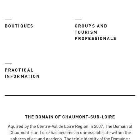
BOUTIQUES
GROUPS AND
TOURISM
PROFESSIONALS
PRACTICAL
INFORMATION
THE DOMAIN OF CHAUMONT-SUR-LOIRE
Aquired by the Centre-Val de Loire Region in 2007, The Domain of
Chaumont-sur-Loire has become an unmissable site within the
spheres of art and gardens. The triple identity of the Domaine :