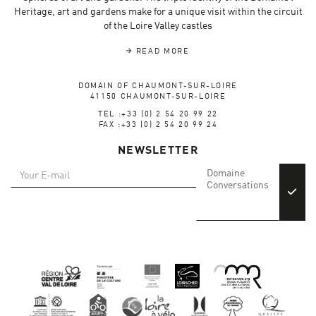
Heritage, art and gardens make for a unique visit within the circuit
of the Loire Valley castles
READ MORE
DOMAIN OF CHAUMONT-SUR-LOIRE
41150 CHAUMONT-SUR-LOIRE
TEL :+33 (0) 2 54 20 99 22
FAX :+33 (0) 2 54 20 99 24
NEWSLETTER