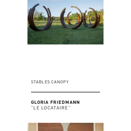
STABLES CANOPY
GLORIA FRIEDMANN
"LE LOCATAIRE"