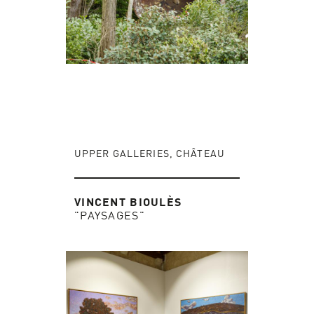
UPPER GALLERIES, CHÂTEAU
VINCENT BIOULÈS
"PAYSAGES"