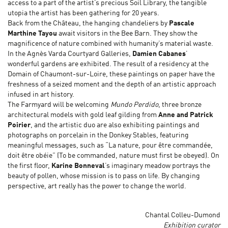
access to a part of the artist’s precious Soil Library, the tangible
utopia the artist has been gathering for 20 years.
Back from the Château, the hanging chandeliers by
Pascale
Marthine Tayou
await visitors in the Bee Barn. They show the
magnificence of nature combined with humanity’s material waste.
In the Agnès Varda Courtyard Galleries,
Damien Cabanes
’
wonderful gardens are exhibited. The result of a residency at the
Domain of Chaumont-sur-Loire, these paintings on paper have the
freshness of a seized moment and the depth of an artistic approach
infused in art history.
The Farmyard will be welcoming
Mundo Perdido
, three bronze
architectural models with gold leaf gilding from
Anne and Patrick
Poirier
, and the artistic duo are also exhibiting paintings and
photographs on porcelain in the Donkey Stables, featuring
meaningful messages, such as “La nature, pour être commandée,
doit être obéie” (To be commanded, nature must first be obeyed). On
the first floor,
Karine Bonneval
’s imaginary meadow portrays the
beauty of pollen, whose mission is to pass on life. By changing
perspective, art really has the power to change the world.
Chantal Colleu-Dumond
Exhibition curator