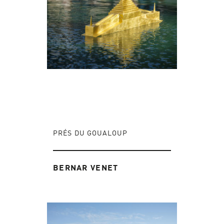
PRÉS DU GOUALOUP
BERNAR VENET