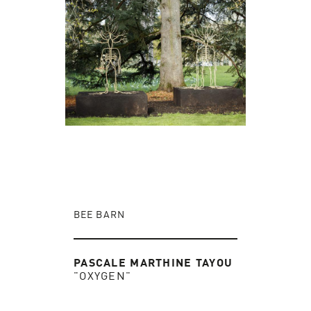
BEE BARN
PASCALE MARTHINE TAYOU
"OXYGEN"