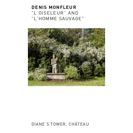
DENIS MONFLEUR
"L'OISELEUR" AND
"L'HOMME SAUVAGE"
DIANE’S TOWER, CHÂTEAU