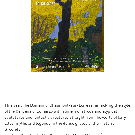
This year, the Domain of Chaumont-sur-Loire is mimicking the style
of the Gardens of Bomarzo with some monstrous and atypical
sculptures and fantastic creatures straight from the world of fairy
tales, myths and legends in the dense groves of the Historic
Grounds!