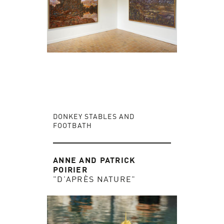
DONKEY STABLES AND
FOOTBATH
ANNE AND PATRICK
POIRIER
"D'APRÈS NATURE"