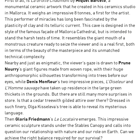
First of all, is
La Grotte Chaumont
by
Miquel Barceló
, a
monumental ceramic artwork that he created in his ceramics studio
in Mallorca. It weighs an impressive 8 tonnes, a first for the artist.
This performer of miracles has long been fascinated by the
plasticity of clay and its telluric current. This cave is designed in the
style of the famous façade of Mallorca Cathedral, but is intended to
stand the harsh tests of time. It resembles the giant mouth of a
monstrous creature ready to seize the viewer and is a real first, both
in terms of the beauty of the masterpiece and its unmatched
technical complexity.
Nearby and just as enigmatic, the viewer’s gaze is drawn to
Prune
Nourry
’s giant figures made from woven rope, with their huge
anthropomorphic silhouettes transforming into trees before our
eyes, while
Denis Monfleur
’s two impressive pieces,
L’Oiseleur
and
L’Homme sauvage
have taken up residence in the large green
thickets in the grounds. But there are still many more surprises in
store. Is that a cedar treewith gilded attire over there? Dressed in
such finery, Olga Kisseleva’s tree is able to reveal its mysterious
language.
Then
Gloria Friedmann
’s
Le Locataire
emerges. This impressive
ceramic sculpture stands under the Stables Canopy and calls into
question our relationship with nature and our role on Earth. Can we
achieve the right balance required for our survival?