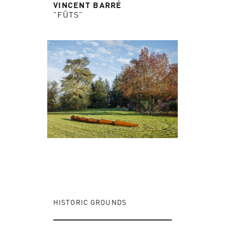
VINCENT BARRÉ
"FÛTS"
HISTORIC GROUNDS