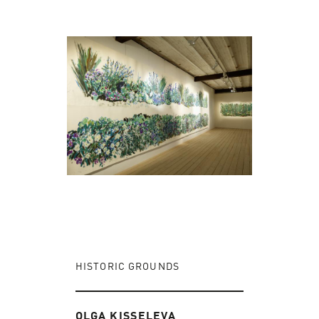
HISTORIC GROUNDS
OLGA KISSELEVA