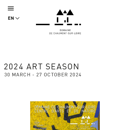
EN
2024 ART SEASON
30 MARCH - 27 OCTOBER 2024