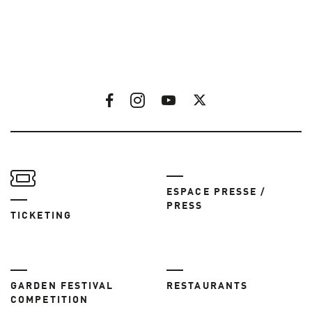
ESPACE PRESSE /
PRESS
TICKETING
GARDEN FESTIVAL
RESTAURANTS
COMPETITION