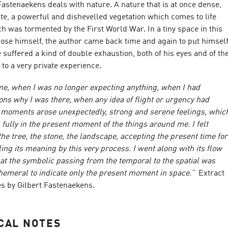
 Fastenaekens deals with nature. A nature that is at once dense,
te, a powerful and dishevelled vegetation which comes to life
h was tormented by the First World War. In a tiny space in this
hose himself, the author came back time and again to put himsel
he suffered a kind of double exhaustion, both of his eyes and of th
 to a very private experience.
ime, when I was no longer expecting anything, when I had
ons why I was there, when any idea of flight or urgency had
 moments arose unexpectedly, strong and serene feelings, whic
 fully in the present moment of the things around me. I felt
e tree, the stone, the landscape, accepting the present time for
ling its meaning by this very process. I went along with its flow
at the symbolic passing from the temporal to the spatial was
hemeral to indicate only the present moment in space.”
Extract
es by Gilbert Fastenaekens.
CAL NOTES