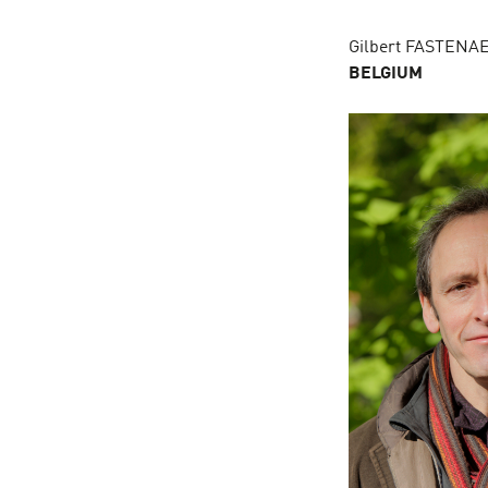
Gilbert FASTEN
BELGIUM