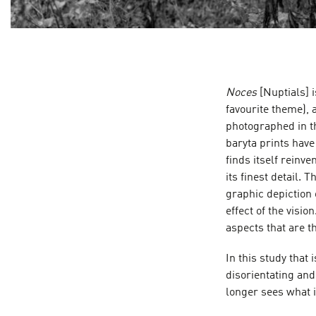
Noces
[Nuptials] i
favourite theme), 
photographed in t
baryta prints hav
finds itself reinv
its finest detail. 
graphic depiction 
effect of the visio
aspects that are 
In this study that 
disorientating and
longer sees what