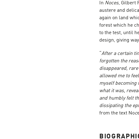
In
Noces
, Gilbert
austere and delica
again on land whic
forest which he c
to the test, until 
design, giving way
“
After a certain t
forgotten the reas
disappeared, rare
allowed me to feel
myself becoming th
what it was, revea
and humbly felt th
dissipating the ep
from the text No
c
BIOGRAPHI