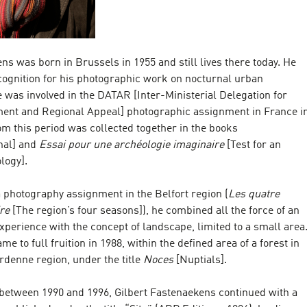
ns was born in Brussels in 1955 and still lives there today. He
cognition for his photographic work on nocturnal urban
was involved in the DATAR [Inter-Ministerial Delegation for
ent and Regional Appeal] photographic assignment in France i
m this period was collected together in the books
nal] and
Essai pour une archéologie imaginaire
[Test for an
logy].
 photography assignment in the Belfort region (
Les quatre
ire
[The region’s four seasons]), he combined all the force of an
experience with the concept of landscape, limited to a small area
e to full fruition in 1988, within the defined area of a forest in
enne region, under the title
Noces
[Nuptials].
 between 1990 and 1996, Gilbert Fastenaekens continued with a