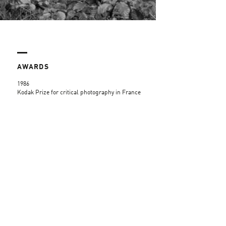
AWARDS
1986
Kodak Prize for critical photography in France