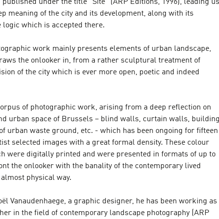
published under the title “Site” (ARP Editions, 1996), leading u
ep meaning of the city and its development, along with its
 logic which is accepted there.
otographic work mainly presents elements of urban landscape,
aws the onlooker in, from a rather sculptural treatment of
vision of the city which is ever more open, poetic and indeed
orpus of photographic work, arising from a deep reflection on
nd urban space of Brussels – blind walls, curtain walls, buildin
of urban waste ground, etc. - which has been ongoing for fifteen
rtist selected images with a great formal density. These colour
h were digitally printed and were presented in formats of up to
ont the onlooker with the banality of the contemporary lived
 almost physical way.
Joël Vanaudenhaege, a graphic designer, he has been working as
isher in the field of contemporary landscape photography (ARP