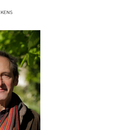
AEKENS