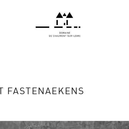
T FASTENAEKENS