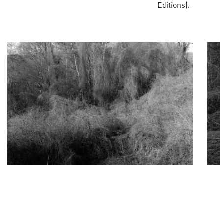
Editions).