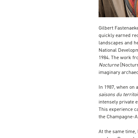
Gilbert Fastenaeke
quickly earned re
landscapes and he 
National Developm
1984. The work fro
Nocturne
[Noctur
imaginary archaeo
In 1987, when on a
saisons du territo
intensely private 
This experience cam
the Champagne-Ard
At the same time,