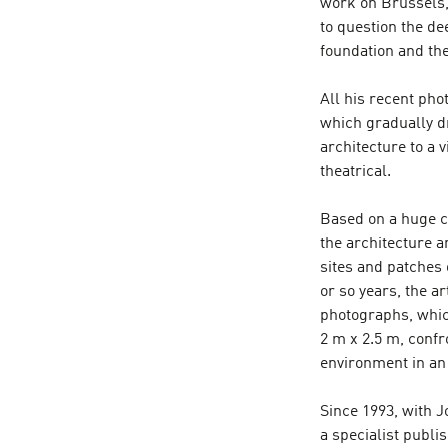
work on Brussels, 
to question the de
foundation and the
All his recent ph
which gradually dr
architecture to a 
theatrical.
Based on a huge c
the architecture a
sites and patches 
or so years, the a
photographs, whic
2 m x 2.5 m, confr
environment in an
Since 1993, with 
a specialist publ