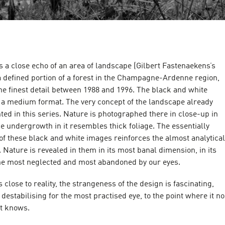
s a close echo of an area of landscape (Gilbert Fastenaekens’s
a defined portion of a forest in the Champagne-Ardenne region,
he finest detail between 1988 and 1996. The black and white
e a medium format. The very concept of the landscape already
ented in this series. Nature is photographed there in close-up in
The undergrowth in it resembles thick foliage. The essentially
of these black and white images reinforces the almost analytical
n. Nature is revealed in them in its most banal dimension, in its
the most neglected and most abandoned by our eyes.
is close to reality, the strangeness of the design is fascinating,
 destabilising for the most practised eye, to the point where it no
 it knows.