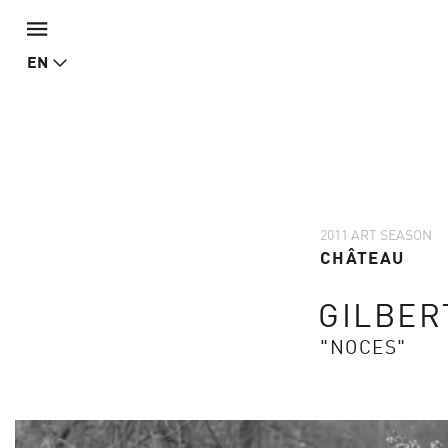
EN
2011 ART SEASON
CHÂTEAU
GILBER
"NOCES"