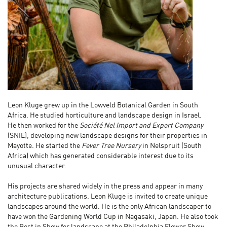
Leon Kluge
grew up in the Lowveld Botanical Garden in South
Africa. He studied horticulture and landscape design in Israel.
He then worked for the
Société Nel Import and Export Company
(SNIE), developing new landscape designs for their properties in
Mayotte. He started the
Fever Tree Nursery
in Nelspruit (South
Africa) which has generated considerable interest due to its
unusual character.
His projects are shared widely in the press and appear in many
architecture publications. Leon Kluge is invited to create unique
landscapes around the world. He is the only African landscaper to
have won the Gardening World Cup in Nagasaki, Japan. He also took