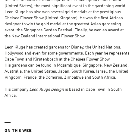
the Best in Show for landscape at the Philadelphia Flower Show
(United States), the most significant event in the gardening world.
Leon Kluge has also won several gold medals at the prestigious
Chelsea Flower Show (United Kingdom). He was the first African
designer to win the gold medal at the greatest Asian gardening
event: the Singapore Garden Festival. Finally, he won an award at
the New Zealand International Flower Show.
Leon Kluge has created gardens for Disney, the United Nations,
Hollywood and even for some governments. Each year he represents
Cape Town and Kirstenbosch at the Chelsea Flower Show.
His gardens can be found in Mozambique, Singapore, New Zealand,
Australia, the United States, Japan, South Korea, Israel, the United
Kingdom, France, the Comoros, Zimbabwe and South Africa.
His company
Leon Kluge Design
is based in Cape Town in South
Africa.
ON THE WEB