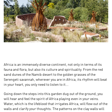
Africa is an immensely diverse continent, not only in terms of its
fauna and flora, but also its culture and spirituality. From the red
sand dunes of the Namib desert to the golden grasses of the
Serengeti savannah, wherever you are in Africa, its rhythm will beat
in your heart, you only need to listen to it...
Going down the steps into this garden dug out of the ground, you
will hear and feel the spirit of Africa playing even in your veins.
Water, which is the lifeblood that irrigates Africa, will flow out of the
walls and clarify your thoughts. The patterns on the clay walls will