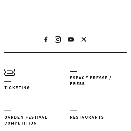
ESPACE PRESSE /
PRESS
TICKETING
GARDEN FESTIVAL
RESTAURANTS
COMPETITION