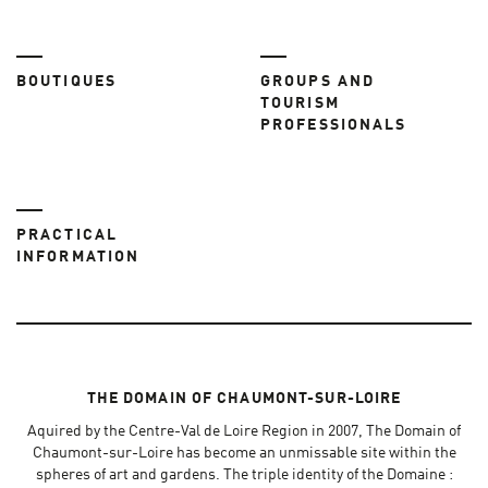
BOUTIQUES
GROUPS AND
TOURISM
PROFESSIONALS
PRACTICAL
INFORMATION
THE DOMAIN OF CHAUMONT-SUR-LOIRE
Aquired by the Centre-Val de Loire Region in 2007, The Domain of
Chaumont-sur-Loire has become an unmissable site within the
spheres of art and gardens. The triple identity of the Domaine :