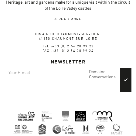
Heritage, art and gardens make for a unique visit within the circuit
of the Loire Valley castles
READ MORE
DOMAIN OF CHAUMONT-SUR-LOIRE
41150 CHAUMONT-SUR-LOIRE
TEL :+33 (0) 2 54 20 99 22
FAX :+33 (0) 2 54 20 99 24
NEWSLETTER