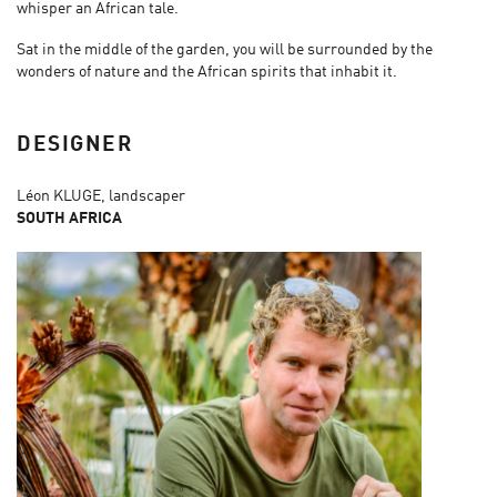
whisper an African tale.
Sat in the middle of the garden, you will be surrounded by the
wonders of nature and the African spirits that inhabit it.
DESIGNER
Léon KLUGE, landscaper
SOUTH AFRICA​