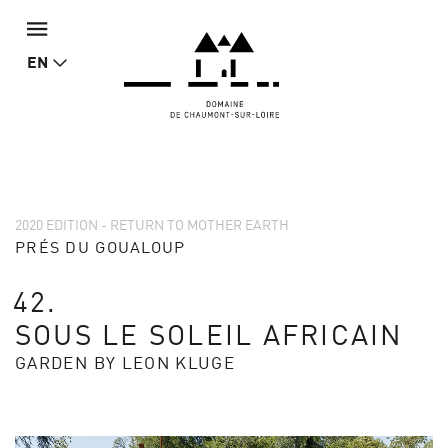
EN
2020 EDITION - RETURN TO MOTHER EARTH
PRÉS DU GOUALOUP
42.
SOUS LE SOLEIL AFRICAIN
GARDEN BY LEON KLUGE