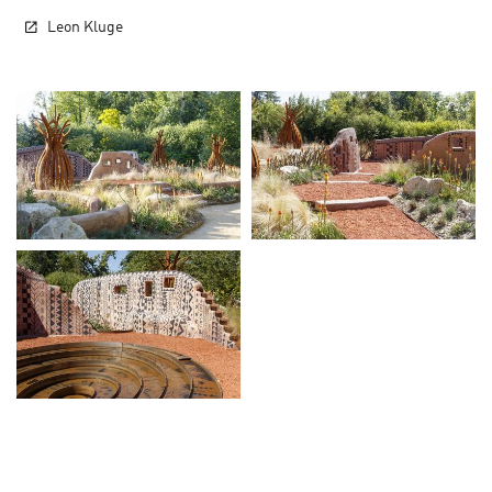
Leon Kluge