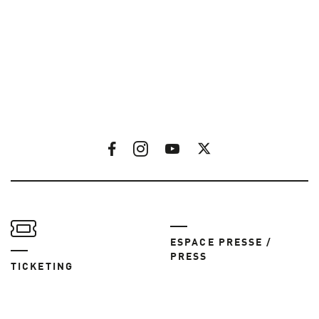
ESPACE PRESSE /
PRESS
TICKETING