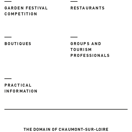
GARDEN FESTIVAL
RESTAURANTS
COMPETITION
BOUTIQUES
GROUPS AND
TOURISM
PROFESSIONALS
PRACTICAL
INFORMATION
THE DOMAIN OF CHAUMONT-SUR-LOIRE