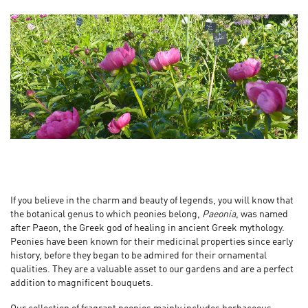
If you believe in the charm and beauty of legends, you will know that
the botanical genus to which peonies belong,
Paeonia
, was named
after Paeon, the Greek god of healing in ancient Greek mythology.
Peonies have been known for their medicinal properties since early
history, before they began to be admired for their ornamental
qualities. They are a valuable asset to our gardens and are a perfect
addition to magnificent bouquets.