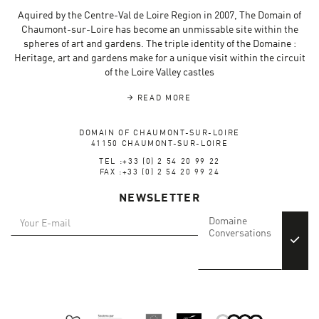
Aquired by the Centre-Val de Loire Region in 2007, The Domain of
Chaumont-sur-Loire has become an unmissable site within the
spheres of art and gardens. The triple identity of the Domaine :
Heritage, art and gardens make for a unique visit within the circuit
of the Loire Valley castles
READ MORE
DOMAIN OF CHAUMONT-SUR-LOIRE
41150 CHAUMONT-SUR-LOIRE
TEL :+33 (0) 2 54 20 99 22
FAX :+33 (0) 2 54 20 99 24
NEWSLETTER