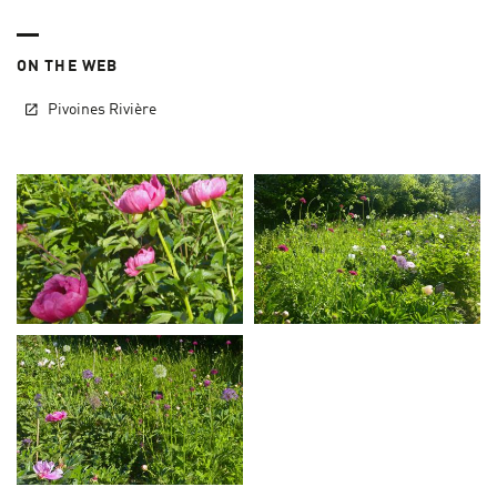
ON THE WEB
Pivoines Rivière