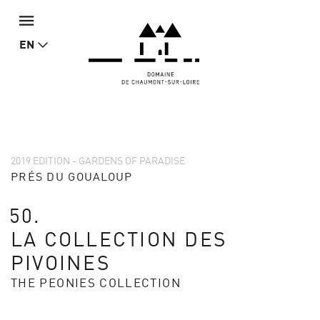
EN
2019 EDITION - GARDENS OF PARADISE
PRÉS DU GOUALOUP
50.
LA COLLECTION DES
PIVOINES
THE PEONIES COLLECTION