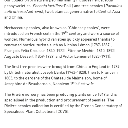
Our collection of fragrant peonies mainly includes herbaceous
peony varieties (
Paeonia lactiflora
Pall.) and tree peonies (
Paeonia x
suffruticosa
Andrews), two botanical genera native to Central Asia
and China.
Herbaceous peonies, also known as “Chinese peonies”, were
th
introduced on French soil in the 19
century and were a source of
wonder. Numerous hybrid varieties quickly appeared thanks to
renowned horticulturists such as Nicolas Lémon (1787-1837),
François Félix Crousse (1840-1925), Étienne Méchin (1815-1895),
Auguste Dessert (1859-1929) and Victor Lemoine (1823-1911).
The first tree peonies were brought from China to England in 1789
by British naturalist Joseph Banks (1743-1820), then to France in
1803, to the gardens of the Château de Malmaison, home of
st
Josephine de Beauharnais, Napoleon 1
’s first wife.
The Rivière nursery has been producing plants since 1849 and is
specialised in the production and procurement of peonies. The
Rivière peonies collection is certified by the French Conservatory of
Specialised Plant Collections (CCVS).