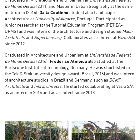
Graduated in Architecture and Urbanism at
Universidade Federal
de Minas Gerais
(2011) and Master in Urban Geography at the same
institution (2016).
Daila Coutinho
studied also Landscape
Architecture at
University of Algarve
, Portugal. Participated as
junior researcher at the Tutorial Education Program (PET EA-
UFMG) and was intern of the architecture and design studios
Mach
Architects
and
Superficie.org
. Collaborates as architect at
Vazio S/A
since 2012.
Graduated in Architecture and Urbanism at
Universidade Federal
de Minas Gerais
(2016),
Frederico Almeida
also studied at the
Karlsruhe Institute of Technology, Germany. He was shortlisted in
the Tok & Stok university design award (Brazil, 2016) and was intern
of architecture studios in Brazil and Germany, such as
BCMF
Architects
and
h4a architects
. He started collaborating at Vazio S/A
as an intern in 2014 and as architect since 2018.