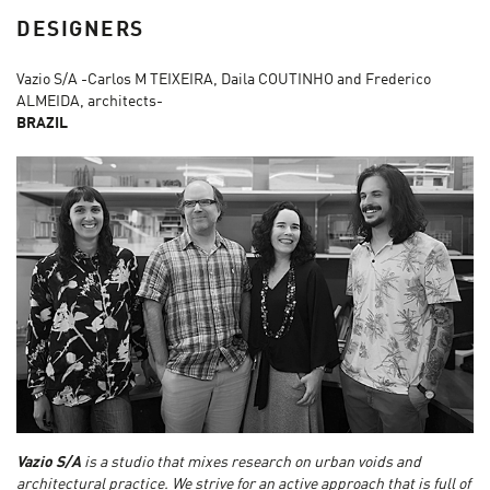
DESIGNERS
Vazio S/A -Carlos M TEIXEIRA, Daila COUTINHO and Frederico
ALMEIDA, architects-
BRAZIL
Vazio S/A
is a studio that mixes research on urban voids and
architectural practice. We strive for an active approach that is full of