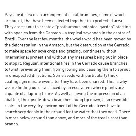
Paysage de feu is an arrangement of cut branches, some of which
are burnt, that have been collected together in a protected area.
They are set out to create a “posthumous botanical garden” starting
with species from the Cerrado – a tropical savannah in the centre of
Brazil. Over the last few months, the whole world has been moved by
the deforestation in the Amazon, but the destruction of the Cerrado,
to make space for soya crops and grazing, continues without
international protest and without any measures being put in place
to stop it. Regular, intentional fires in the Cerrado cause branches
to twist, preventing them from growing and causing them to sprout
in unexpected directions. Some seeds with particularly thick
coatings germinate even after they have been charred. This is why
we are finding ourselves faced by an ecosystem where plants are
capable of adapting to fire. As well as giving the impression of an
abattoir, the upside-down branches, hung tip down, also resemble
roots. In the very dry environment of the Cerrado, trees have to
search very deeply in the ground for the water that they need. There
is more below ground than above, and more of the tree is root than
branch.