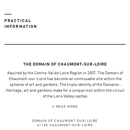
PRACTICAL
INFORMATION
THE DOMAIN OF CHAUMONT-SUR-LOIRE
Aquired by the Centre-Val de Loire Region in 2007, The Domain of
Chaumont-sur-Loire has become an unmissable site within the
spheres of art and gardens. The triple identity of the Domaine :
Heritage, art and gardens make for a unique visit within the circuit
of the Loire Valley castles
READ MORE
DOMAIN OF CHAUMONT-SUR-LOIRE
41150 CHAUMONT-SUR-LOIRE