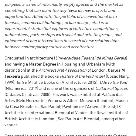
purpose, a vision of informality, empty spaces and the market as
something that can point the way towards new projects and
opportunities. Allied with the portfolio of a conventional firm
(houses, commercial buildings, urban design, etc.) is an
experimental studio that explores architecture competitions,
publications, partnerships with social and artistic groups, and
ephemeral urban interventions in search of new relationships
between contemporary culture and architecture.
Graduated in architecture (
Universidade Federal de Minas Gerais
)
and having a Master Degree in Housing and Urbanism (with
distinction) at the
Architectural Association
of London,
Carlos M
Teixeira
published the books
History of the Void in BH
(Cosac Naify,
1999),
Entre
(Artifice Books on Architecture, 2012),
Ode to the Void
(Nhamerica, 2017) and is one of the organizers of
Collateral Spaces
(Cidades Criativas, 2008). His work was exhibited at Palácio das
Artes (Belo Horizonte); Victoria & Albert Museum (London), Museu
da Casa Brasileira (Sao Paulo); Pavillion de l'Arsenal (Paris); IX
Architecture International Biennial of Venice; the Royal Institute of
British Architects (London), Sao Paulo Art Biennial, among other
venues.