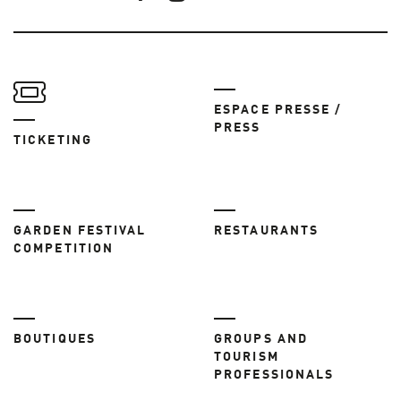
ESPACE PRESSE /
PRESS
TICKETING
GARDEN FESTIVAL
RESTAURANTS
COMPETITION
BOUTIQUES
GROUPS AND
TOURISM
PROFESSIONALS