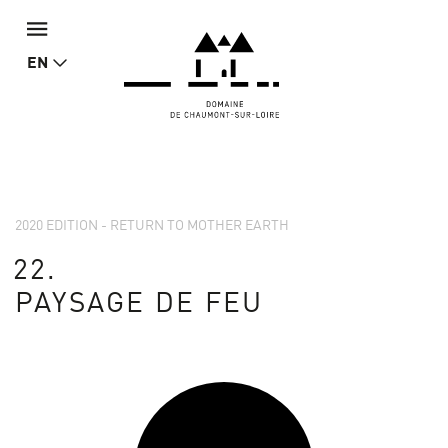
EN
2020 EDITION - RETURN TO MOTHER EARTH
22.
PAYSAGE DE FEU