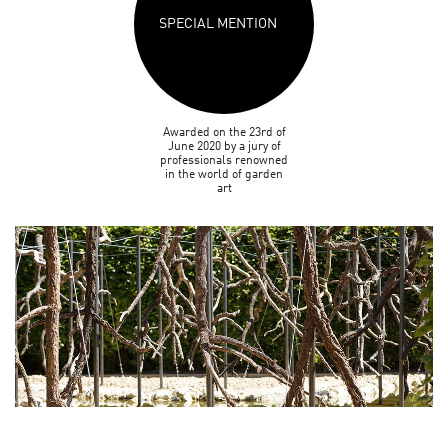
SPECIAL MENTION
Awarded on the 23rd of
June 2020 by a jury of
professionals renowned
in the world of garden
art