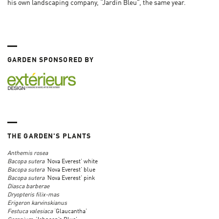
his own landscaping company, “Jardin Bleu”, the same year.
GARDEN SPONSORED BY
THE GARDEN'S PLANTS
Anthemis rosea
Bacopa sutera ‘
Nova Everest’ white
Bacopa sutera ‘
Nova Everest’ blue
Bacopa sutera ‘
Nova Everest’ pink
Diasca barberae
Dryopteris filix-mas
Erigeron karvinskianus
Festuca valesiaca
‘Glaucantha’