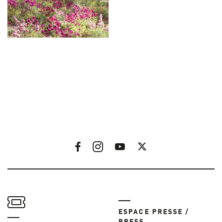
ESPACE PRESSE /