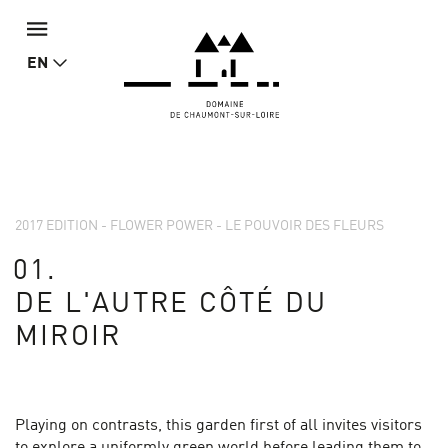
EN
2017 EDITION - FLOWER POWER - LE POUVOIR DES FLEURS
01.
DE L'AUTRE CÔTÉ DU
MIROIR
Playing on contrasts, this garden first of all invites visitors
to explore a uniformly green world before leading them to