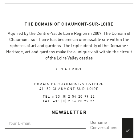
THE DOMAIN OF CHAUMONT-SUR-LOIRE
Aquired by the Centre-Val de Loire Region in 2007, The Domain of
Chaumont-sur-Loire has become an unmissable site within the
spheres of art and gardens. The triple identity of the Domaine :
Heritage, art and gardens make for a unique visit within the circuit
of the Loire Valley castles
READ MORE
DOMAIN OF CHAUMONT-SUR-LOIRE
41150 CHAUMONT-SUR-LOIRE
TEL :+33 (0) 2 54 20 99 22
FAX :+33 (0) 2 54 20 99 24
NEWSLETTER