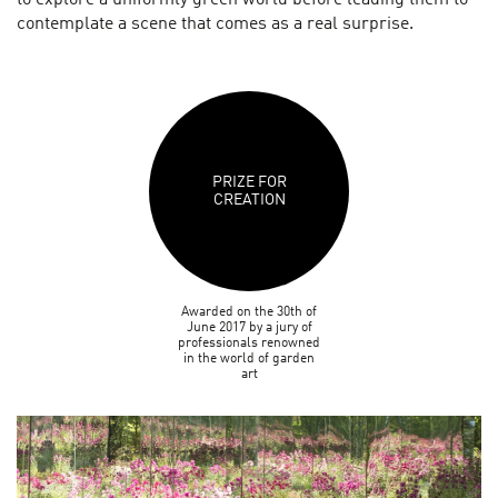
contemplate a scene that comes as a real surprise.
PRIZE FOR
CREATION
Awarded on the 30th of
June 2017 by a jury of
professionals renowned
in the world of garden
art