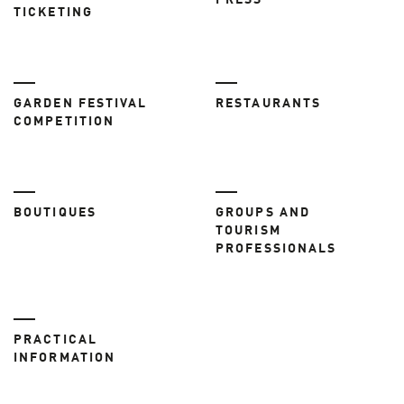
PRESS
TICKETING
GARDEN FESTIVAL
RESTAURANTS
COMPETITION
BOUTIQUES
GROUPS AND
TOURISM
PROFESSIONALS
PRACTICAL
INFORMATION