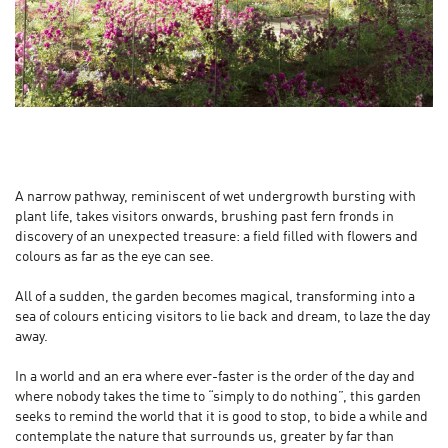
A narrow pathway, reminiscent of wet undergrowth bursting with
plant life, takes visitors onwards, brushing past fern fronds in
discovery of an unexpected treasure: a field filled with flowers and
colours as far as the eye can see.
All of a sudden, the garden becomes magical, transforming into a
sea of colours enticing visitors to lie back and dream, to laze the day
away.
In a world and an era where ever-faster is the order of the day and
where nobody takes the time to “simply to do nothing”, this garden
seeks to remind the world that it is good to stop, to bide a while and
contemplate the nature that surrounds us, greater by far than