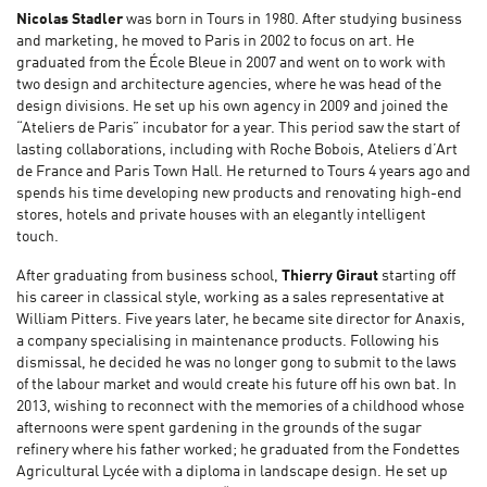
Nicolas Stadler
was born in Tours in 1980. After studying business
and marketing, he moved to Paris in 2002 to focus on art. He
graduated from the École Bleue in 2007 and went on to work with
two design and architecture agencies, where he was head of the
design divisions. He set up his own agency in 2009 and joined the
“Ateliers de Paris” incubator for a year. This period saw the start of
lasting collaborations, including with Roche Bobois, Ateliers d’Art
de France and Paris Town Hall. He returned to Tours 4 years ago and
spends his time developing new products and renovating high-end
stores, hotels and private houses with an elegantly intelligent
touch.
After graduating from business school,
Thierry Giraut
starting off
his career in classical style, working as a sales representative at
William Pitters. Five years later, he became site director for Anaxis,
a company specialising in maintenance products. Following his
dismissal, he decided he was no longer gong to submit to the laws
of the labour market and would create his future off his own bat. In
2013, wishing to reconnect with the memories of a childhood whose
afternoons were spent gardening in the grounds of the sugar
refinery where his father worked; he graduated from the Fondettes
Agricultural Lycée with a diploma in landscape design. He set up