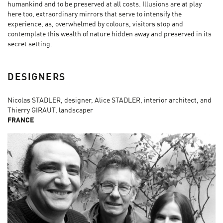
humankind and to be preserved at all costs. Illusions are at play
here too, extraordinary mirrors that serve to intensify the
experience, as, overwhelmed by colours, visitors stop and
contemplate this wealth of nature hidden away and preserved in its
secret setting.
DESIGNERS
Nicolas STADLER, designer, Alice STADLER, interior architect, and
Thierry GIRAUT, landscaper
FRANCE