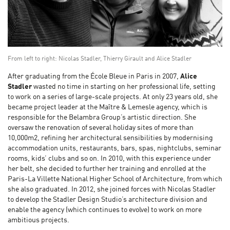
From left to right: Nicolas Stadler, Thierry Girault and Alice Stadler
After graduating from the École Bleue in Paris in 2007,
Alice
Stadler
wasted no time in starting on her professional life, setting
to work on a series of large-scale projects. At only 23 years old, she
became project leader at the Maître & Lemesle agency, which is
responsible for the Belambra Group’s artistic direction. She
oversaw the renovation of several holiday sites of more than
10,000m2, refining her architectural sensibilities by modernising
accommodation units, restaurants, bars, spas, nightclubs, seminar
rooms, kids’ clubs and so on. In 2010, with this experience under
her belt, she decided to further her training and enrolled at the
Paris-La Villette National Higher School of Architecture, from which
she also graduated. In 2012, she joined forces with Nicolas Stadler
to develop the Stadler Design Studio’s architecture division and
enable the agency (which continues to evolve) to work on more
ambitious projects.