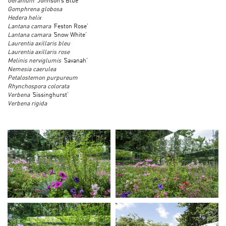
Geranium ‘
Johnson’s Blue’
Gomphrena globosa
Hedera helix
Lantana camara ‘
Feston Rose’
Lantana camara ‘
Snow White’
Laurentia axillaris bleu
Laurentia axillaris rose
Melinis nerviglumis ‘
Savanah’
Nemesia caerulea
Petalostemon purpureum
Rhynchospora colorata
Verbena ‘
Sissinghurst’
Verbena rigida