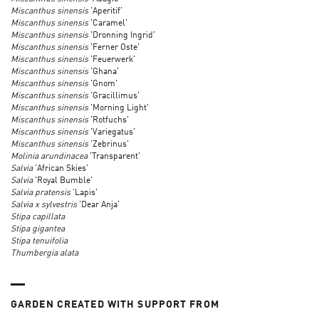
Miscanthus sinensis
'Aperitif'
Miscanthus sinensis
'Caramel'
Miscanthus sinensis
'Dronning Ingrid'
Miscanthus sinensis
'Ferner Oste'
Miscanthus sinensis
'Feuerwerk'
Miscanthus sinensis
'Ghana'
Miscanthus sinensis
'Gnom'
Miscanthus sinensis
'Gracillimus'
Miscanthus sinensis
'Morning Light'
Miscanthus sinensis
'Rotfuchs'
Miscanthus sinensis
'Variegatus'
Miscanthus sinensis
'Zebrinus'
Molinia arundinacea
'Transparent'
Salvia
'African Skies'
Salvia
'Royal Bumble'
Salvia pratensis
'Lapis'
Salvia x sylvestris
'Dear Anja'
Stipa capillata
Stipa gigantea
Stipa tenuifolia
Thumbergia alata
GARDEN CREATED WITH SUPPORT FROM