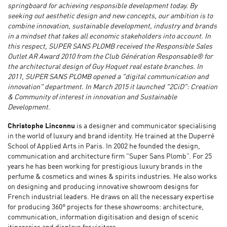
springboard for achieving responsible development today. By
seeking out aesthetic design and new concepts, our ambition is to
combine innovation, sustainable development, industry and brands
in a mindset that takes all economic stakeholders into account. In
this respect, SUPER SANS PLOMB received the Responsible Sales
Outlet AR Award 2010 from the Club Génération Responsable® for
the architectural design of Guy Hoquet real estate branches. In
2011, SUPER SANS PLOMB opened a "digital communication and
innovation" department. In March 2015 it launched "2CiD": Creation
& Community of interest in innovation and Sustainable
Development.
Christophe Linconnu
is a designer and communicator specialising
in the world of luxury and brand identity. He trained at the Duperré
School of Applied Arts in Paris. In 2002 he founded the design,
communication and architecture firm "Super Sans Plomb”. For 25
years he has been working for prestigious luxury brands in the
perfume & cosmetics and wines & spirits industries. He also works
on designing and producing innovative showroom designs for
French industrial leaders. He draws on all the necessary expertise
for producing 360° projects for these showrooms: architecture,
communication, information digitisation and design of scenic