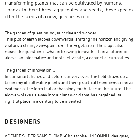
transforming plants that can be cultivated by humans.
Thanks to their fibres, aggregates and seeds, these species
offer the seeds of a new, greener world.
The garden of questioning, surprise and wonder...
This plot of earth slopes downwards, shifting the horizon and giving
visitors a strange viewpoint over the vegetation. The slope also
raises the question of what is brewing beneath... It is a futuristic
alcove, an informative and instructive site, a cabinet of curiosities.
The garden of innovation...
In our smartphones and before our very eyes, the field draws up a
taxonomy of cultivable plants and their practical transformations as
evidence of the form that archaeology might take in the future. The
alcove whisks us away into a plant world that has regained its
rightful place in a century to be invented.
DESIGNERS
AGENCE SUPER SANS PLOMB -Christophe LINCONNU, designer,