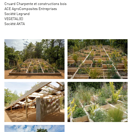
Cruard Charpente et constructions bois
ACE AgroComposites Entreprises
Société Legrand
VEGETAL(E)
Société AKTA