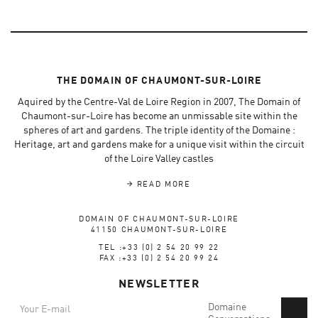
THE DOMAIN OF CHAUMONT-SUR-LOIRE
Aquired by the Centre-Val de Loire Region in 2007, The Domain of
Chaumont-sur-Loire has become an unmissable site within the
spheres of art and gardens. The triple identity of the Domaine :
Heritage, art and gardens make for a unique visit within the circuit
of the Loire Valley castles
READ MORE
DOMAIN OF CHAUMONT-SUR-LOIRE
41150 CHAUMONT-SUR-LOIRE
TEL :+33 (0) 2 54 20 99 22
FAX :+33 (0) 2 54 20 99 24
NEWSLETTER