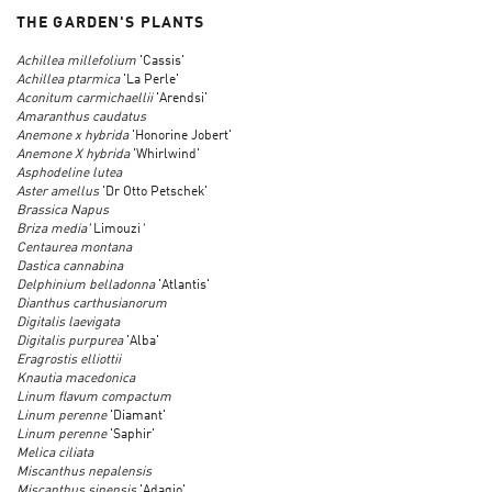
THE GARDEN'S PLANTS
Achillea millefolium
'Cassis'
Achillea ptarmica
'La Perle'
Aconitum carmichaellii
'Arendsi'
Amaranthus caudatus
Anemone x hybrida
'Honorine Jobert'
Anemone X hybrida
'Whirlwind'
Asphodeline lutea
Aster amellus
'Dr Otto Petschek'
Brassica Napus
Briza media'
Limouzi
'
Centaurea montana
Dastica cannabina
Delphinium belladonna
'Atlantis'
Dianthus carthusianorum
Digitalis laevigata
Digitalis purpurea
'Alba'
Eragrostis elliottii
Knautia macedonica
Linum flavum compactum
Linum perenne
'Diamant'
Linum perenne
'Saphir'
Melica ciliata
Miscanthus nepalensis
Miscanthus sinensis
'Adagio'