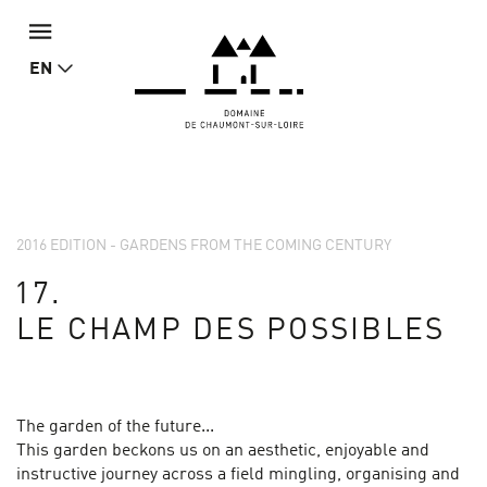
EN
2016 EDITION - GARDENS FROM THE COMING CENTURY
17.
LE CHAMP DES POSSIBLES
The garden of the future...
This garden beckons us on an aesthetic, enjoyable and
instructive journey across a field mingling, organising and