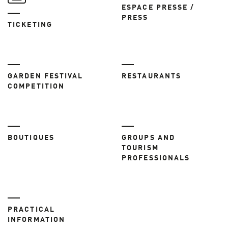
ESPACE PRESSE /
PRESS
TICKETING
GARDEN FESTIVAL
RESTAURANTS
COMPETITION
BOUTIQUES
GROUPS AND
TOURISM
PROFESSIONALS
PRACTICAL
INFORMATION