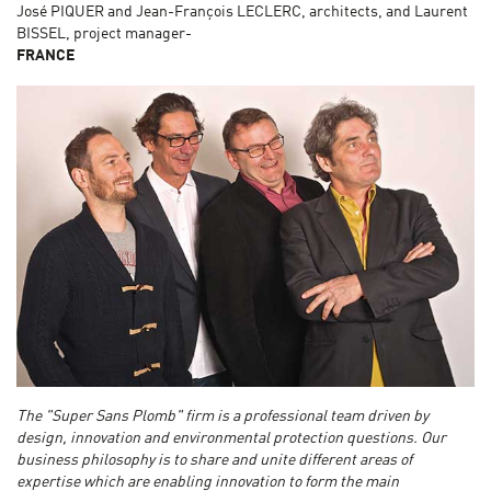
José PIQUER and Jean-François LECLERC, architects, and Laurent
BISSEL, project manager-
FRANCE
The "Super Sans Plomb" firm is a professional team driven by
design, innovation and environmental protection questions. Our
business philosophy is to share and unite different areas of
expertise which are enabling innovation to form the main