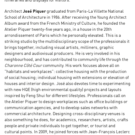
itineraries and displays for visitors.
Architect
José Piquer
graduated from Paris-La Villette National
School of Architecture in 1986. After receiving the Young Architect
Album award from the French Ministry of Culture, he founded the
Atelier Piquer twenty-five years ago, in a house in the 20th
arrondissement of Paris which he personally elevated. This is a
striking studio by the multidisciplinary scope of the professionals it
brings together, including visual artists, milliners, graphic
designers and audiovisual producers. He is very involved in his
neighbourhood, and has contributed to community life through the
Charonne Côté Cour
community. His work focuses above all on
"habitats and workplaces": collective housing with the production
of social housing; individual housing with extensions or elevation of
houses and interior design. José also devotes time to experimenting
with new HQE (high environmental quality) projects and layouts
inspired by Feng Shui for different lifestyles. Professionals call on
the Atelier Piquer to design workplaces such as office buildings or
communication agencies, and to develop sales networks with
commercial architecture. Designing cross-disciplinary venues is
also something he does, for academics, researchers, artists, crafts
people and private individuals to get together, or tourist and
cultural points. In 2009, he joined forces with Jean-François Leclerc