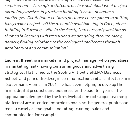
requirements. Through architecture, I learned about what project
setup fully involves in practice: building throws up endless
challenges. Capitalising on the experience I have gained in getting
fairly major projects off the ground (social housing in Caen, office
building in Suresnes, villa in the Gard), I am currently working on
themes in keeping with transitions we are going through today,
namely, finding solutions to the ecological challenges through
architecture and communication
.”
Laurent Bissel
is a marketer and project manager who specialises
in marketing fast-moving consumer goods and advertising
strategies. He trained at the Sophia Antipolis SKEMA Business
School, and joined the design, communication and architecture firm
"Super Sans Plomb" in 2006. He has been helping to develop the
firm's digital products and business for the past ten years. The
applications designed by the firm (website, mobile apps, teaching
platforms) are intended for professionals or the general public and
meet a variety of end goals, including training, sales and
communication for example.