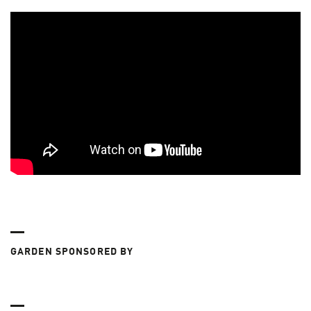
GARDEN SPONSORED BY