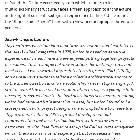
to found the Cellule Verte ecosystem which, thanks to its
multidiscipinary structure, takes a fresh approach to architecture
in the light of current ecological requirements. In 2010, he joined
the "Super Sans Plomb" team with a view to managing architectural
projects.
Jean-François Leclerc
"
My bedtimes were late for a long time! As founder and facilitator of
the "vis-à-villes" magazine in 1995, which is based on sensitive
experience of cities, I have always enjoyed putting together projects
in response to and support of new practices for tackling cities and
local areas. I was awarded my architecture degree in 2001 (DPLG),
and have always sought to tailor a project's architectural approach
to the urban question and to its tools, which never stop changing. A
stint in one of the foremost communication firms, as a young artistic
director, introduced me to the field of architectural communication,
which had received little attention to date, but which I found to be
closely tied in with project design. This prompted me to create the
"hyperprisme" label in 2007: a project development and
communication tool for city stakeholders. At the same time, I
partnered up with José Piquer to set up the Cellule Verte ecosystem
which, thanks to its multidiscipinary structure, takes a fresh
approach to architecture in the light of current ecological