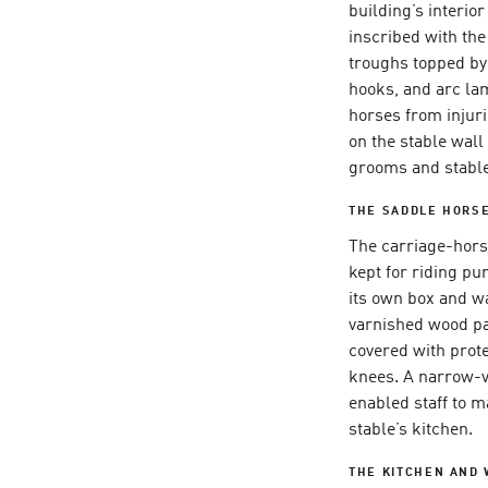
building’s interio
inscribed with th
troughs topped by
hooks, and arc la
horses from injuri
on the stable wall 
grooms and stabl
THE SADDLE HORSE
The carriage-hors
kept for riding p
its own box and wa
varnished wood pa
covered with prote
knees. A narrow-v
enabled staff to m
stable’s kitchen.
THE KITCHEN AND