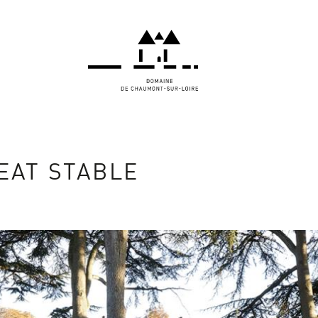
EAT STABLE