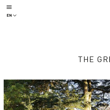
EN
THE GR