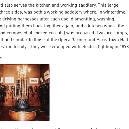
d also serves the kitchen and working saddlery. This large
three sides, was both a working saddlery where, in wintertime,
e driving harnesses after each use (dismantling, washing,
and putting them back together again) and a kitchen where the
ood composed of cooked cereals) was prepared. Two arc-lamps,
hall and similar to those at the Opéra Garnier and Paris Town Hall
es’ modernity – they were equipped with electric lighting in 1898
RY