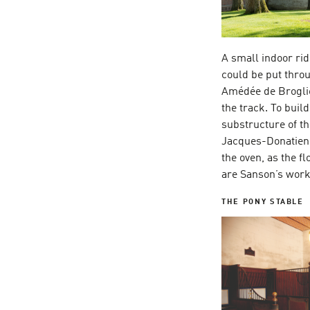
A small indoor rid
could be put throu
Amédée de Broglie
the track. To buil
substructure of th
Jacques-Donatien L
the oven, as the f
are Sanson’s work,
THE PONY STABLE