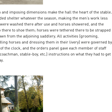
on and imposing dimensions make the hall the heart of the stable.
vided shelter whatever the season, making the men’s work less
 were washed there after use and horses showered, and the
p there to shoe them; horses were tethered there to be strapped
wn from the adjoining saddlery. All activities (grooming,
ling horses and dressing them in their livery) were governed by
of the clock, and the orders panel gave each member of staff
 coachman, stable-boy, etc.) instructions on what they had to get
y.