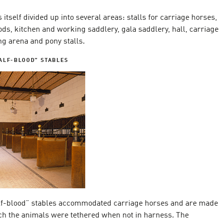
 itself divided up into several areas: stalls for carriage horses,
ds, kitchen and working saddlery, gala saddlery, hall, carriage
ng arena and pony stalls.
ALF-BLOOD” STABLES
lf-blood” stables accommodated carriage horses and are made
ich the animals were tethered when not in harness. The