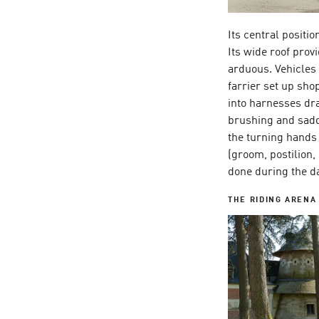
Its central positi
Its wide roof pro
arduous. Vehicles
farrier set up sho
into harnesses dra
brushing and sadd
the turning hands 
(groom, postilion,
done during the da
THE
RIDING ARENA