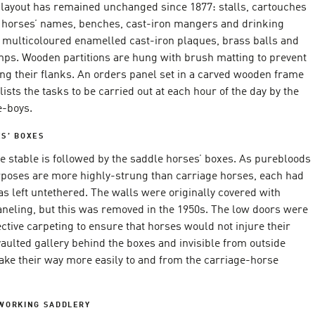
r layout has remained unchanged since 1877: stalls, cartouches
e horses’ names, benches, cast-iron mangers and drinking
 multicoloured enamelled cast-iron plaques, brass balls and
mps. Wooden partitions are hung with brush matting to prevent
ng their flanks. An orders panel set in a carved wooden frame
lists the tasks to be carried out at each hour of the day by the
e-boys.
S’ BOXES
e stable is followed by the saddle horses’ boxes. As purebloods
urposes are more highly-strung than carriage horses, each had
s left untethered. The walls were originally covered with
neling, but this was removed in the 1950s. The low doors were
ctive carpeting to ensure that horses would not injure their
aulted gallery behind the boxes and invisible from outside
ake their way more easily to and from the carriage-horse
 WORKING SADDLERY