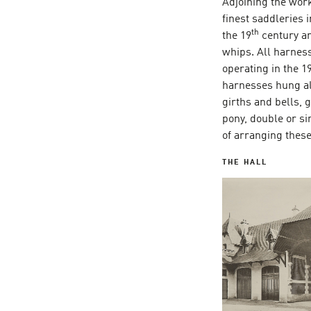
Adjoining the work
finest saddleries 
th
the 19
century an
whips. All harnes
operating in the 1
harnesses hung al
girths and bells,
pony, double or si
of arranging the
THE HALL