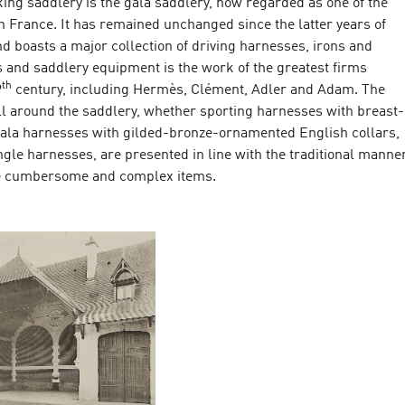
ing saddlery is the gala saddlery, now regarded as one of the
in France. It has remained unchanged since the latter years of
d boasts a major collection of driving harnesses, irons and
s and saddlery equipment is the work of the greatest firms
th
9
century, including Hermès, Clément, Adler and Adam. The
l around the saddlery, whether sporting harnesses with breast-
 gala harnesses with gilded-bronze-ornamented English collars,
ngle harnesses, are presented in line with the traditional manne
se cumbersome and complex items.