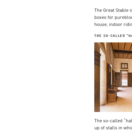
The Great Stable is
boxes for purebloo
house, indoor ridi
THE SO-CALLED “H
The so-called “ha
up of stalls in wh