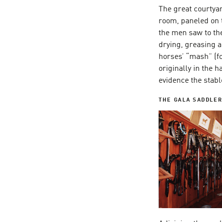
The great courtyar
room, paneled on 
the men saw to th
drying, greasing 
horses’ “mash” (f
originally in the 
evidence the stabl
THE GALA SADDLE