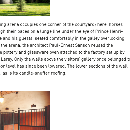
ing arena occupies one corner of the courtyard; here, horses
gh their paces on a lunge line under the eye of Prince Henri-
 and his guests, seated comfortably in the galley overlooking
d the arena, the architect Paul-Ernest Sanson reused the
e pottery and glassware oven attached to the factory set up by
eray. Only the walls above the visitors’ gallery once belonged t
loor level has since been lowered. The lower sections of the wall
 as is its candle-snuffer roofing.