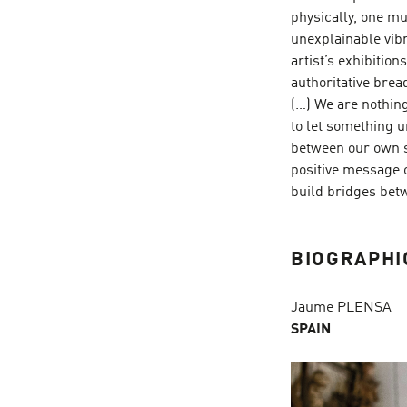
physically, one m
unexplainable vibr
artist’s exhibitio
authoritative brea
(…) We are nothing 
to let something un
between our own s
positive message of
build bridges betw
BIOGRAPHI
Jaume PLENSA
SPAIN