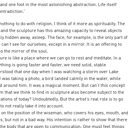
 and one foot in the most astonishing abstraction. Life itself
ntradiction.”
thing to do with religion. I think of it more as spirituality. The
ut and the sculpture has this amazing capacity to reveal objects
ly hidden away, asleep. The face, for example, is the only part of
can’t see for ourselves, except in a mirror. It is an offering to
lso the mirror of the soul.
ure is like a place where we can go to rest and meditate. In a
hing is going faster and faster, we need solid, stable
rstood that one day when I was watching a storm over Lake
I was taking a photo, a bird landed calmly in the water, while
d around him. It was a magical moment. But can’t this concept
m that we think to find in sculpture also become subject to the
ations of today? Undoubtedly. But the artist’s real role is to go
to not really take it into account.
t on the position of the wiseman, who covers his eyes, mouth, an
s, but not in a bad way. His intention is rather to show that there
 the body that are open to communication. One must feel things