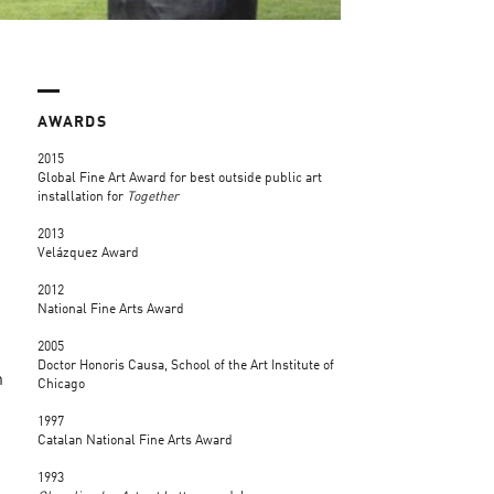
AWARDS
2015
Global Fine Art Award for best outside public art
installation for
Together
2013
Velázquez Award
2012
National Fine Arts Award
2005
Doctor Honoris Causa, School of the Art Institute of
n
Chicago
1997
Catalan National Fine Arts Award
1993