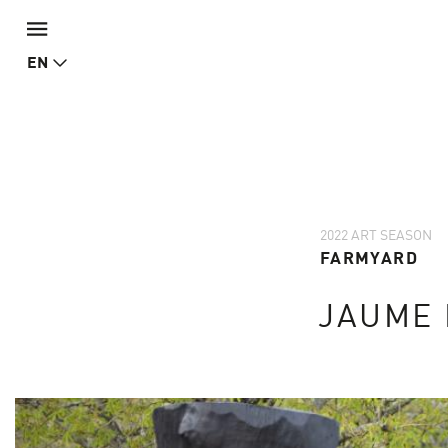
EN
2022 ART SEASON
FARMYARD
JAUME