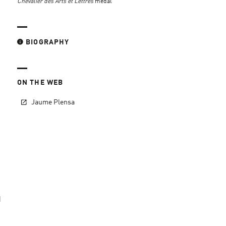
Chevalier des Arts et Lettres
medal
BIOGRAPHY
ON THE WEB
Jaume Plensa
d