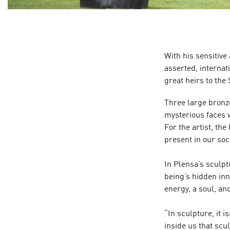
With his sensitive 
asserted, internat
great heirs to the
Three large bronz
mysterious faces w
For the artist, the
present in our soci
In Plensa’s sculpt
being’s hidden in
energy, a soul, an
“In sculpture, it i
inside us that scu