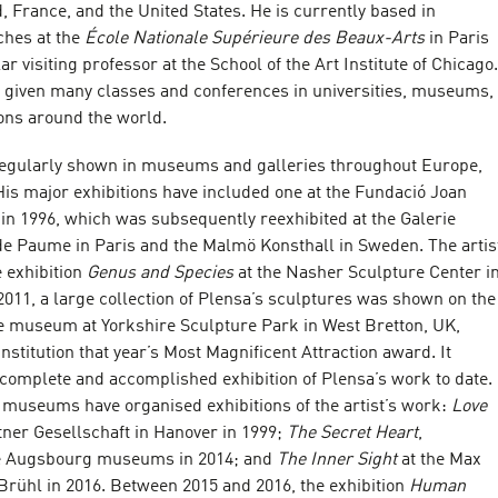
 France, and the United States. He is currently based in
ches at the
École Nationale Supérieure des Beaux-Arts
in Paris
ar visiting professor at the School of the Art Institute of Chicago.
as given many classes and conferences in universities, museums,
ions around the world.
regularly shown in museums and galleries throughout Europe,
His major exhibitions have included one at the Fundació Joan
in 1996, which was subsequently reexhibited at the Galerie
de Paume in Paris and the Malmö Konsthall in Sweden. The artis
 exhibition
Genus and Species
at the Nasher Sculpture Center i
 2011, a large collection of Plensa’s sculptures was shown on the
e museum at Yorkshire Sculpture Park in West Bretton, UK,
nstitution that year’s Most Magnificent Attraction award. It
complete and accomplished exhibition of Plensa’s work to date.
museums have organised exhibitions of the artist’s work:
Love
tner Gesellschaft in Hanover in 1999;
The Secret Heart
,
ee Augsbourg museums in 2014; and
The Inner Sight
at the Max
rühl in 2016. Between 2015 and 2016, the exhibition
Human