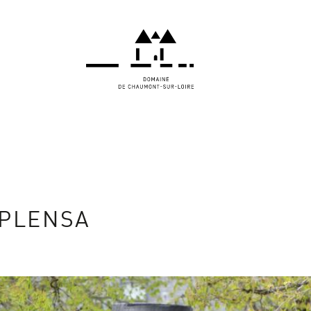
 PLENSA