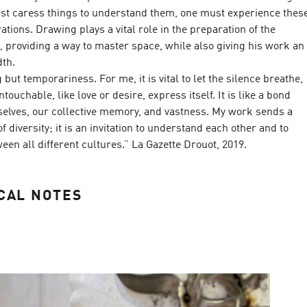
ust caress things to understand them, one must experience thes
ations. Drawing plays a vital role in the preparation of the
ns, providing a way to master space, while also giving his work an
dth.
but temporariness. For me, it is vital to let the silence breathe,
touchable, like love or desire, express itself. It is like a bond
elves, our collective memory, and vastness. My work sends a
 diversity; it is an invitation to understand each other and to
een all different cultures.” La Gazette Drouot, 2019.
CAL NOTES