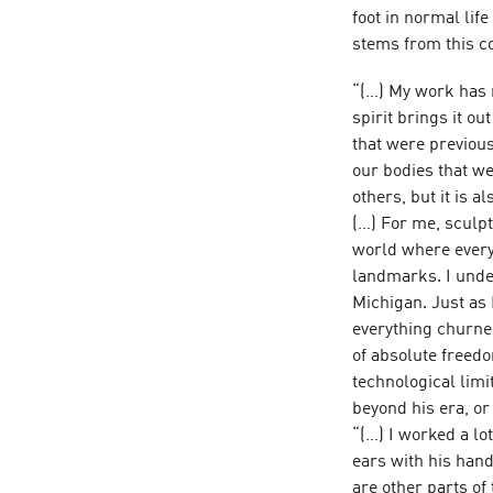
foot in normal life
stems from this co
“(…) My work has no
spirit brings it o
that were previous
our bodies that we 
others, but it is a
(…) For me, sculpt
world where everyt
landmarks. I unde
Michigan. Just as 
everything churne
of absolute freedo
technological limit
beyond his era, or 
“(…) I worked a lo
ears with his hand
are other parts of