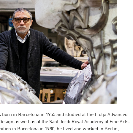
born in Barcelona in 1955 and studied at the Llotja Advanced
Design as well as at the Sant Jordi Royal Academy of Fine Arts.
ibition in Barcelona in 1980, he lived and worked in Berlin,