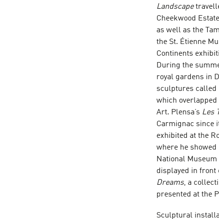
Landscape
travel
Cheekwood Estate a
as well as the Ta
the St. Étienne M
Continents exhibi
During the summer 
royal gardens in D
sculptures called
which overlapped 
Art. Plensa’s
Les 
Carmignac since it
exhibited at the R
where he showed 
National Museum of
displayed in fron
Dreams
, a collec
presented at the 
Sculptural install