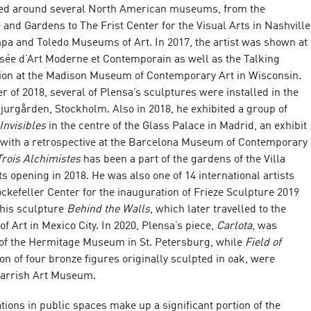
led around several North American museums, from the
nd Gardens to The Frist Center for the Visual Arts in Nashville
mpa and Toledo Museums of Art. In 2017, the artist was shown at
usée d’Art Moderne et Contemporain as well as the Talking
tion at the Madison Museum of Contemporary Art in Wisconsin.
of 2018, several of Plensa’s sculptures were installed in the
jurgården, Stockholm. Also in 2018, he exhibited a group of
Invisibles
in the centre of the Glass Palace in Madrid, an exhibit
with a retrospective at the Barcelona Museum of Contemporary
Trois Alchimistes
has been a part of the gardens of the Villa
s opening in 2018. He was also one of 14 international artists
ockefeller Center for the inauguration of Frieze Sculpture 2019
his sculpture
Behind the Walls
, which later travelled to the
 Art in Mexico City. In 2020, Plensa’s piece,
Carlota
, was
t of the Hermitage Museum in St. Petersburg, while
Field of
tion of four bronze figures originally sculpted in oak, were
Parrish Art Museum.
ations in public spaces make up a significant portion of the