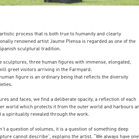
artistic process that is both true to humanity and clearly
ionally renowned artist Jaume Plensa is regarded as one of the
 Spanish sculptural tradition.
e sculptures, three human figures with immense, elongated,
ill greet visitors arriving in the Farmyard.
 human figure is an ordinary being that reflects the diversity
eties.
ures and faces, we find a deliberate opacity, a reflection of each
ner world which protects it from the outer world and harbours a
d a spirituality revealed through the work.
sn’t a question of volumes, it is a question of something deep
lpture cannot describe”, explains the artist. “We always have one