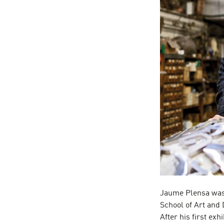
Jaume Plensa was 
School of Art and 
After his first exh