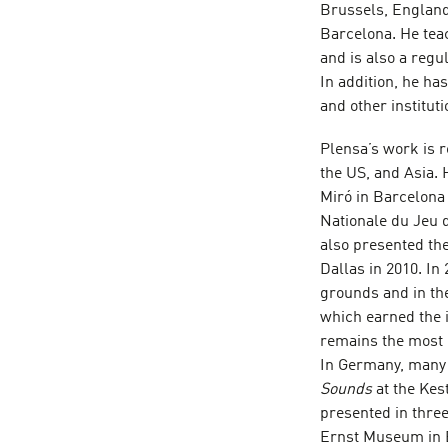
Brussels, England,
Barcelona. He tea
and is also a regul
In addition, he h
and other institut
Plensa’s work is 
the US, and Asia. 
Miró in Barcelona 
Nationale du Jeu 
also presented the
Dallas in 2010. In
grounds and in th
which earned the i
remains the most 
In Germany, many 
Sounds
at the Kes
presented in thr
Ernst Museum in B