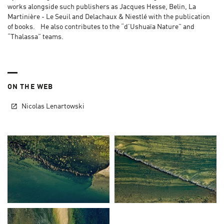
works alongside such publishers as Jacques Hesse, Belin, La
Martinière - Le Seuil and Delachaux & Niestlé with the publication
of books. He also contributes to the “d’Ushuaïa Nature” and
“Thalassa” teams.
ON THE WEB
Nicolas Lenartowski