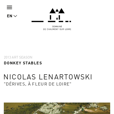
EN
2013 ART SEASON
DONKEY STABLES
NICOLAS LENARTOWSKI
"DÉRIVES, À FLEUR DE LOIRE"