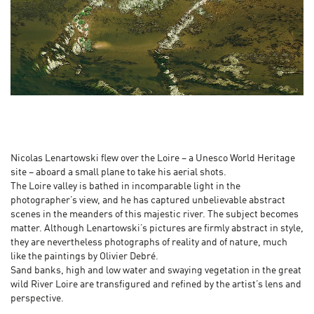
Nicolas Lenartowski flew over the Loire – a Unesco World Heritage
site – aboard a small plane to take his aerial shots.
The Loire valley is bathed in incomparable light in the
photographer’s view, and he has captured unbelievable abstract
scenes in the meanders of this majestic river. The subject becomes
matter. Although Lenartowski’s pictures are firmly abstract in style,
they are nevertheless photographs of reality and of nature, much
like the paintings by Olivier Debré.
Sand banks, high and low water and swaying vegetation in the great
wild River Loire are transfigured and refined by the artist’s lens and
perspective.