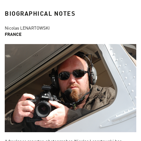
BIOGRAPHICAL NOTES
Nicolas LENARTOWSKI
FRANCE