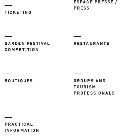
ESPACE PRESSE /
PRESS
TICKETING
GARDEN FESTIVAL
RESTAURANTS
COMPETITION
BOUTIQUES
GROUPS AND
TOURISM
PROFESSIONALS
PRACTICAL
INFORMATION