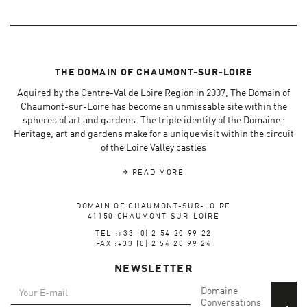
THE DOMAIN OF CHAUMONT-SUR-LOIRE
Aquired by the Centre-Val de Loire Region in 2007, The Domain of
Chaumont-sur-Loire has become an unmissable site within the
spheres of art and gardens. The triple identity of the Domaine :
Heritage, art and gardens make for a unique visit within the circuit
of the Loire Valley castles
READ MORE
DOMAIN OF CHAUMONT-SUR-LOIRE
41150 CHAUMONT-SUR-LOIRE
TEL :+33 (0) 2 54 20 99 22
FAX :+33 (0) 2 54 20 99 24
NEWSLETTER