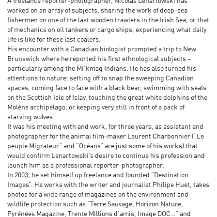
A freelance reporter-photographer, Nicolas Lenartowski has
worked on an array of subjects, sharing the work of deep-sea
fishermen on one of the last wooden trawlers in the Irish Sea, or that
of mechanics on oil tankers or cargo ships, experiencing what daily
life is like for these last coalers.
His encounter with a Canadian biologist prompted a trip to New
Brunswick where he reported his first ethnological subjects –
particularly among the Mi’kmaq Indians. He has also turned his
attentions to nature: setting off to snap the sweeping Canadian
spaces, coming face to face with a black bear, swimming with seals
on the Scottish Isle of Islay, touching the great white dolphins of the
Molène archipelago, or keeping very still in front of a pack of
starving wolves.
It was his meeting with and work, for three years, as assistant and
photographer for the animal film-maker Laurent Charbonnier (“Le
peuple Migrateur” and “Océans” are just some of his works) that
would confirm Lenartowski’s desire to continue his profession and
launch him as a professional reporter-photographer.
In 2003, he set himself up freelance and founded “Destination
Images”. He works with the writer and journalist Philipe Huet, takes
photos for a wide range of magazines on the environment and
wildlife protection such as “Terre Sauvage, Horizon Nature,
Pyrénées Magazine, Trente Millions d’amis, Image DOC…” and