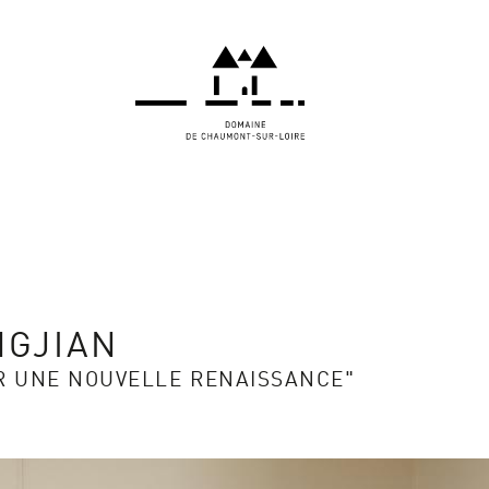
NGJIAN
R UNE NOUVELLE RENAISSANCE"