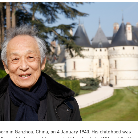
born in Ganzhou, China, on 4 January 1940. His childhood was