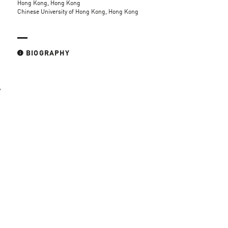
Hong Kong, Hong Kong
Chinese University of Hong Kong, Hong Kong
BIOGRAPHY
,