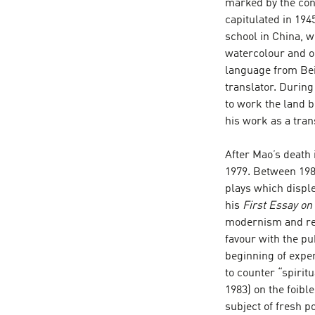
marked by the conf
capitulated in 194
school in China, w
watercolour and oi
language from Beij
translator. During
to work the land 
his work as a tran
After Mao’s death i
1979. Between 198
plays which disple
his
First Essay on
modernism and rea
favour with the pub
beginning of expe
to counter “spirit
1983) on the foible
subject of fresh p