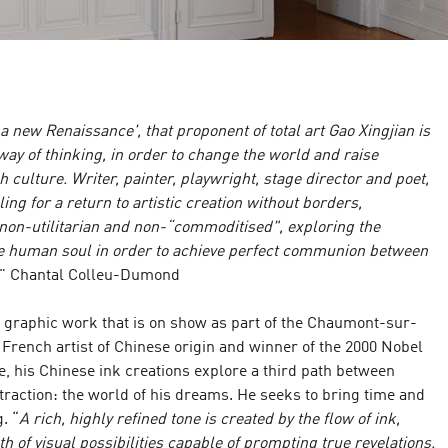
 a new Renaissance', that proponent of total art Gao Xingjian is
ay of thinking, in order to change the world and raise
culture. Writer, painter, playwright, stage director and poet,
ling for a return to artistic creation without borders,
 non-utilitarian and non-“commoditised", exploring the
he human soul in order to achieve perfect communion between
" Chantal Colleu-Dumond
's graphic work that is on show as part of the Chaumont-sur-
A French artist of Chinese origin and winner of the 2000 Nobel
re, his Chinese ink creations explore a third path between
traction: the world of his dreams. He seeks to bring time and
. “
A rich, highly refined tone is created by the flow of ink,
h of visual possibilities capable of prompting true revelations.