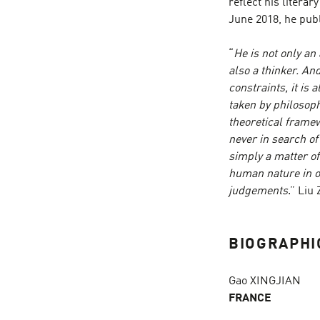
reflect his literar
June 2018, he publ
“
He is not only an
also a thinker. An
constraints, it is
taken by philosoph
theoretical framewo
never in search of
simply a matter o
human nature in or
judgements
.” Liu
BIOGRAPHI
Gao XINGJIAN
FRANCE