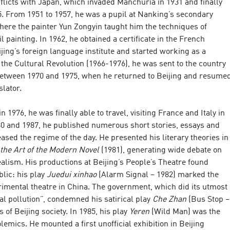
licts with Japan, which invaded Manchuria in 1931 and finally
5. From 1951 to 1957, he was a pupil at Nanking’s secondary
here the painter Yun Zongyin taught him the techniques of
l painting. In 1962, he obtained a certificate in the French
ing’s foreign language institute and started working as a
 the Cultural Revolution (1966-1976), he was sent to the country
between 1970 and 1975, when he returned to Beijing and resume
slator.
n 1976, he was finally able to travel, visiting France and Italy in
0 and 1987, he published numerous short stories, essays and
ased the regime of the day. He presented his literary theories in
 the Art of the Modern Novel
(1981), generating wide debate on
lism. His productions at Beijing’s People’s Theatre found
lic: his play
Juedui xinhao
(Alarm Signal – 1982) marked the
rimental theatre in China. The government, which did its utmost
ual pollution”, condemned his satirical play
Che Zhan
(Bus Stop –
s of Beijing society. In 1985, his play
Yeren
(Wild Man) was the
olemics. He mounted a first unofficial exhibition in Beijing