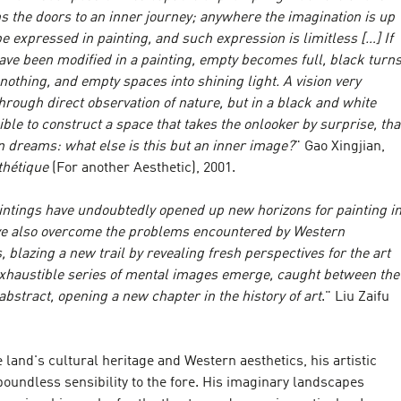
s the doors to an inner journey; anywhere the imagination is up
e expressed in painting, and such expression is limitless […] If
have been modified in a painting, empty becomes full, black turn
nothing, and empty spaces into shining light. A vision very
 through direct observation of nature, but in a black and white
sible to construct a space that takes the onlooker by surprise, tha
n dreams: what else is this but an inner image?
" Gao Xingjian,
thétique
(For another Aesthetic), 2001.
aintings have undoubtedly opened up new horizons for painting i
ve also overcome the problems encountered by Western
 blazing a new trail by revealing fresh perspectives for the art
nexhaustible series of mental images emerge, caught between the
 abstract, opening a new chapter in the history of art
." Liu Zaifu
 land's cultural heritage and Western aesthetics, his artistic
boundless sensibility to the fore. His imaginary landscapes