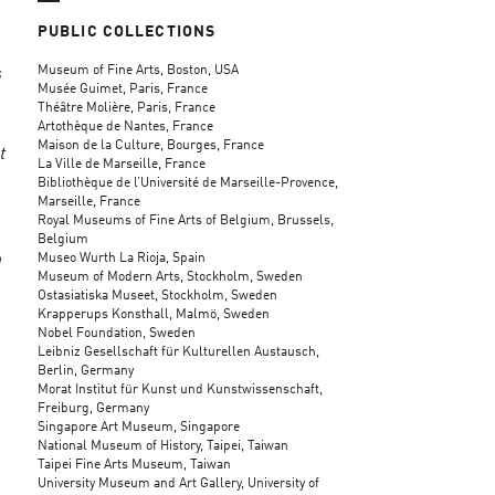
PUBLIC COLLECTIONS
Museum of Fine Arts, Boston, USA
s
Musée Guimet, Paris, France
Théâtre Molière, Paris, France
Artothèque de Nantes, France
Maison de la Culture, Bourges, France
t
La Ville de Marseille, France
Bibliothèque de l’Université de Marseille-Provence,
Marseille, France
Royal Museums of Fine Arts of Belgium, Brussels,
Belgium
Museo Wurth La Rioja, Spain
n
Museum of Modern Arts, Stockholm, Sweden
Ostasiatiska Museet, Stockholm, Sweden
Krapperups Konsthall, Malmö, Sweden
Nobel Foundation, Sweden
Leibniz Gesellschaft für Kulturellen Austausch,
Berlin, Germany
Morat Institut für Kunst und Kunstwissenschaft,
Freiburg, Germany
Singapore Art Museum, Singapore
National Museum of History, Taipei, Taiwan
Taipei Fine Arts Museum, Taiwan
University Museum and Art Gallery, University of