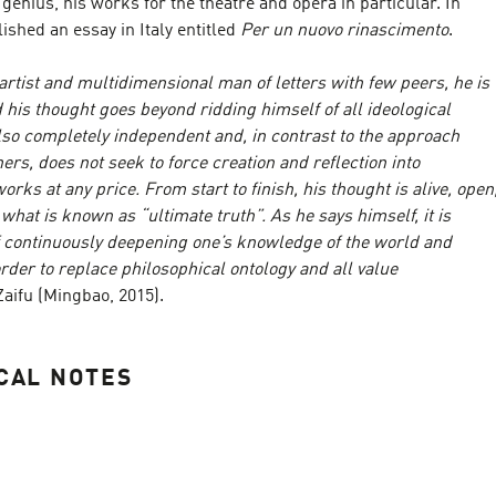
y genius, his works for the theatre and opera in particular. In
ished an essay in Italy entitled
Per un nuovo rinascimento
.
 artist and multidimensional man of letters with few peers, he is
d his thought goes beyond ridding himself of all ideological
 also completely independent and, in contrast to the approach
ers, does not seek to force creation and reflection into
rks at any price. From start to finish, his thought is alive, open
 what is known as “ultimate truth”. As he says himself, it is
f continuously deepening one’s knowledge of the world and
der to replace philosophical ontology and all value
 Zaifu (Mingbao, 2015).
CAL NOTES