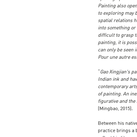
Painting also open
to exploring may b
spatial relations 
into something or 
difficult to grasp
painting, it is pos
can only be seen i
Pour une autre es
“
Gao Xingjian's p
Indian ink and ha
contemporary arts,
of painting. An i
figurative and the
(Mingbao, 2015).
Between his native
practice brings a 