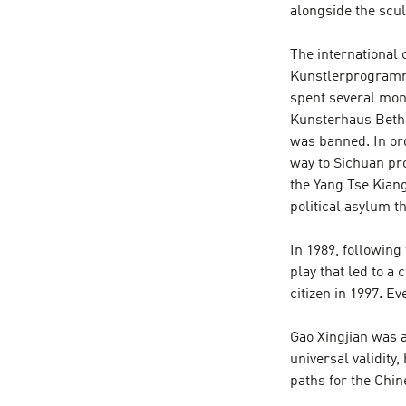
alongside the scu
The international 
Kunstlerprogramm 
spent several mont
Kunsterhaus Betha
was banned. In ord
way to Sichuan pro
the Yang Tse Kiang
political asylum t
In 1989, followin
play that led to a
citizen in 1997. E
Gao Xingjian was a
universal validity
paths for the Chi