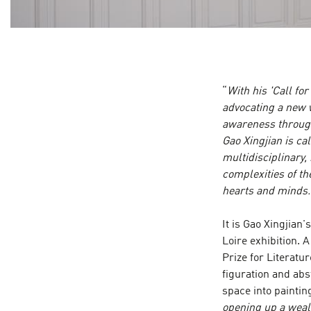
“
With his 'Call for
advocating a new w
awareness through 
Gao Xingjian is cal
multidisciplinary,
complexities of t
hearts and minds.
It is Gao Xingjian
Loire exhibition. 
Prize for Literatu
figuration and abs
space into painting
opening up a wealt