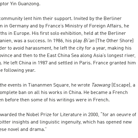
lptor Yin Guanzong.
community lent him their support. Invited by the Berliner
in Germany and by France’s Ministry of Foreign Affairs, he
hs in Europe. His first solo exhibition, held at the Berliner
nien, was a success. In 1986, his play
Bi’an
(The Other Shore)
er to avoid harassment, he left the city for a year, making his
vince and then to the East China Sea along Asia’s longest river,
. He left China in 1987 and settled in Paris. France granted him
he following year.
g the events in Tiananmen Square, he wrote
Taowang
(Escape), a
 complete ban on all his works in China. He became a French
ven before then some of his writings were in French.
warded the Nobel Prize for Literature in 2000, “for an oeuvre of
, bitter insights and linguistic ingenuity, which has opened new
nese novel and drama.”