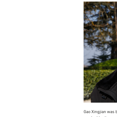
Gao Xingjian was 