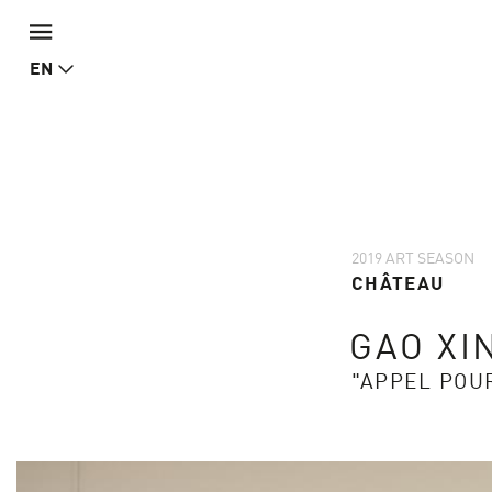
EN
2019 ART SEASON
CHÂTEAU
GAO XI
"APPEL POU