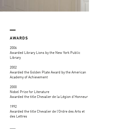
AWARDS
2006
Awarded Library Lions by the New York Public
Library
2002
Awarded the Golden Plate Award by the American
Academy of Achievement
2000
Nobel Prize for Literature
Awarded the title Chevalier de la Légion d’Honneur
1992
Awarded the title Chevalier de l’Ordre des Arts et
des Lettres