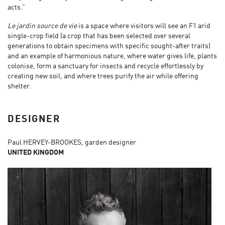
acts.”
Le jardin source de vie
is a space where visitors will see an F1 arid
single-crop field (a crop that has been selected over several
generations to obtain specimens with specific sought-after traits)
and an example of harmonious nature, where water gives life, plants
colonise, form a sanctuary for insects and recycle effortlessly by
creating new soil, and where trees purify the air while offering
shelter.
DESIGNER
Paul HERVEY-BROOKES, garden designer
UNITED KINGDOM