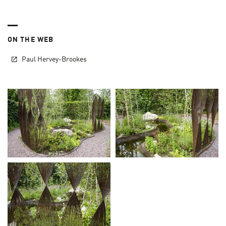
ON THE WEB
Paul Hervey-Brookes