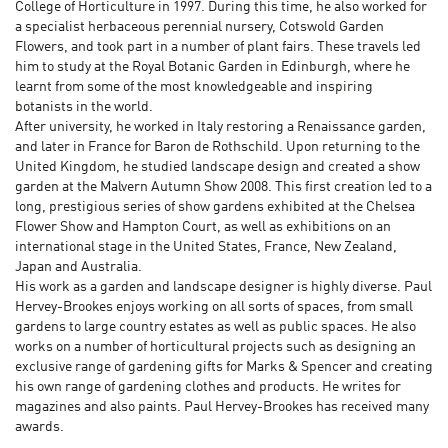
College of Horticulture in 1997. During this time, he also worked for
a specialist herbaceous perennial nursery, Cotswold Garden
Flowers, and took part in a number of plant fairs. These travels led
him to study at the Royal Botanic Garden in Edinburgh, where he
learnt from some of the most knowledgeable and inspiring
botanists in the world.
After university, he worked in Italy restoring a Renaissance garden,
and later in France for Baron de Rothschild. Upon returning to the
United Kingdom, he studied landscape design and created a show
garden at the Malvern Autumn Show 2008. This first creation led to a
long, prestigious series of show gardens exhibited at the Chelsea
Flower Show and Hampton Court, as well as exhibitions on an
international stage in the United States, France, New Zealand,
Japan and Australia.
His work as a garden and landscape designer is highly diverse. Paul
Hervey-Brookes enjoys working on all sorts of spaces, from small
gardens to large country estates as well as public spaces. He also
works on a number of horticultural projects such as designing an
exclusive range of gardening gifts for Marks & Spencer and creating
his own range of gardening clothes and products. He writes for
magazines and also paints. Paul Hervey-Brookes has received many
awards.