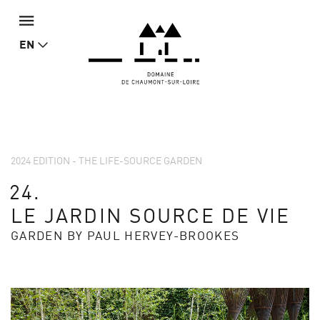
EN
2024 EDITION - THE LIFE-SOURCE GARDEN
24.
LE JARDIN SOURCE DE VIE
GARDEN BY PAUL HERVEY-BROOKES