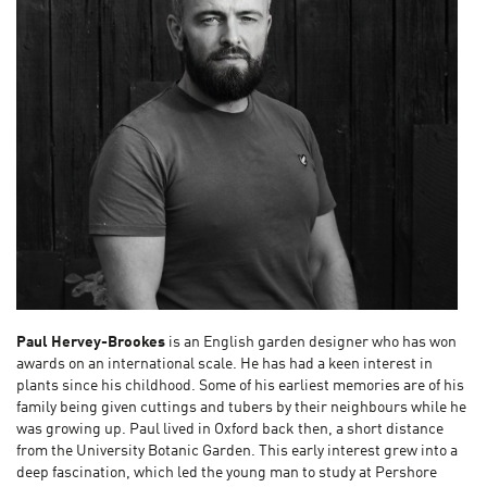
Paul Hervey-Brookes
is an English garden designer who has won
awards on an international scale. He has had a keen interest in
plants since his childhood. Some of his earliest memories are of his
family being given cuttings and tubers by their neighbours while he
was growing up. Paul lived in Oxford back then, a short distance
from the University Botanic Garden. This early interest grew into a
deep fascination, which led the young man to study at Pershore