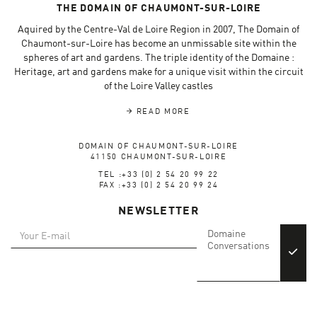
THE DOMAIN OF CHAUMONT-SUR-LOIRE
Aquired by the Centre-Val de Loire Region in 2007, The Domain of
Chaumont-sur-Loire has become an unmissable site within the
spheres of art and gardens. The triple identity of the Domaine :
Heritage, art and gardens make for a unique visit within the circuit
of the Loire Valley castles
READ MORE
DOMAIN OF CHAUMONT-SUR-LOIRE
41150 CHAUMONT-SUR-LOIRE
TEL :+33 (0) 2 54 20 99 22
FAX :+33 (0) 2 54 20 99 24
NEWSLETTER