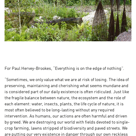
For Paul Hervey-Brookes, “Everything is on the edge of nothing”.
“Sometimes, we only value what we are at risk of losing. The idea of
preserving, maintaining and cherishing what seems mundane and
is considered part of our daily existence is often ridiculed. Just like
the fragile balance between nature, the ecosystem and the role of
each element: water, insects, plants, the life cycle of nature, it is
most often believed to be long-lasting without any required
intervention. As humans, our actions are often harmful and driven
by greed. We are destroying our world with fields devoted to single-
crop farming, lawns stripped of biodiversity and paved streets. We
are putting our very existence in danger through our own reckless