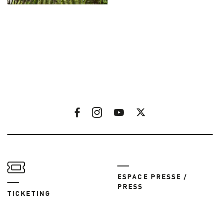
ESPACE PRESSE /
PRESS
TICKETING