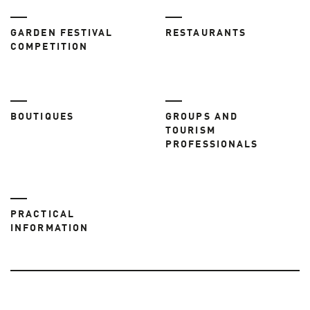
GARDEN FESTIVAL
RESTAURANTS
COMPETITION
BOUTIQUES
GROUPS AND
TOURISM
PROFESSIONALS
PRACTICAL
INFORMATION