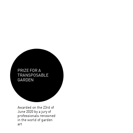
PRIZE FOR A
TRANSPOSABLE
GARDEN
Awarded on the 23rd of
June 2020 by a jury of
professionals renowned
in the world of garden
art