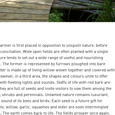
farmer is first placed in opposition to unspoilt nature, before
econciliation. Wide open fields are often planted with a single
re tends to set out a wide range of useful and nourishing
e. The former is represented by furrows ploughed into bare
atter is made up of living willow woven together and covered with
owever, in a third area, the shapes and colours unite to offer
with fleeting lights and sounds. Staffs of life with red bark are
they are full of seeds and invite visitors to sow them among the
, shrubs and perennials. Untamed nature remains luxuriant,
ound of its bees and birds. Each seed is a future gift for
ts, willow, garlic, squashes and elder are soon intermingled
 The earth comes back to life. The fields prosper once again.