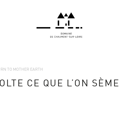
TURN TO MOTHER EARTH
OLTE CE QUE L’ON SÈME