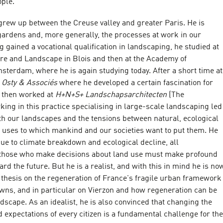
ple.
grew up between the Creuse valley and greater Paris. He is
gardens and, more generally, the processes at work in our
 gained a vocational qualification in landscaping, he studied at
ure and Landscape in Blois and then at the Academy of
sterdam, where he is again studying today. After a short time at
e Osty & Associés
where he developed a certain fascination for
e then worked at
H+N+S+ Landschapsarchitecten
(The
ing in this practice specialising in large-scale landscaping led
ith our landscapes and the tensions between natural, ecological
 uses to which mankind and our societies want to put them. He
due to climate breakdown and ecological decline, all
 those who make decisions about land use must make profound
rd the future. But he is a realist, and with this in mind he is no
 thesis on the regeneration of France's fragile urban framework
owns, and in particular on Vierzon and how regeneration can be
andscape. As an idealist, he is also convinced that changing the
d expectations of every citizen is a fundamental challenge for the