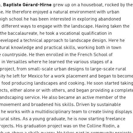
h,
Baptiste Gérard-Hirne
grew up on a houseboat, rocked by the
ne. He therefore enjoyed a natural environment with urban
 high school he has been interested in exploring abandoned
 different ways to engage with the landscape. Having taken the
the baccalaureate, he took a vocational qualification in
eveloped a technical approach to landscape design. Here he
tural knowledge and practical skills, working both in town
 countryside. He then enrolled in the French School of
in Versailles where he learned the various stages of a
project, from small-scale urban designs to large-scale rural
sity he left for Mexico for a work placement and began to becom
n food producing landscapes and cooking. He soon started takin
cts, either alone or with others, and began providing a complet
landscaping service. He also became an active member of the
movement and broadened his skills. Driven by sustainable
e works with a multidisciplinary team to create living displays
tural sites. As a young graduate, he is now starting freelance
ojects. His graduation project was on the Colline Rodin, a