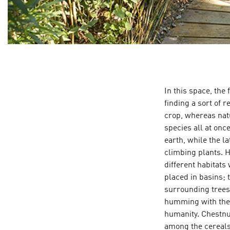
In this space, the 
finding a sort of r
crop, whereas natu
species all at onc
earth, while the l
climbing plants. H
different habitats 
placed in basins; 
surrounding trees
humming with the s
humanity. Chestnu
among the cereals.