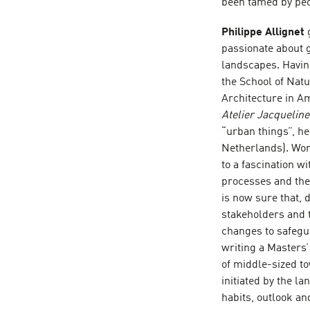
been tamed by peo
Philippe Allignet
passionate about 
landscapes. Having
the School of Nat
Architecture in Am
Atelier Jacquelin
“urban things”, h
Netherlands). Work
to a fascination w
processes and the
is now sure that, 
stakeholders and
changes to safegua
writing a Masters’
of middle-sized t
initiated by the l
habits, outlook an