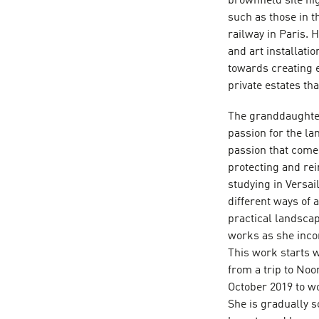
brownfield site hi
such as those in t
railway in Paris. 
and art installati
towards creating e
private estates th
The granddaughte
passion for the la
passion that comes
protecting and re
studying in Versa
different ways of 
practical landscap
works as she inco
This work starts w
from a trip to No
October 2019 to w
She is gradually s