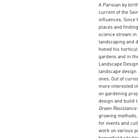
A Parisian by birt
current of the Sei
influences. Since
places and finding
science stream in 
landscaping and d
honed his horticul
gardens and in the
Landscape Design 
landscape design 
ones. Out of curio
more interested i
on gardening proje
design and build 
Green Resistance
growing methods, h
for events and cul
work on various pr