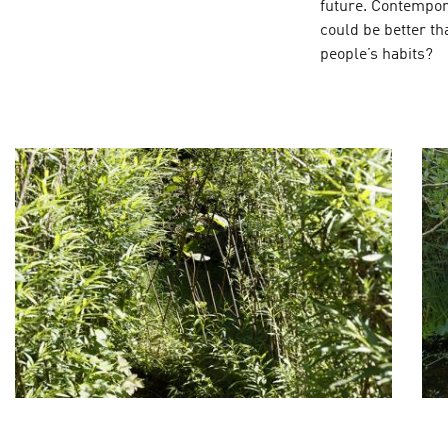
future. Contempor
could be better th
people’s habits?