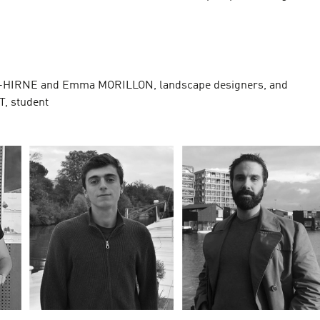
S
-HIRNE and Emma MORILLON, landscape designers, and
T, student