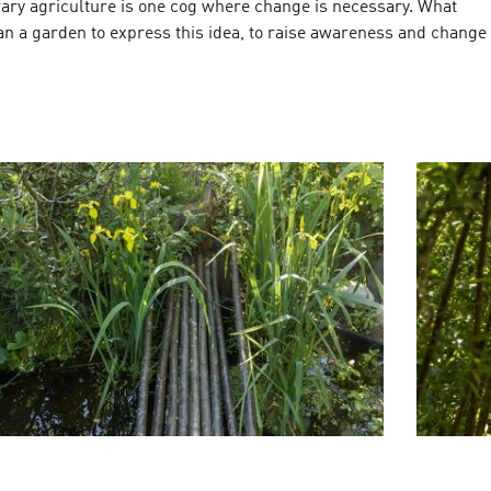
ary agriculture is one cog where change is necessary. What
an a garden to express this idea, to raise awareness and change