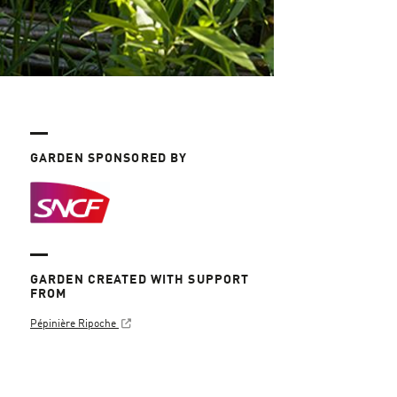
GARDEN SPONSORED BY
GARDEN CREATED WITH SUPPORT
FROM
Pépinière Ripoche