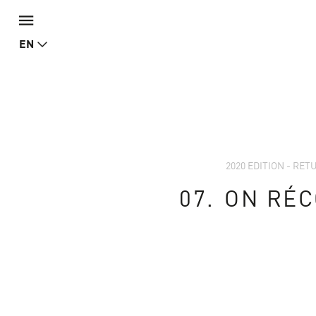
EN
2020 EDITION - RE
07.
ON RÉC