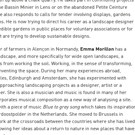
gh up above a chalk quarry. He takes part in community projects
he Bassin Minier in Lens or on the abandoned Petite Ceinture
He also responds to calls for tender involving displays, gardens
ons. He is now trying to direct his career as a landscape designer
dible gardens in public places for voluntary associations or for
at are trying to develop sustainable designs.
r of farmers in Alençon in Normandy,
Emma Morillon
has a
ndscape, and more specifically for wide open landscapes, a
 from working the soil. Working, in the sense of transforming,
inventing the space. During her many experiences abroad,
illes, Edinburgh and Amsterdam, she has experimented with
approaching landscaping projects as a designer, artist or a
er. She is also a musician and music is found in many of her
rporates musical composition as a new way of analysing a site.
ith a piece of music
Blue to grey song
which takes its inspiratio
ordoostpolder in the Netherlands. She moved to Brussels in
ork at the crossroads between the countries where she has lived
owing her ideas about a return to nature in new places that have