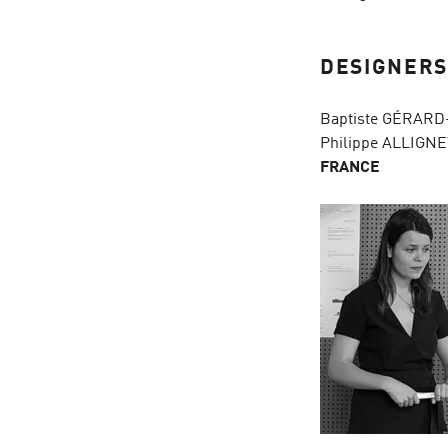
DESIGNER
Baptiste GÉRARD
Philippe ALLIGNE
FRANCE