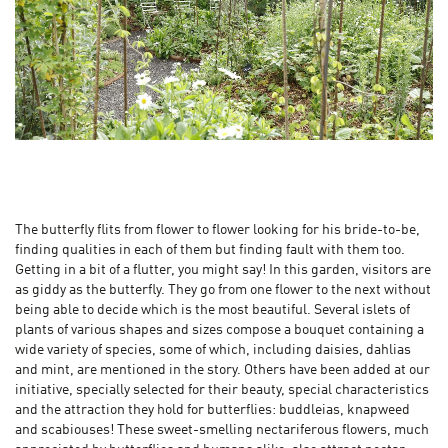
The butterfly flits from flower to flower looking for his bride-to-be,
finding qualities in each of them but finding fault with them too.
Getting in a bit of a flutter, you might say! In this garden, visitors are
as giddy as the butterfly. They go from one flower to the next without
being able to decide which is the most beautiful. Several islets of
plants of various shapes and sizes compose a bouquet containing a
wide variety of species, some of which, including daisies, dahlias
and mint, are mentioned in the story. Others have been added at our
initiative, specially selected for their beauty, special characteristics
and the attraction they hold for butterflies: buddleias, knapweed
and scabiouses! These sweet-smelling nectariferous flowers, much