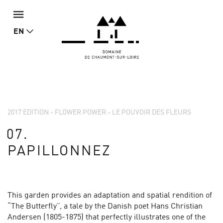
EN
2017 EDITION - FLOWER POWER - LE POUVOIR DES FLEURS
07.
PAPILLONNEZ
This garden provides an adaptation and spatial rendition of
“The Butterfly”, a tale by the Danish poet Hans Christian
Andersen (1805-1875) that perfectly illustrates one of the