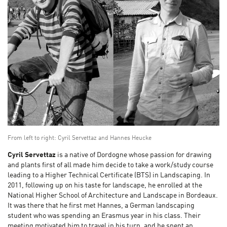
From left to right: Cyril Servettaz and Hannes Heucke
Cyril Servettaz
is a native of Dordogne whose passion for drawing
and plants first of all made him decide to take a work/study course
leading to a Higher Technical Certificate (BTS) in Landscaping. In
2011, following up on his taste for landscape, he enrolled at the
National Higher School of Architecture and Landscape in Bordeaux.
It was there that he first met Hannes, a German landscaping
student who was spending an Erasmus year in his class. Their
meeting motivated him to travel in his turn, and he spent an