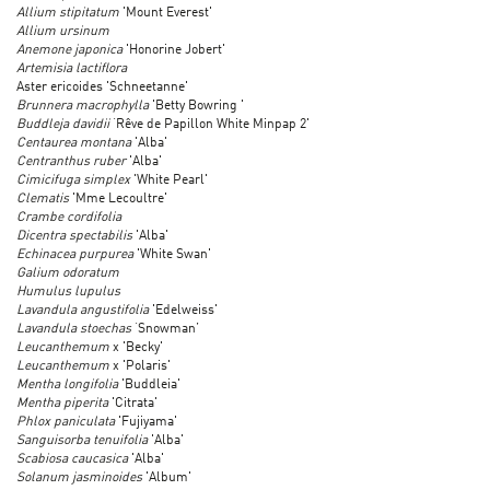
Allium stipitatum
'Mount Everest'
Allium ursinum
Anemone japonica
'Honorine Jobert'
Artemisia lactiflora
Aster ericoides 'Schneetanne'
Brunnera macrophylla
'Betty Bowring '
Buddleja davidii
‘Rêve de Papillon White Minpap 2'
Centaurea montana
'Alba'
Centranthus ruber
'Alba'
Cimicifuga simplex
'White Pearl'
Clematis
'Mme Lecoultre'
Crambe cordifolia
Dicentra spectabilis
'Alba'
Echinacea purpurea
'White Swan'
Galium odoratum
Humulus lupulus
Lavandula angustifolia
'Edelweiss'
Lavandula stoechas
‘Snowman’
Leucanthemum
x 'Becky'
Leucanthemum
x 'Polaris'
Mentha longifolia
'Buddleia'
Mentha piperita
'Citrata'
Phlox paniculata
'Fujiyama'
Sanguisorba tenuifolia
'Alba'
Scabiosa caucasica
'Alba'
Solanum jasminoides
'Album'