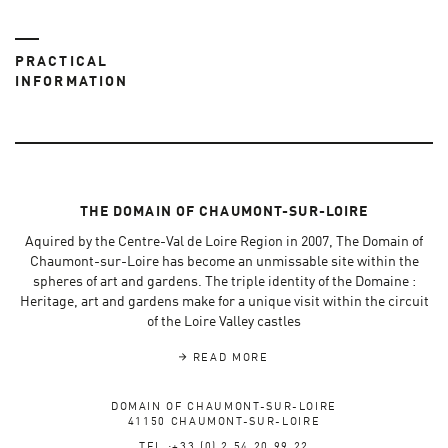
PRACTICAL
INFORMATION
THE DOMAIN OF CHAUMONT-SUR-LOIRE
Aquired by the Centre-Val de Loire Region in 2007, The Domain of
Chaumont-sur-Loire has become an unmissable site within the
spheres of art and gardens. The triple identity of the Domaine :
Heritage, art and gardens make for a unique visit within the circuit
of the Loire Valley castles
READ MORE
DOMAIN OF CHAUMONT-SUR-LOIRE
41150 CHAUMONT-SUR-LOIRE
TEL :+33 (0) 2 54 20 99 22