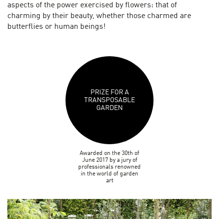
aspects of the power exercised by flowers: that of
charming by their beauty, whether those charmed are
butterflies or human beings!
PRIZE FOR A
TRANSPOSABLE
GARDEN
Awarded on the 30th of
June 2017 by a jury of
professionals renowned
in the world of garden
art