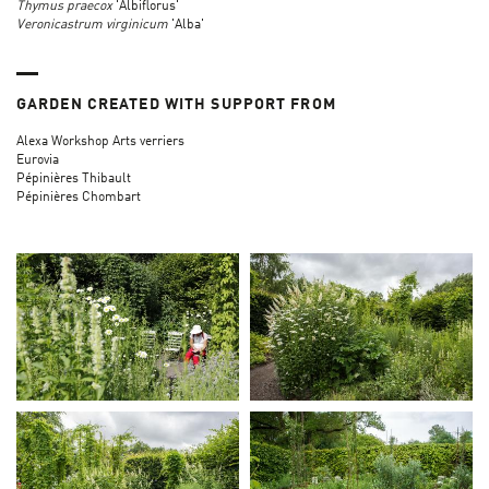
Thymus praecox
'Albiflorus'
Veronicastrum virginicum
'Alba'
GARDEN CREATED WITH SUPPORT FROM
Alexa Workshop Arts verriers
Eurovia
Pépinières Thibault
Pépinières Chombart