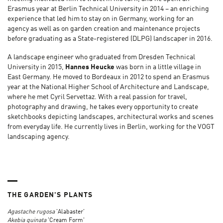
Erasmus year at Berlin Technical University in 2014 – an enriching
experience that led him to stay on in Germany, working for an
agency as well as on garden creation and maintenance projects
before graduating as a State-registered (DLPG) landscaper in 2016.
A landscape engineer who graduated from Dresden Technical
University in 2015,
Hannes Heucke
was born in a little village in
East Germany. He moved to Bordeaux in 2012 to spend an Erasmus
year at the National Higher School of Architecture and Landscape,
where he met Cyril Servettaz. With a real passion for travel,
photography and drawing, he takes every opportunity to create
sketchbooks depicting landscapes, architectural works and scenes
from everyday life. He currently lives in Berlin, working for the VOGT
landscaping agency.
THE GARDEN'S PLANTS
Agastache rugosa
'Alabaster'
Akebia quinata
'Cream Form'