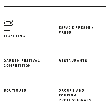
ESPACE PRESSE /
PRESS
TICKETING
GARDEN FESTIVAL
RESTAURANTS
COMPETITION
BOUTIQUES
GROUPS AND
TOURISM
PROFESSIONALS