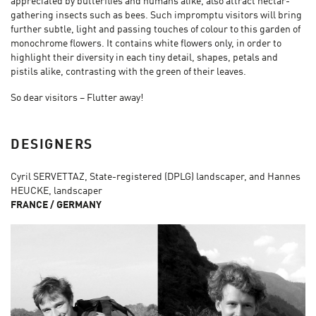
appreciated by butterflies and humans alike, also attract nectar-
gathering insects such as bees. Such impromptu visitors will bring
further subtle, light and passing touches of colour to this garden of
monochrome flowers. It contains white flowers only, in order to
highlight their diversity in each tiny detail, shapes, petals and
pistils alike, contrasting with the green of their leaves.
So dear visitors – Flutter away!
DESIGNERS
Cyril SERVETTAZ, State-registered (DPLG) landscaper, and Hannes
HEUCKE, landscaper
FRANCE / GERMANY