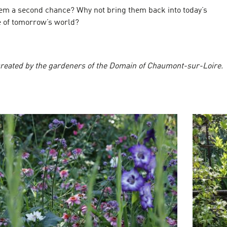
hem a second chance? Why not bring them back into today’s
 of tomorrow’s world?
reated by the gardeners of the Domain of Chaumont-sur-Loire.