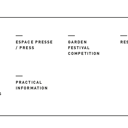
ESPACE PRESSE
GARDEN
RE
/ PRESS
FESTIVAL
COMPETITION
PRACTICAL
INFORMATION
S