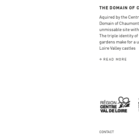
THE DOMAIN OF 
Aquired by the Centr
Domain of Chaumont
unmissable site with
The triple identity o
gardens make for a un
Loire Valley castles
READ MORE
CONTACT