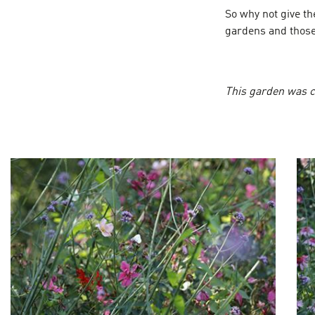
So why not give t
gardens and those
This garden was c