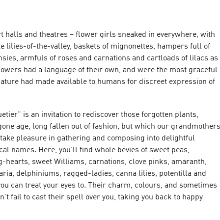
 halls and theatres – flower girls sneaked in everywhere, with
e lilies-of-the-valley, baskets of mignonettes, hampers full of
nsies, armfuls of roses and carnations and cartloads of lilacs as
Flowers had a language of their own, and were the most graceful
nature had made available to humans for discreet expression of
tier" is an invitation to rediscover those forgotten plants,
gone age, long fallen out of fashion, but which our grandmother
take pleasure in gathering and composing into delightful
cal names. Here, you’ll find whole bevies of sweet peas,
g-hearts, sweet Williams, carnations, clove pinks, amaranth,
ria, delphiniums, ragged-ladies, canna lilies, potentilla and
you can treat your eyes to. Their charm, colours, and sometimes
n’t fail to cast their spell over you, taking you back to happy