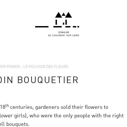
OWER POWER - LE POUVOIR DES FLEURS
DIN BOUQUETIER
th
18
centuries, gardeners sold their flowers to
lower girls), who were the only people with the right
ell bouquets.