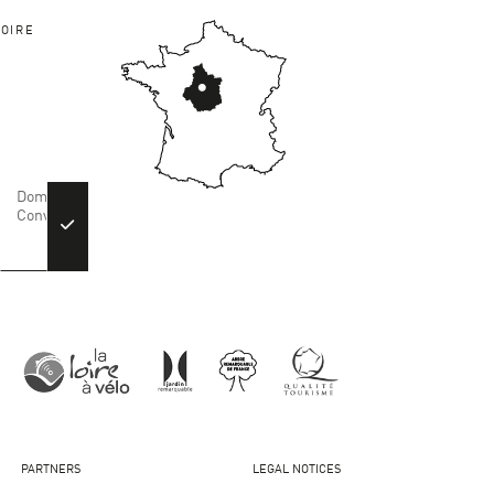
OIRE
PARTNERS
LEGAL NOTICES