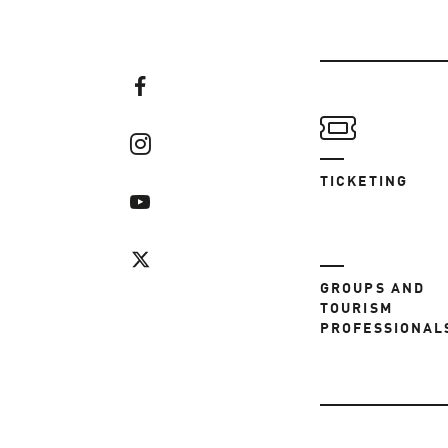
TICKETING
GROUPS AND
TOURISM
PROFESSIONAL