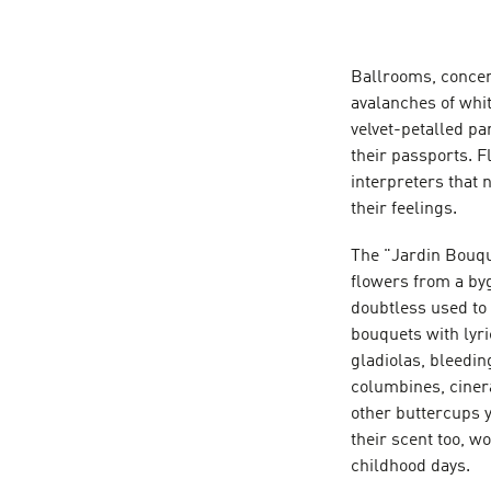
Ballrooms, concert
avalanches of whit
velvet-petalled pa
their passports. 
interpreters that 
their feelings.
The "Jardin Bouque
flowers from a by
doubtless used to 
bouquets with lyri
gladiolas, bleedin
columbines, cinera
other buttercups 
their scent too, wo
childhood days.