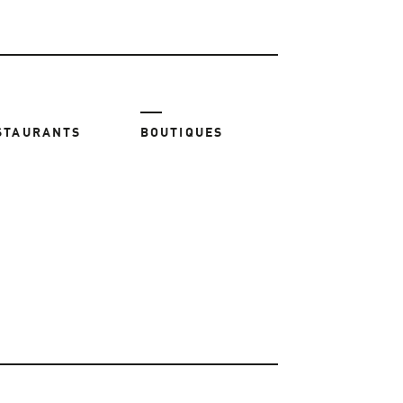
STAURANTS
BOUTIQUES