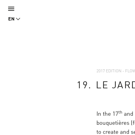
EN
2017 EDITION - FL
19.
LE JAR
th
In the 17
and 
bouquetières (f
to create and s