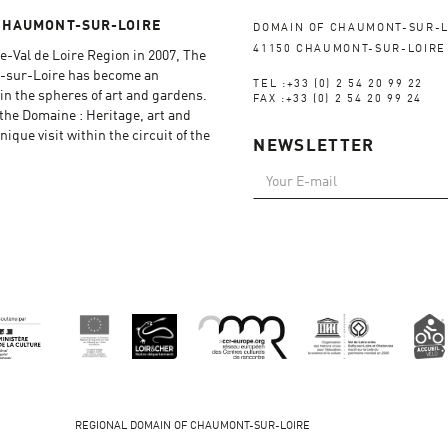
CHAUMONT-SUR-LOIRE
DOMAIN OF CHAUMONT-SUR-L
41150 CHAUMONT-SUR-LOIRE
e-Val de Loire Region in 2007, The
-sur-Loire has become an
TEL :+33 (0) 2 54 20 99 22
in the spheres of art and gardens.
FAX :+33 (0) 2 54 20 99 24
f the Domaine : Heritage, art and
ique visit within the circuit of the
NEWSLETTER
REGIONAL DOMAIN OF CHAUMONT-SUR-LOIRE