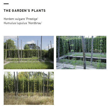
THE GARDEN'S PLANTS
Hordem vulgare 'Prestige'
Humulus lupulus 'Nordbrau'