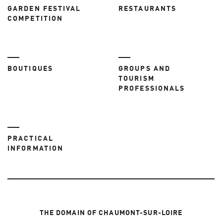
GARDEN FESTIVAL
RESTAURANTS
COMPETITION
BOUTIQUES
GROUPS AND
TOURISM
PROFESSIONALS
PRACTICAL
INFORMATION
THE DOMAIN OF CHAUMONT-SUR-LOIRE