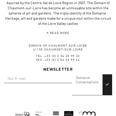
Aquired by the Centre-Val de Loire Region in 2007, The Domain of
Chaumont-sur-Loire has become an unmissable site within the
spheres of art and gardens. The triple identity of the Domaine :
Heritage, art and gardens make for a unique visit within the circuit
of the Loire Valley castles
READ MORE
DOMAIN OF CHAUMONT-SUR-LOIRE
41150 CHAUMONT-SUR-LOIRE
TEL :+33 (0) 2 54 20 99 22
FAX :+33 (0) 2 54 20 99 24
NEWSLETTER