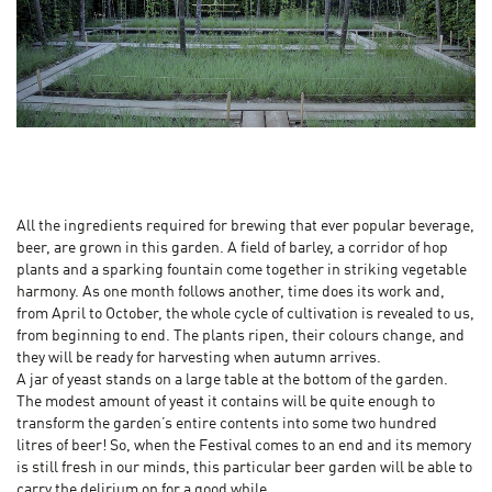
All the ingredients required for brewing that ever popular beverage,
beer, are grown in this garden. A field of barley, a corridor of hop
plants and a sparking fountain come together in striking vegetable
harmony. As one month follows another, time does its work and,
from April to October, the whole cycle of cultivation is revealed to us,
from beginning to end. The plants ripen, their colours change, and
they will be ready for harvesting when autumn arrives.
A jar of yeast stands on a large table at the bottom of the garden.
The modest amount of yeast it contains will be quite enough to
transform the garden’s entire contents into some two hundred
litres of beer! So, when the Festival comes to an end and its memory
is still fresh in our minds, this particular beer garden will be able to
carry the delirium on for a good while.