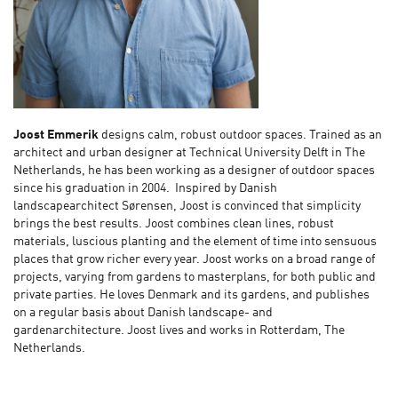
Joost Emmerik
designs calm, robust outdoor spaces. Trained as an
architect and urban designer at Technical University Delft in The
Netherlands, he has been working as a designer of outdoor spaces
since his graduation in 2004. Inspired by Danish
landscapearchitect Sørensen, Joost is convinced that simplicity
brings the best results. Joost combines clean lines, robust
materials, luscious planting and the element of time into sensuous
places that grow richer every year. Joost works on a broad range of
projects, varying from gardens to masterplans, for both public and
private parties. He loves Denmark and its gardens, and publishes
on a regular basis about Danish landscape- and
gardenarchitecture. Joost lives and works in Rotterdam, The
Netherlands.