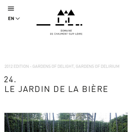
EN
2012 EDITION - GARDENS OF DELIGHT, GARDENS OF DELIRIUM
24.
LE JARDIN DE LA BIÈRE