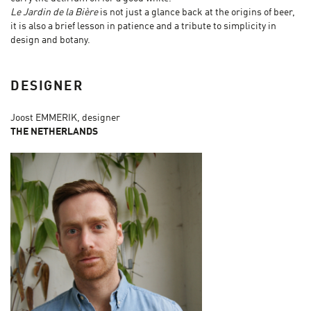
Le Jardin de la Bière
is not just a glance back at the origins of beer,
it is also a brief lesson in patience and a tribute to simplicity in
design and botany.
DESIGNER
Joost EMMERIK, designer
THE NETHERLANDS