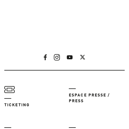
ESPACE PRESSE /
PRESS
TICKETING