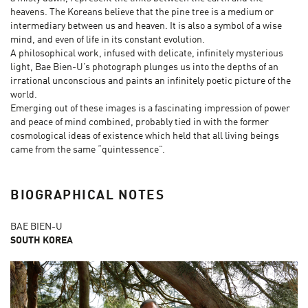
heavens. The Koreans believe that the pine tree is a medium or
intermediary between us and heaven. It is also a symbol of a wise
mind, and even of life in its constant evolution.
A philosophical work, infused with delicate, infinitely mysterious
light, Bae Bien-U’s photograph plunges us into the depths of an
irrational unconscious and paints an infinitely poetic picture of the
world.
Emerging out of these images is a fascinating impression of power
and peace of mind combined, probably tied in with the former
cosmological ideas of existence which held that all living beings
came from the same “quintessence”.
BIOGRAPHICAL NOTES
BAE BIEN-U
SOUTH KOREA