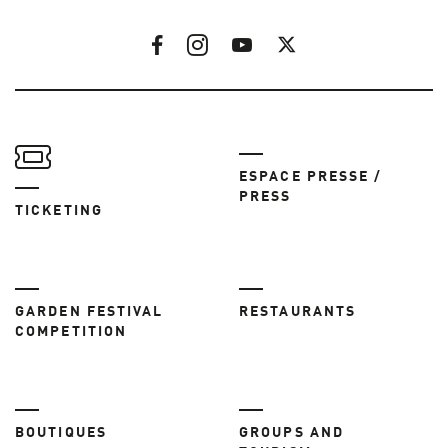
ESPACE PRESSE /
PRESS
TICKETING
GARDEN FESTIVAL
RESTAURANTS
COMPETITION
BOUTIQUES
GROUPS AND