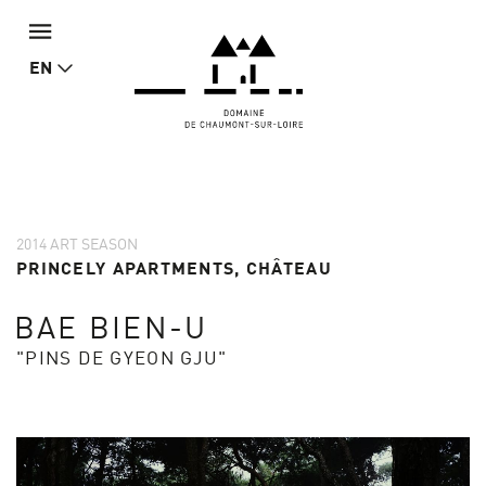
EN
2014 ART SEASON
PRINCELY APARTMENTS, CHÂTEAU
BAE BIEN-U
"PINS DE GYEON GJU"