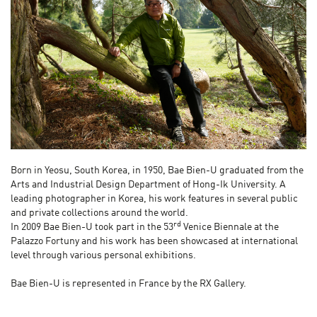
Born in Yeosu, South Korea, in 1950, Bae Bien-U graduated from the
Arts and Industrial Design Department of Hong-Ik University. A
leading photographer in Korea, his work features in several public
and private collections around the world.
rd
In 2009 Bae Bien-U took part in the 53
Venice Biennale at the
Palazzo Fortuny and his work has been showcased at international
level through various personal exhibitions.
Bae Bien-U is represented in France by the RX Gallery.