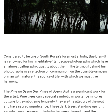
Considered to be one of South Korea’s foremost artists, Bae Bien-U
is renowned for his “meditative” landscape photographs which have
an almost calligraphic quality about them. The leitmotif behind his
photographs is a reflection on communion, on the possible osmosis
of man with nature, the source of life, with which we must live in
harmony.
The
Pins de Gyeon Gju
(Pines of Gyeon Gju) is a significant work for
the artist. Pine trees carry special symbolic importance in Korean
culture for, symbolising longevity, they are the allegory of the soul
and have sacred significance. These dark trees, standing upright in
a misty dawn, represent the links between the earth and the