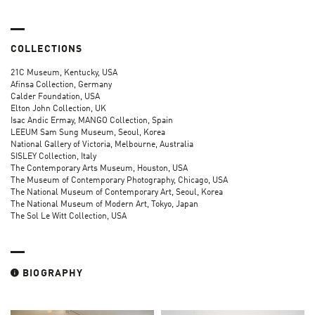
COLLECTIONS
21C Museum, Kentucky, USA
Afinsa Collection, Germany
Calder Foundation, USA
Elton John Collection, UK
Isac Andic Ermay, MANGO Collection, Spain
LEEUM Sam Sung Museum, Seoul, Korea
National Gallery of Victoria, Melbourne, Australia
SISLEY Collection, Italy
The Contemporary Arts Museum, Houston, USA
The Museum of Contemporary Photography, Chicago, USA
The National Museum of Contemporary Art, Seoul, Korea
The National Museum of Modern Art, Tokyo, Japan
The Sol Le Witt Collection, USA
BIOGRAPHY