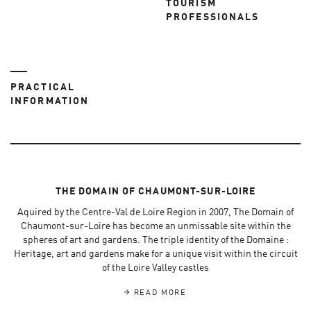
TOURISM
PROFESSIONALS
PRACTICAL
INFORMATION
THE DOMAIN OF CHAUMONT-SUR-LOIRE
Aquired by the Centre-Val de Loire Region in 2007, The Domain of
Chaumont-sur-Loire has become an unmissable site within the
spheres of art and gardens. The triple identity of the Domaine :
Heritage, art and gardens make for a unique visit within the circuit
of the Loire Valley castles
READ MORE