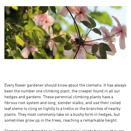
Every flower gardener should know about the clematis. It has always
been the number one climbing plant, the creeper found in all our
hedges and gardens. These perennial climbing plants have a
fibrous root system and long, slender stalks, and use their coiled
leaf stems to cling on tightly to a trellis or the branches of nearby
plants. They most commonly take on a bushy form in hedges, but
sometimes grow up in the trees, reaching a remarkable height.