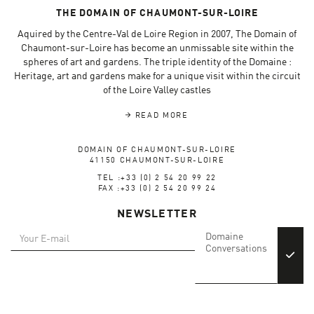
THE DOMAIN OF CHAUMONT-SUR-LOIRE
Aquired by the Centre-Val de Loire Region in 2007, The Domain of
Chaumont-sur-Loire has become an unmissable site within the
spheres of art and gardens. The triple identity of the Domaine :
Heritage, art and gardens make for a unique visit within the circuit
of the Loire Valley castles
READ MORE
DOMAIN OF CHAUMONT-SUR-LOIRE
41150 CHAUMONT-SUR-LOIRE
TEL :+33 (0) 2 54 20 99 22
FAX :+33 (0) 2 54 20 99 24
NEWSLETTER