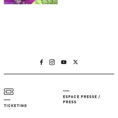
ESPACE PRESSE /
PRESS
TICKETING