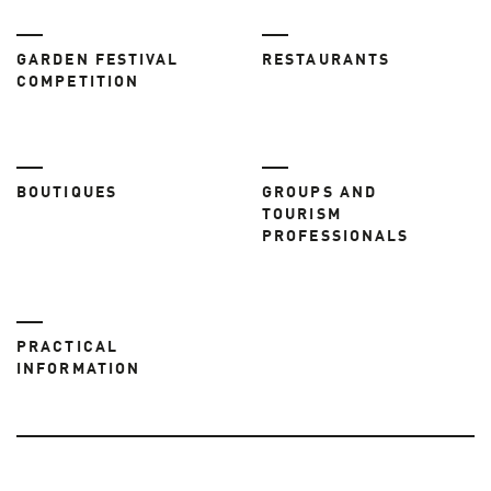
GARDEN FESTIVAL
RESTAURANTS
COMPETITION
BOUTIQUES
GROUPS AND
TOURISM
PROFESSIONALS
PRACTICAL
INFORMATION