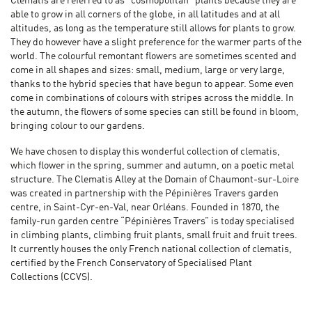
Clematis are referred to as "cosmopolitan” plants because they are
able to grow in all corners of the globe, in all latitudes and at all
altitudes, as long as the temperature still allows for plants to grow.
They do however have a slight preference for the warmer parts of the
world. The colourful remontant flowers are sometimes scented and
come in all shapes and sizes: small, medium, large or very large,
thanks to the hybrid species that have begun to appear. Some even
come in combinations of colours with stripes across the middle. In
the autumn, the flowers of some species can still be found in bloom,
bringing colour to our gardens.
We have chosen to display this wonderful collection of clematis,
which flower in the spring, summer and autumn, on a poetic metal
structure. The Clematis Alley at the Domain of Chaumont-sur-Loire
was created in partnership with the Pépinières Travers garden
centre, in Saint-Cyr-en-Val, near Orléans. Founded in 1870, the
family-run garden centre “Pépinières Travers” is today specialised
in climbing plants, climbing fruit plants, small fruit and fruit trees.
It currently houses the only French national collection of clematis,
certified by the French Conservatory of Specialised Plant
Collections (CCVS).