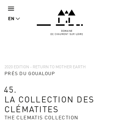
EN
2020 EDITION - RETURN TO MOTHER EARTH
PRÉS DU GOUALOUP
45.
LA COLLECTION DES
CLÉMATITES
THE CLEMATIS COLLECTION