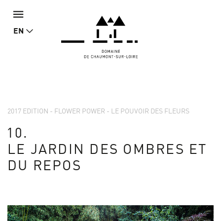
EN
2017 EDITION - FLOWER POWER - LE POUVOIR DES FLEURS
10.
LE JARDIN DES OMBRES ET
DU REPOS