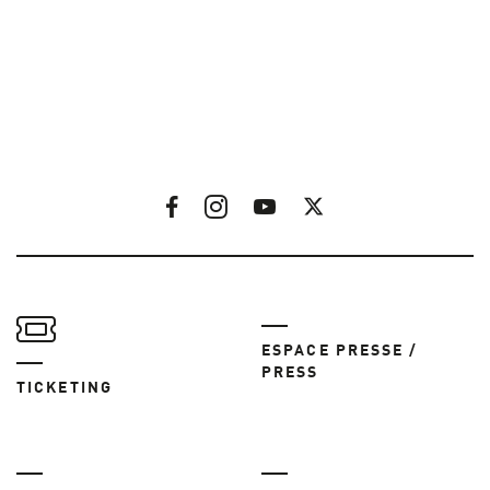
ESPACE PRESSE /
PRESS
TICKETING