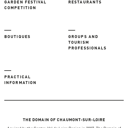
GARDEN FESTIVAL
RESTAURANTS
COMPETITION
BOUTIQUES
GROUPS AND
TOURISM
PROFESSIONALS
PRACTICAL
INFORMATION
THE DOMAIN OF CHAUMONT-SUR-LOIRE