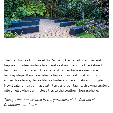
The "Jardin des Ombres et du Repos" ("Garden of Shadows and
Repose") invites visitors to sit and rest awhile on its black-hued
benches or meditate in the shade of its bamboos – a welcome
halfway stop-off on days when a fiery sun is beating down from
above. Tree ferns, dense black clusters of perennials and purple
New Zealand flax contrast with tender green lawns, drawing visitors
into an elsewhere with close ties to the southern hemisphere.
This garden was created by the gardeners of the Domain of
Chaumont-sur-Loire.