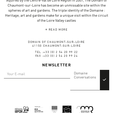
Aquired by the Centre-Val de Loire Region in 2007, The Domain of
Chaumont-sur-Loire has become an unmissable site within the
spheres of art and gardens. The triple identity of the Domaine :
Heritage, art and gardens make for a unique visit within the circuit
of the Loire Valley castles
READ MORE
DOMAIN OF CHAUMONT-SUR-LOIRE
41150 CHAUMONT-SUR-LOIRE
TEL :+33 (0) 2 54 20 99 22
FAX :+33 (0) 2 54 20 99 24
NEWSLETTER