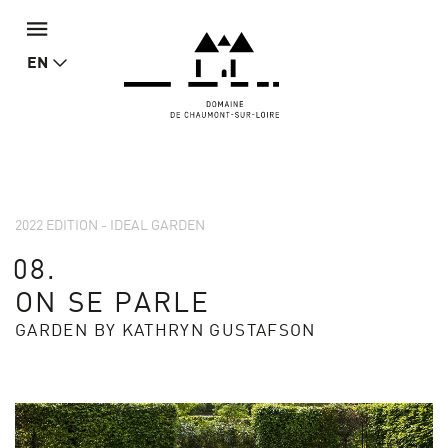
EN
2022 EDITION - IDEAL GARDEN
08.
ON SE PARLE
GARDEN BY KATHRYN GUSTAFSON