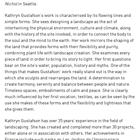
Nichol
in Seattle.
Kathryn Gustafson’s work is characterised by its flowing lines and
simple forms. She sees designing a landscape as the act of
intertwining the physical environment, culture and climate, along
with the history of the site involved, in order to connect the body to
the soul and the mind to the earth. Her work mirrors the shaping of
the land that provides forms with their flexibility and purity,
combining plant life with landscape creation. She examines every
piece of land in order to bring its story to light. Her first questions
bear on the site’s water, population, history and myths. One of the
things that makes Gustafson’ work really stand out is the way in
which she sculpts and rearranges the land. A determination to
create harmony, serenity and balance between people and nature.
Timeless spaces, embodiments of calm and peace. She is clearly
much influenced by her first vocation, textiles, as can be seen by the
use she makes of these forms and the flexibility and lightness that
she gives them.
Kathryn Gustafson has over 35 years’ experience in the field of
landscaping. She has created and completed more than 30 projects,
either alone or in association with others. Her achievements in
France include such parks as
Les Jardins de l’Imaginaire
in