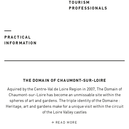
TOURISM
PROFESSIONALS
PRACTICAL
INFORMATION
THE DOMAIN OF CHAUMONT-SUR-LOIRE
Aquired by the Centre-Val de Loire Region in 2007, The Domain of
Chaumont-sur-Loire has become an unmissable site within the
spheres of art and gardens. The triple identity of the Domaine :
Heritage, art and gardens make for a unique visit within the circuit
of the Loire Valley castles
READ MORE