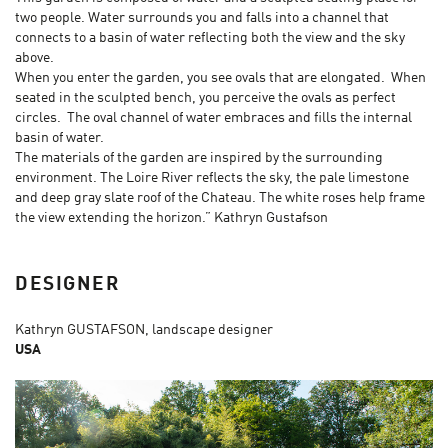
two people. Water surrounds you and falls into a channel that
connects to a basin of water reflecting both the view and the sky
above.
When you enter the garden, you see ovals that are elongated. When
seated in the sculpted bench, you perceive the ovals as perfect
circles. The oval channel of water embraces and fills the internal
basin of water.
The materials of the garden are inspired by the surrounding
environment. The Loire River reflects the sky, the pale limestone
and deep gray slate roof of the Chateau. The white roses help frame
the view extending the horizon.” Kathryn Gustafson
DESIGNER
Kathryn GUSTAFSON, landscape designer
USA