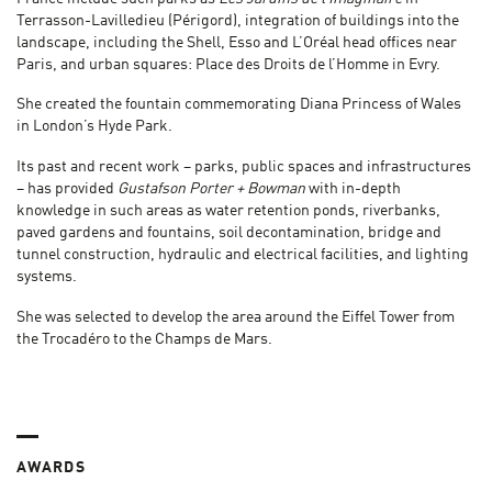
Terrasson-Lavilledieu (Périgord), integration of buildings into the
landscape, including the Shell, Esso and L’Oréal head offices near
Paris, and urban squares: Place des Droits de l’Homme in Evry.
She created the fountain commemorating Diana Princess of Wales
in London’s Hyde Park.
Its past and recent work – parks, public spaces and infrastructures
– has provided
Gustafson Porter + Bowman
with in-depth
knowledge in such areas as water retention ponds, riverbanks,
paved gardens and fountains, soil decontamination, bridge and
tunnel construction, hydraulic and electrical facilities, and lighting
systems.
She was selected to develop the area around the Eiffel Tower from
the Trocadéro to the Champs de Mars.
AWARDS