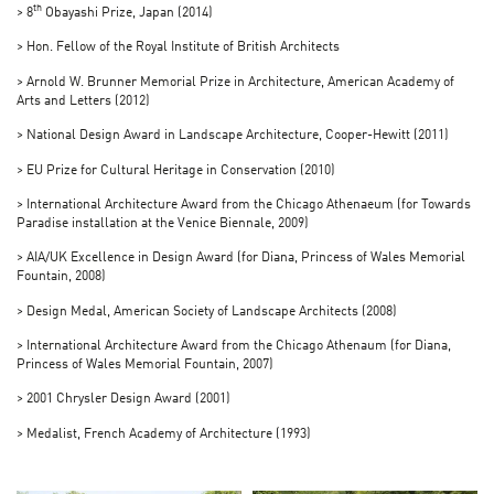
th
> 8
Obayashi Prize, Japan (2014)
> Hon. Fellow of the Royal Institute of British Architects
> Arnold W. Brunner Memorial Prize in Architecture, American Academy of
Arts and Letters (2012)
> National Design Award in Landscape Architecture, Cooper-Hewitt (2011)
> EU Prize for Cultural Heritage in Conservation (2010)
> International Architecture Award from the Chicago Athenaeum (for Towards
Paradise installation at the Venice Biennale, 2009)
> AIA/UK Excellence in Design Award (for Diana, Princess of Wales Memorial
Fountain, 2008)
> Design Medal, American Society of Landscape Architects (2008)
> International Architecture Award from the Chicago Athenaum (for Diana,
Princess of Wales Memorial Fountain, 2007)
> 2001 Chrysler Design Award (2001)
> Medalist, French Academy of Architecture (1993)