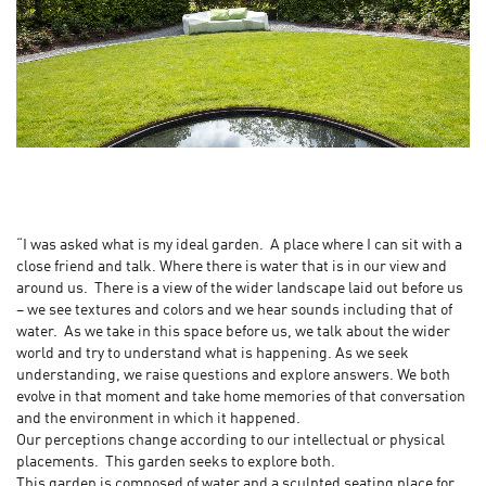
“I was asked what is my ideal garden. A place where I can sit with a
close friend and talk. Where there is water that is in our view and
around us. There is a view of the wider landscape laid out before us
– we see textures and colors and we hear sounds including that of
water. As we take in this space before us, we talk about the wider
world and try to understand what is happening. As we seek
understanding, we raise questions and explore answers. We both
evolve in that moment and take home memories of that conversation
and the environment in which it happened.
Our perceptions change according to our intellectual or physical
placements. This garden seeks to explore both.
This garden is composed of water and a sculpted seating place for