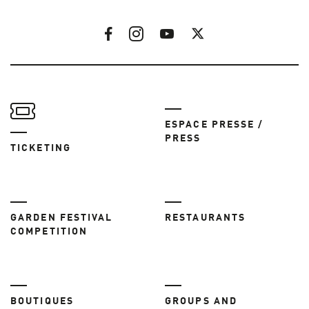
ESPACE PRESSE /
PRESS
TICKETING
GARDEN FESTIVAL
RESTAURANTS
COMPETITION
BOUTIQUES
GROUPS AND