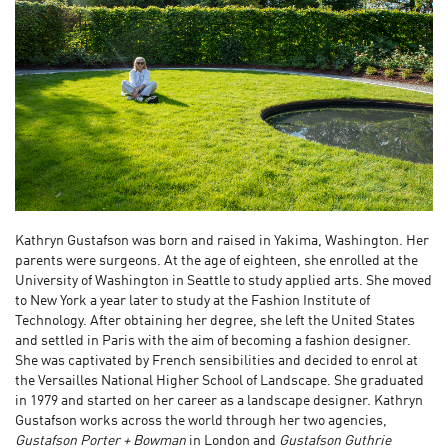
Kathryn Gustafson was born and raised in Yakima, Washington. Her
parents were surgeons. At the age of eighteen, she enrolled at the
University of Washington in Seattle to study applied arts. She moved
to New York a year later to study at the Fashion Institute of
Technology. After obtaining her degree, she left the United States
and settled in Paris with the aim of becoming a fashion designer.
She was captivated by French sensibilities and decided to enrol at
the Versailles National Higher School of Landscape. She graduated
in 1979 and started on her career as a landscape designer. Kathryn
Gustafson works across the world through her two agencies,
Gustafson Porter + Bowman
in London and
Gustafson Guthrie