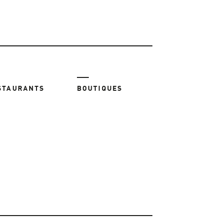
STAURANTS
BOUTIQUES