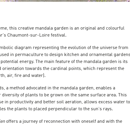
heme, this creative mandala garden is an original and colourful
ear's Chaumont-sur-Loire festival.
mbolic diagram representing the evolution of the universe from
is used in permaculture to design kitchen and ornamental garden
potential energy. The main feature of the mandala garden is its
 orientation towards the cardinal points, which represent the
h, air, fire and water).
, a method advocated in the mandala garden, enables a
r diversity of plants to be grown on the same surface area. This
se in productivity and better soil aeration, allows excess water to
les the plants to placed perpendicular to the sun's rays.
den
offers a journey of reconnection with oneself and with the