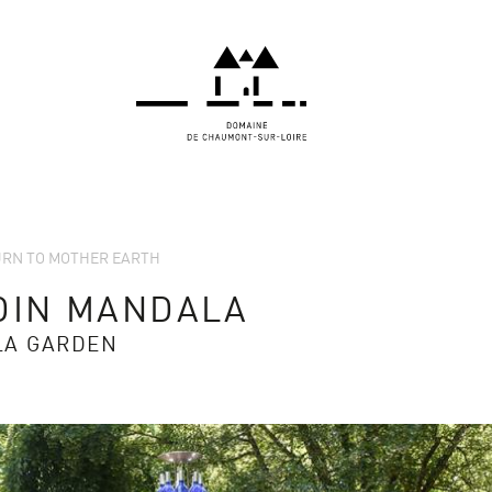
TURN TO MOTHER EARTH
DIN MANDALA
LA GARDEN