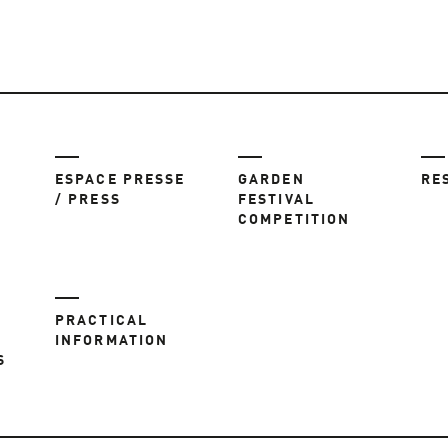
ESPACE PRESSE
GARDEN
RE
/ PRESS
FESTIVAL
COMPETITION
PRACTICAL
INFORMATION
S