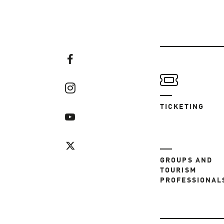
TICKETING
GROUPS AND
TOURISM
PROFESSIONAL