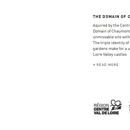
THE DOMAIN OF 
Aquired by the Centr
Domain of Chaumont
unmissable site with
The triple identity o
gardens make for a un
Loire Valley castles
READ MORE