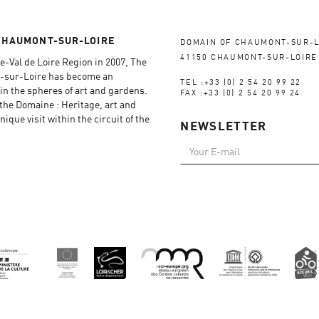
CHAUMONT-SUR-LOIRE
DOMAIN OF CHAUMONT-SUR-L
41150 CHAUMONT-SUR-LOIRE
e-Val de Loire Region in 2007, The
-sur-Loire has become an
TEL :+33 (0) 2 54 20 99 22
in the spheres of art and gardens.
FAX :+33 (0) 2 54 20 99 24
f the Domaine : Heritage, art and
ique visit within the circuit of the
NEWSLETTER