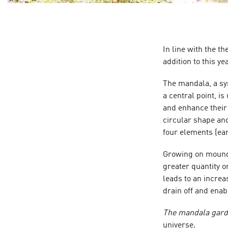
In line with the t
addition to this y
The mandala, a sy
a central point, 
and enhance their 
circular shape and
four elements (eart
Growing on mounds
greater quantity o
leads to an increa
drain off and enab
The mandala gar
universe.