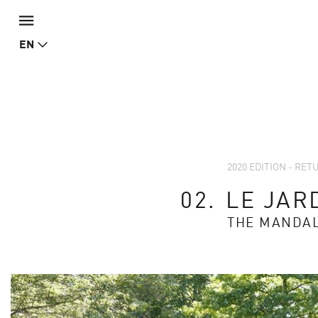
EN
2020 EDITION - RE
02.
LE JAR
THE MANDA